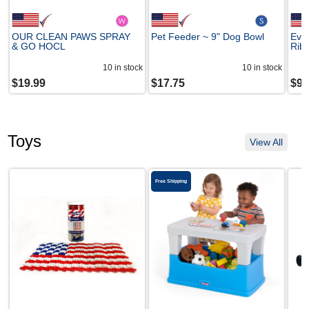
OUR CLEAN PAWS SPRAY
Pet Feeder ~ 9" Dog Bowl
Ever
& GO HOCL
Rib 
10
in stock
10
in stock
$
19.99
$
17.75
$
9.
Toys
View All
Free Shipping