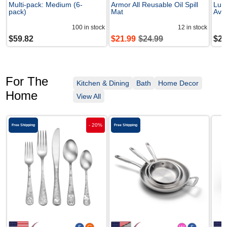
Multi-pack: Medium (6-
Armor All Reusable Oil Spill
Lure
pack)
Mat
Avai
100
in stock
12
in stock
$
59.82
$
21.99
$
24.99
$
29
For The
Kitchen & Dining
Bath
Home Decor
Home
View All
-
20
%
Free Shipping
Free Shipping