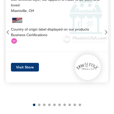
loved.
Miamiville
,
OH
Country of origin label displayed on our products
Business Certifications
Visit Store