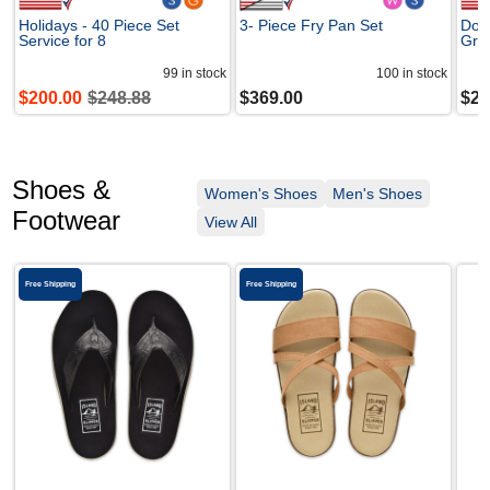
Holidays - 40 Piece Set
3- Piece Fry Pan Set
Dom
Service for 8
Gra
99
in stock
100
in stock
$
200.00
$
248.88
$
369.00
$
24
Shoes &
Women's Shoes
Men's Shoes
Footwear
View All
Free Shipping
Free Shipping