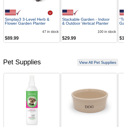
Simplay3 3-Level Herb &
Stackable Garden - Indoor
“Tom
Flower Garden Planter
& Outdoor Vertical Planter
Gard
47
in stock
100
in stock
$
89.99
$
29.99
$
10
Pet Supplies
View All Pet Supplies