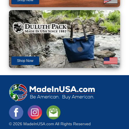
Shop Now
© 2026 MadeInUSA.com All Rights Reserved