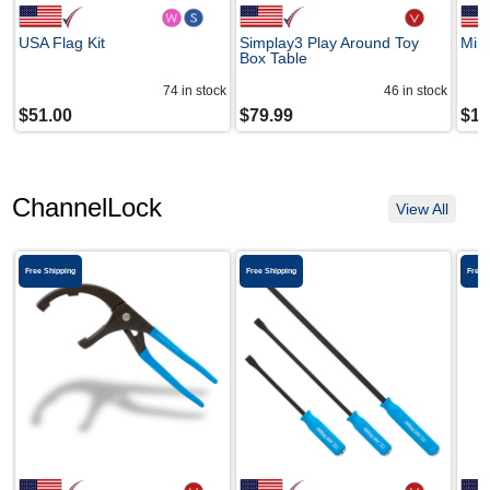
USA Flag Kit
Simplay3 Play Around Toy
Mini
Box Table
74
in stock
46
in stock
$
51.00
$
79.99
$
17
ChannelLock
View All
Free Shipping
Free Shipping
Free 