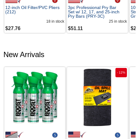
12-inch Oil Filter/PVC Pliers
3pc Professional Pry Bar
10-
(212)
Set w/ 12, 17, and 25-inch
Str
Pry Bars (PRY-3C)
Gro
18
in stock
25
in stock
$
27.76
$
51.11
$
27
New Arrivals
-
12
%