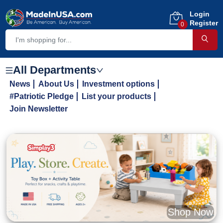
Login
Register
0
All Departments
News
About Us
Investment options
#Patriotic Pledge
List your products
Join Newsletter
Shop Now