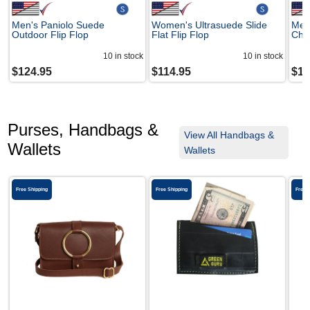
Men's Paniolo Suede
Women's Ultrasuede Slide
Men
Outdoor Flip Flop
Flat Flip Flop
Che
10
in stock
10
in stock
$
124.95
$
114.95
$
14
Purses, Handbags &
View All Handbags &
Wallets
Wallets
Free Shipping
Free Shipping
Free 