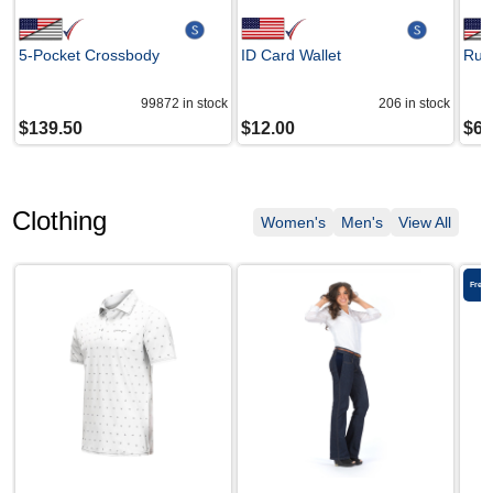
5-Pocket Crossbody
ID Card Wallet
Ruby
99872
in stock
206
in stock
$
139.50
$
12.00
$
69
Clothing
Women's
Men's
View All
Free 