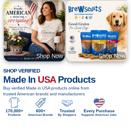
Shop Now
Shop Now
SHOP VERIFIED
Made In
USA
Products
Buy verified Made in USA products online from
trusted American brands and manufacturers.
170,000+
600+
Trusted
Every Purchase
Products
American Brands
By Shoppers
Supports American Jobs