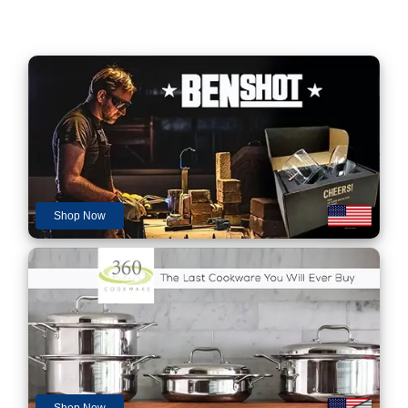
Shop Now
Shop Now