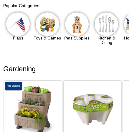
Popular Categories
Flags
Toys & Games
Pets Supplies
Kitchen &
Hom
Dining
Gardening
Free Shipping