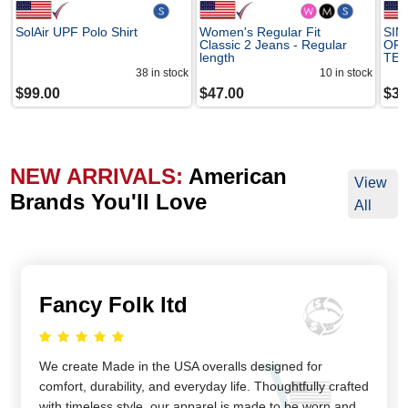
SolAir UPF Polo Shirt
Women's Regular Fit
SIM
Classic 2 Jeans - Regular
OR
length
TE
38
in stock
10
in stock
$
99.00
$
47.00
$
38
NEW ARRIVALS:
American
View
Brands You'll Love
All
Fancy Folk ltd
We create Made in the USA overalls designed for
comfort, durability, and everyday life. Thoughtfully crafted
with timeless style, our apparel is made to be worn and