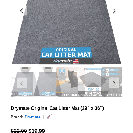
Drymate Original Cat Litter Mat (29" x 36")
Brand:
Drymate
$
22.99
$
19.99