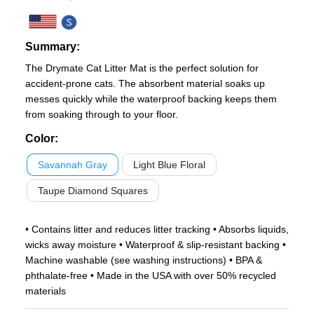
Summary:
The Drymate Cat Litter Mat is the perfect solution for
accident-prone cats. The absorbent material soaks up
messes quickly while the waterproof backing keeps them
from soaking through to your floor.
Color
:
Savannah Gray
Light Blue Floral
Taupe Diamond Squares
• Contains litter and reduces litter tracking • Absorbs liquids,
wicks away moisture • Waterproof & slip-resistant backing •
Machine washable (see washing instructions) • BPA &
phthalate-free • Made in the USA with over 50% recycled
materials