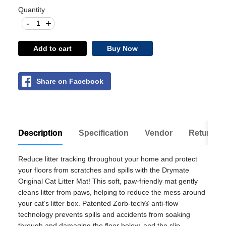
Quantity
-
+
Add to cart
Buy Now
Share on Facebook
Description
Specification
Vendor
Return Po
Reduce litter tracking throughout your home and protect
your floors from scratches and spills with the Drymate
Original Cat Litter Mat! This soft, paw-friendly mat gently
cleans litter from paws, helping to reduce the mess around
your cat’s litter box. Patented Zorb-tech® anti-flow
technology prevents spills and accidents from soaking
through and damaging the floor below, and the slip-