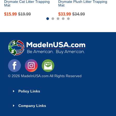
Drymate Cat Litter Trapping
Drymate Plush Litter Trapping
Mat
Mat
$
15.99
$
19.99
$
33.99
$
34.99
© 2026 MadeInUSA.com All Rights Reserved
Policy Links
Company Links