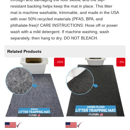
resistant backing helps keep the mat in place. This litter
mat is machine washable, trimmable, and made in the USA
with over 50% recycled materials (PFAS, BPA, and
phthalate-free)! CARE INSTRUCTIONS: Hose off or power
wash with a mild detergent. If machine washing, wash
separately, then hang to dry. DO NOT BLEACH.
Related Products
-
20
%
-
3
%
Fr
M
$