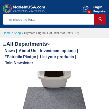
Login
Register
0
Home
Shop
Drymate Original Cat Litter Mat (29" x 36")
All Departments
News
About Us
Investment options
#Patriotic Pledge
List your products
Join Newsletter