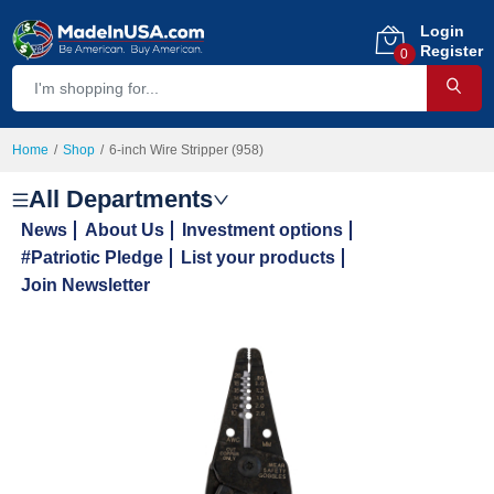
Login
Register
0
Home
Shop
6-inch Wire Stripper (958)
All Departments
News
About Us
Investment options
#Patriotic Pledge
List your products
Join Newsletter