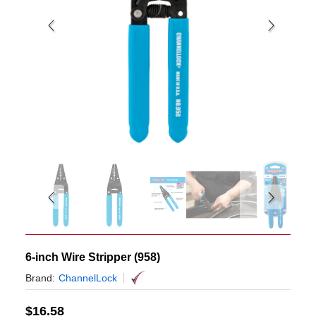
6-inch Wire Stripper (958)
Brand:
ChannelLock
$
16.58