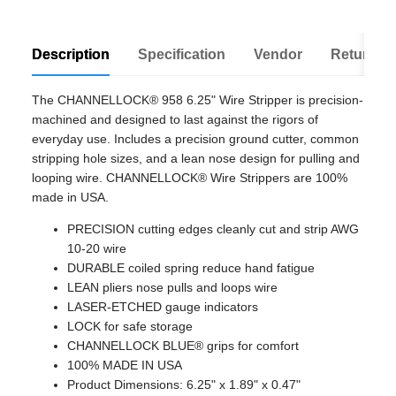
Description
Specification
Vendor
Return Po
The CHANNELLOCK® 958 6.25" Wire Stripper is precision-
machined and designed to last against the rigors of
everyday use. Includes a precision ground cutter, common
stripping hole sizes, and a lean nose design for pulling and
looping wire. CHANNELLOCK® Wire Strippers are 100%
made in USA.
PRECISION cutting edges cleanly cut and strip AWG
10-20 wire
DURABLE coiled spring reduce hand fatigue
LEAN pliers nose pulls and loops wire
LASER-ETCHED gauge indicators
LOCK for safe storage
CHANNELLOCK BLUE® grips for comfort
100% MADE IN USA
Product Dimensions: 6.25" x 1.89" x 0.47"