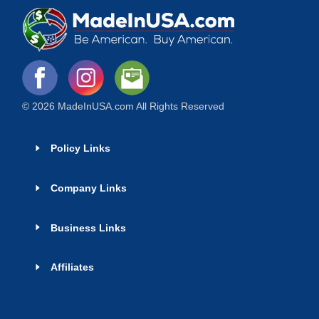
© 2026 MadeInUSA.com All Rights Reserved
Policy Links
Company Links
Business Links
Affiliates