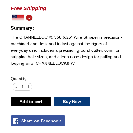
Free Shipping
Summary:
The CHANNELLOCK® 958 6.25" Wire Stripper is precision-
machined and designed to last against the rigors of
everyday use. Includes a precision ground cutter, common
stripping hole sizes, and a lean nose design for pulling and
looping wire. CHANNELLOCK® W...
Quantity
-
+
Add to cart
Buy Now
Share on Facebook