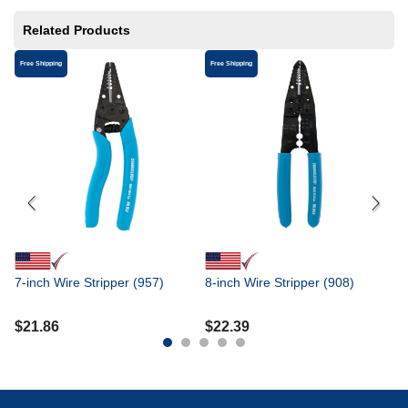
Related Products
Free Shipping
Free Shipping
Fr
8-
$
7-inch Wire Stripper (957)
8-inch Wire Stripper (908)
$
21.86
$
22.39