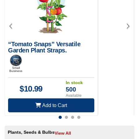
“Tomato Snaps” Versatile
Garden Plant Straps.
Small
Business
In stock
$
10.99
500
Available
Add to Cart
Plants, Seeds & Bulbs
View All