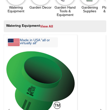
Watering
Garden Decor
Garden Hand
Gardening
Plant
Equipment
Tools &
Supplies
& A
Equipment
Watering Equipment
View All
Made in USA “all or
virtually all”