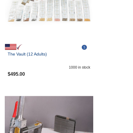
The Vault (12 Adults)
1000
in stock
$
495.00