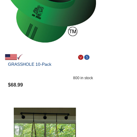
GRASSHOLE 10-Pack
800
in stock
$
68.99