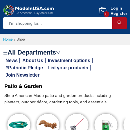
Login
Register
0
Home
Shop
All Departments
News
About Us
Investment options
#Patriotic Pledge
List your products
Join Newsletter
Patio & Garden
Shop American Made patio and garden products including
planters, outdoor décor, gardening tools, and essentials.