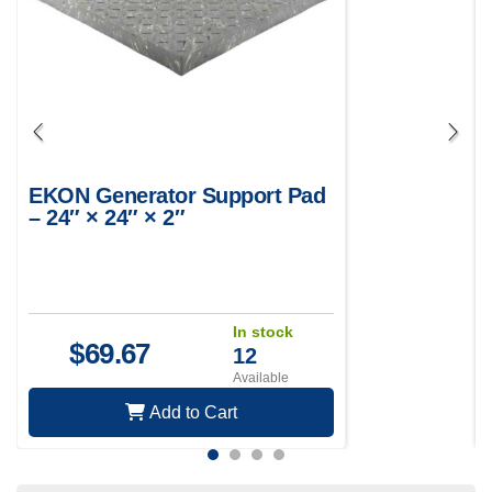
EKON Generator Support Pad
– 24″ × 24″ × 2″
In stock
$
69.67
12
Available
Add to Cart