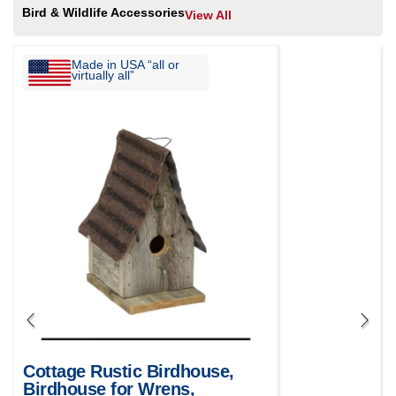
Bird & Wildlife Accessories
View All
Made in USA “all or
virtually all”
Cottage Rustic Birdhouse,
Birdhouse for Wrens,