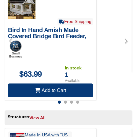
Free Shipping
Bird In Hand Amish Made
Covered Bridge Bird Feeder,
Small
Small
Business
In stock
$
63.99
1
Available
Add to Cart
Structures
View All
Made In USA with "US