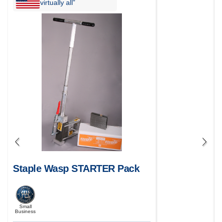
virtually all”
Staple Wasp STARTER Pack
Small
Business