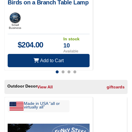
Birds on a Branch Table Lamp
Small
Business
In stock
$
204.00
10
Available
Add to Cart
Outdoor Decor
View All
giftcards
Made in USA “all or
virtually all”