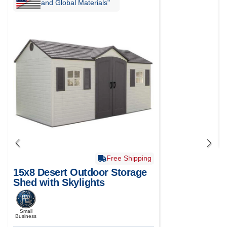
and Global Materials"
Free Shipping
15x8 Desert Outdoor Storage
Shed with Skylights
Small
Business