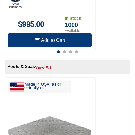
Small
Business
In stock
$
995.00
1000
Available
Add to Cart
Pools & Spas
View All
Made in USA “all or
virtually all”