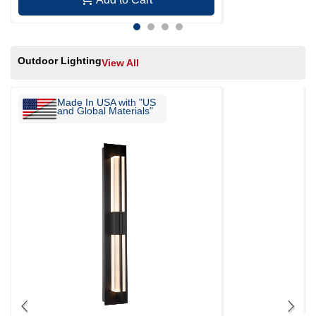
Outdoor Lighting
View All
Made In USA with "US
and Global Materials"