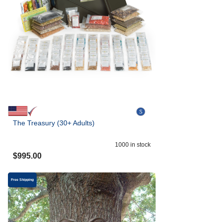
The Treasury (30+ Adults)
1000
in stock
$
995.00
Free Shipping