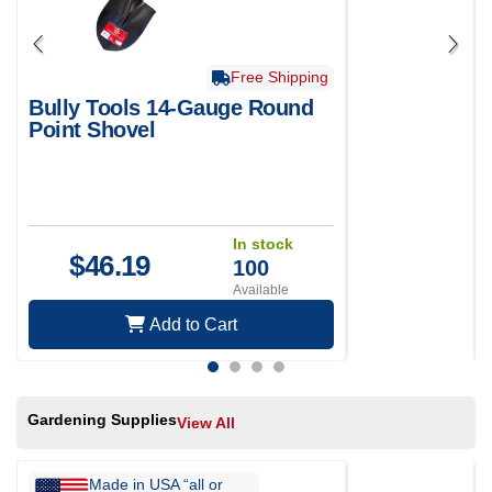
Free Shipping
Bully Tools 14-Gauge Round
Point Shovel
In stock
$
46.19
100
Available
Add to Cart
Gardening Supplies
View All
Made in USA “all or