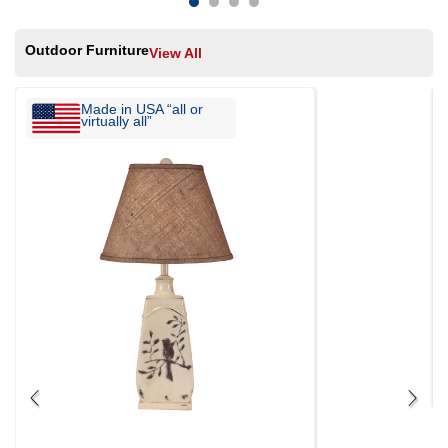
Outdoor Furniture
View All
Made in USA “all or
virtually all”