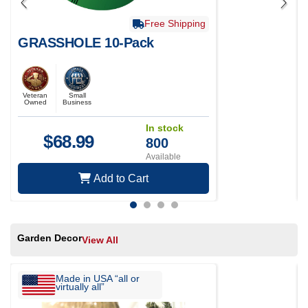
Free Shipping
GRASSHOLE 10-Pack
Veteran
Small
Owned
Business
In stock
$
68.99
800
Available
Add to Cart
Garden Decor
View All
Made in USA “all or
virtually all”