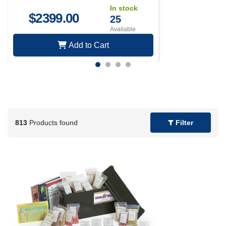
In stock
$
2399.00
25
Available
Add to Cart
813
Products found
Filter