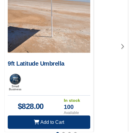
9ft Latitude Umbrella
Small
Business
In stock
$
828.00
100
Available
Add to Cart