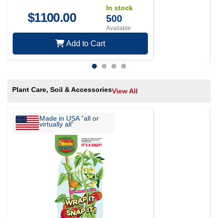
In stock
$
1100.00
500
Available
Add to Cart
Plant Care, Soil & Accessories
View All
Made in USA “all or
virtually all”