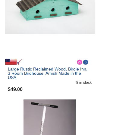
Large Rustic Reclaimed Wood, Birdie Inn,
3 Room Birdhouse, Amish Made in the
USA
8
in stock
$
49.00