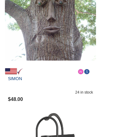
SIMON
24
in stock
$
48.00