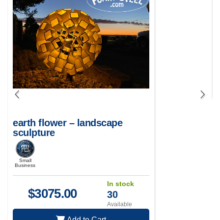
earth flower – landscape
sculpture
Small
Business
In stock
$
3075.00
30
Available
Add to Cart