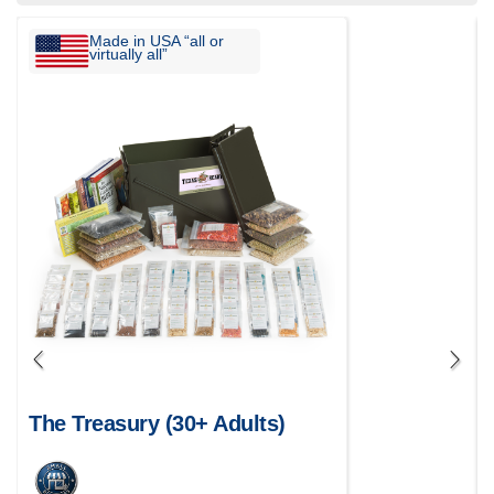
Made in USA “all or
virtually all”
The Treasury (30+ Adults)