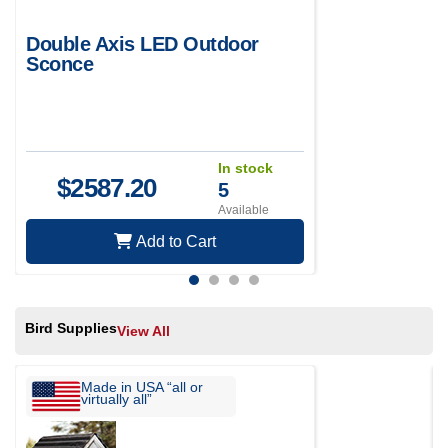
Double Axis LED Outdoor
Sconce
In stock
$
2587.20
5
Available
Add to Cart
Bird Supplies
View All
Made in USA “all or
virtually all”