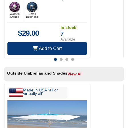
Woodpeckers, Chickadees,
titmice, nuthatches
Women
Small
Owned
Business
In stock
$
29.00
7
Available
Add to Cart
Outside Umbrellas and Shades
View All
Made in USA “all or
virtually all”