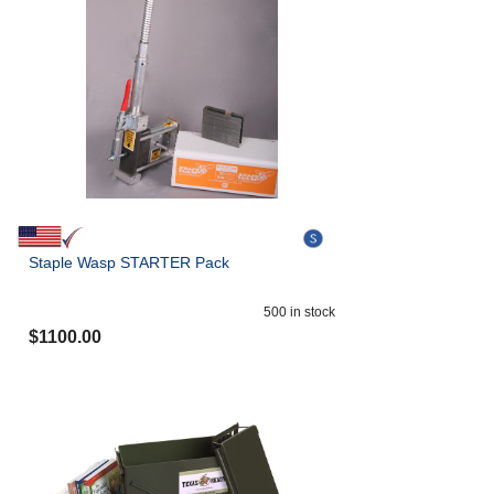
Staple Wasp STARTER Pack
500
in stock
$
1100.00