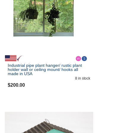
Industrial pipe plant hanger/ rustic plant
holder wall or ceiling mount/ hooks all
made in USA
8
in stock
$
200.00