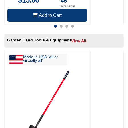
$
15.00
45
Available
Add to Cart
Garden Hand Tools & Equipment
View All
Made in USA “all or
virtually all”