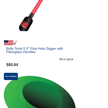
Bully Tools 5.5" Post Hole Digger with
Fiberglass Handles
98
in stock
$
80.84
Free Shipping