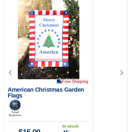
Free Shipping
American Christmas Garden
Flags
Small
Business
In stock