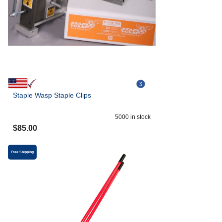
Staple Wasp Staple Clips
5000
in stock
$
85.00
Free Shipping