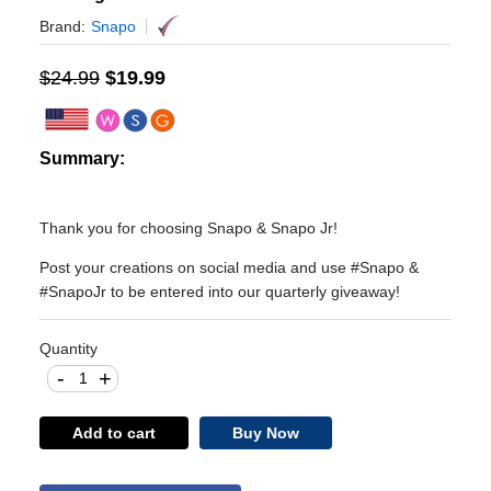
Brand:
Snapo
$
24.99
$
19.99
Summary:
Thank you for choosing Snapo & Snapo Jr!
Post your creations on social media and use #Snapo &
#SnapoJr to be entered into our quarterly giveaway!
Quantity
-
+
Add to cart
Buy Now