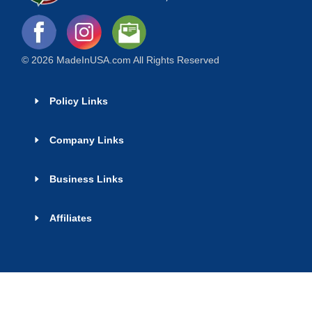
© 2026 MadeInUSA.com All Rights Reserved
Policy Links
Company Links
Business Links
Affiliates