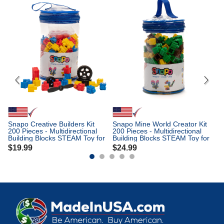
Sn
30
Bu
Ki
$
Snapo Creative Builders Kit
Snapo Mine World Creator Kit
200 Pieces - Multidirectional
200 Pieces - Multidirectional
Building Blocks STEAM Toy for
Building Blocks STEAM Toy for
Kids Ages 3+
Kids Ages 3+
$
19.99
$
24.99