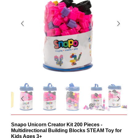
Snapo Unicorn Creator Kit 200 Pieces -
Multidirectional Building Blocks STEAM Toy for
Kids Ages 3+