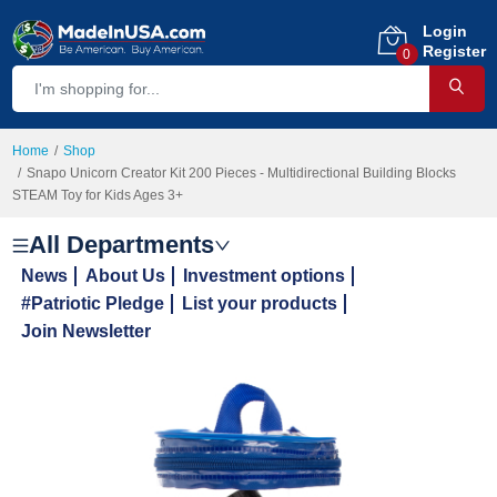
Login
Register
0
Home
Shop
Snapo Unicorn Creator Kit 200 Pieces - Multidirectional Building Blocks
STEAM Toy for Kids Ages 3+
All Departments
News
About Us
Investment options
#Patriotic Pledge
List your products
Join Newsletter