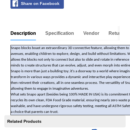
Share on Facebook
Description
Specification
Vendor
Return Po
Snapo blocks boast an extraordinary 3D connective feature, allowing them to co
avenues, enabling children to explore, design, and build without limitations. 
allows the blocks not only to connect but also to slide and rotate in referen
minds to create structures that can evolve, adjust, and even morph into entir
Snapo is more than just a building toy; it's a doorway to a world where imag
transform in various ways provides a dynamic and interactive play experience.
then reinvent their creations, all in one seamless process. The versatility of
allowing them to engage in imaginative adventures.
What sets Snapo apart (besides being 100% MADE IN USA) is its commitment t
recycles its own clean, FDA Food Grade material, ensuring nearly zero waste
washable, and have undergone rigorous safety testing, meeting all ASTM Safet
a choice that parents can trust.
Related Products