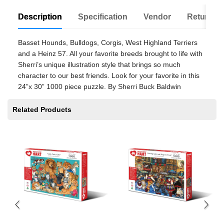
Description
Specification
Vendor
Return Po
Basset Hounds, Bulldogs, Corgis, West Highland Terriers
and a Heinz 57. All your favorite breeds brought to life with
Sherri’s unique illustration style that brings so much
character to our best friends. Look for your favorite in this
24”x 30” 1000 piece puzzle. By Sherri Buck Baldwin
Related Products
Sw
$