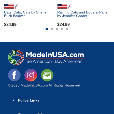
Cats, Cats, Cats by Sherri
Raining Cats and Dogs in Paris
Buck Baldwin
by Jennifer Garant
$
24.99
$
24.99
© 2026 MadeInUSA.com All Rights Reserved
Policy Links