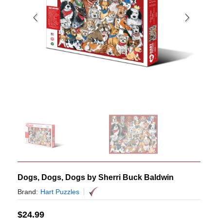
Dogs, Dogs, Dogs by Sherri Buck Baldwin
Brand:
Hart Puzzles
$
24.99