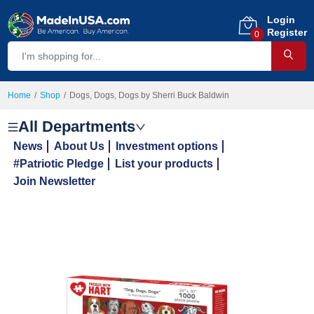
Login
Register
0
Home
Shop
Dogs, Dogs, Dogs by Sherri Buck Baldwin
All Departments
News
About Us
Investment options
#Patriotic Pledge
List your products
Join Newsletter