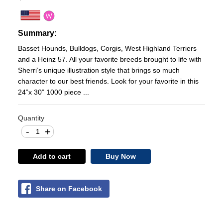
Summary:
Basset Hounds, Bulldogs, Corgis, West Highland Terriers
and a Heinz 57. All your favorite breeds brought to life with
Sherri’s unique illustration style that brings so much
character to our best friends. Look for your favorite in this
24”x 30” 1000 piece ...
Quantity
-
+
Add to cart
Buy Now
Share on Facebook