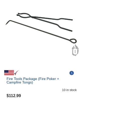
Fire Tools Package (Fire Poker +
Campfire Tongs)
10
in stock
$
112.99