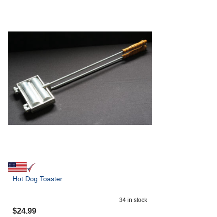
Hot Dog Toaster
34
in stock
$
24.99