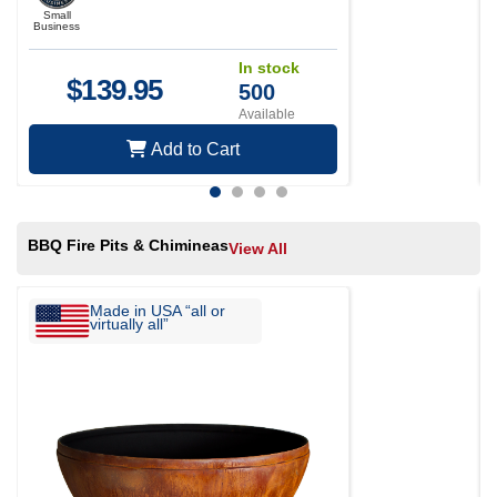
Small
Business
In stock
$
139.95
500
Available
Add to Cart
BBQ Fire Pits & Chimineas
View All
Made in USA “all or
virtually all”