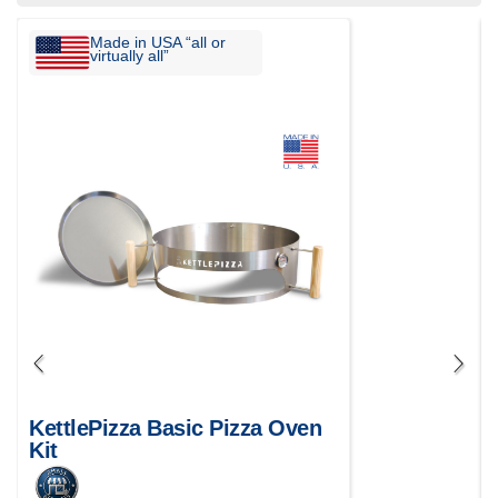
Made in USA “all or
virtually all”
KettlePizza Basic Pizza Oven
Kit