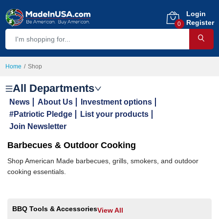
Login
Register
0
Home
Shop
All Departments
News
About Us
Investment options
#Patriotic Pledge
List your products
Join Newsletter
Barbecues & Outdoor Cooking
Shop American Made barbecues, grills, smokers, and outdoor
cooking essentials.
BBQ Tools & Accessories
View All