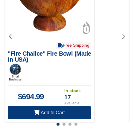
Free Shipping
"Fire Chalice" Fire Bowl (Made
In USA)
Small
Business
In stock
$
694.99
17
Available
Add to Cart