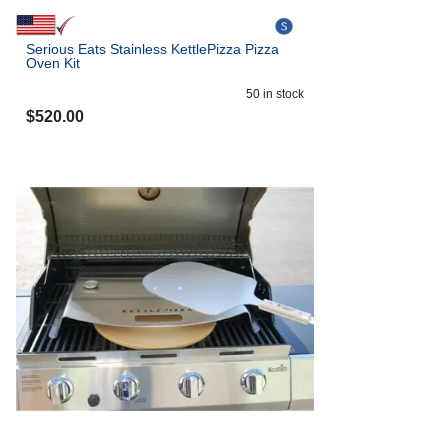
Serious Eats Stainless KettlePizza Pizza
Oven Kit
50
in stock
$
520.00