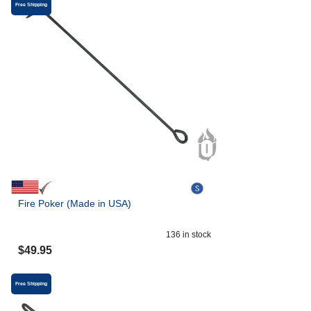
Free Shipping
Fire Poker (Made in USA)
136
in stock
$
49.95
Free Shipping