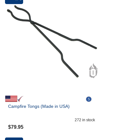
Campfire Tongs (Made in USA)
272
in stock
$
79.95