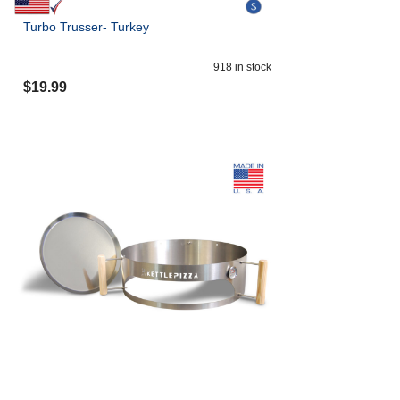
Turbo Trusser- Turkey
918
in stock
$
19.99