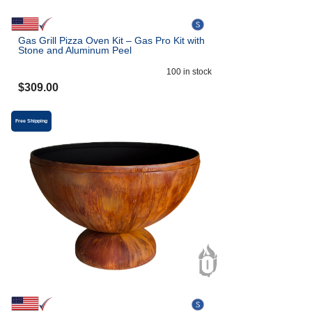
Gas Grill Pizza Oven Kit – Gas Pro Kit with
Stone and Aluminum Peel
100
in stock
$
309.00
Free Shipping