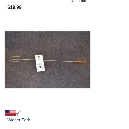
31
in stock
$
19.99
Wiener Fork