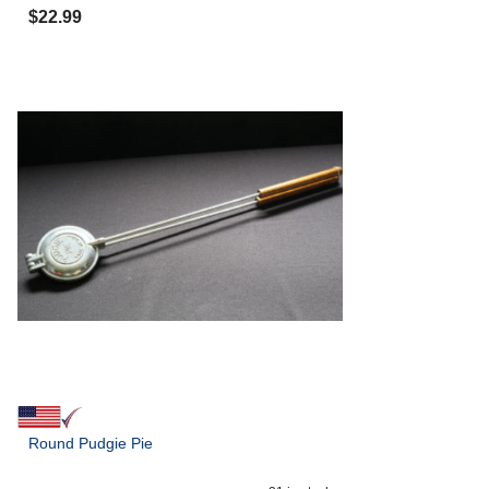
$
22.99
Round Pudgie Pie