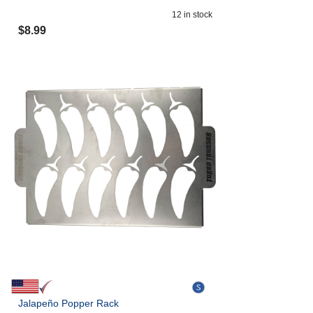
12
in stock
$
8.99
Jalapeño Popper Rack