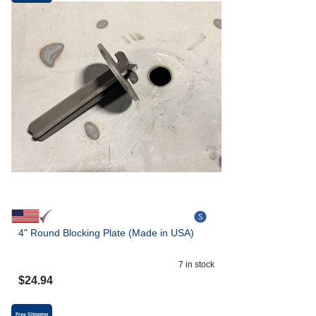
4" Round Blocking Plate (Made in USA)
7
in stock
$
24.94
Free Shipping