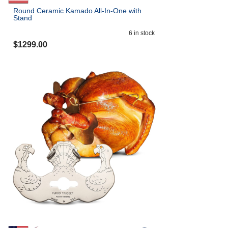
Round Ceramic Kamado All-In-One with
Stand
6
in stock
$
1299.00