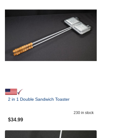
2 in 1 Double Sandwich Toaster
230
in stock
$
34.99