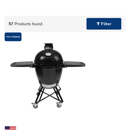
57
Products found
Filter
Free Shipping