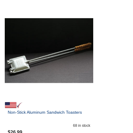
Non-Stick Aluminum Sandwich Toasters
68
in stock
$
26.99