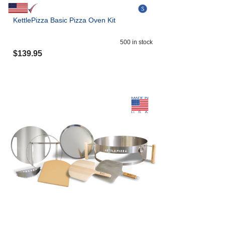
KettlePizza Basic Pizza Oven Kit
500
in stock
$
139.95