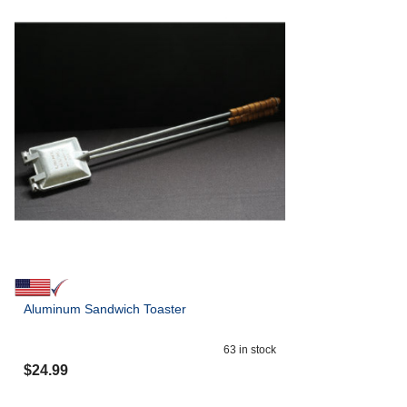
Aluminum Sandwich Toaster
63
in stock
$
24.99