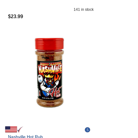
141
in stock
$
23.99
Nashville Hot Rub