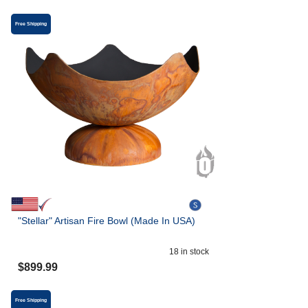
Free Shipping
"Stellar" Artisan Fire Bowl (Made In USA)
18
in stock
$
899.99
Free Shipping