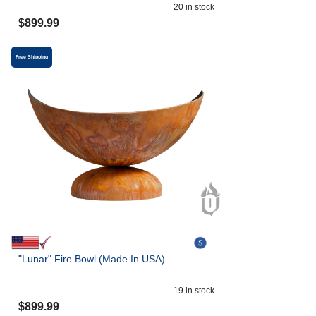
20
in stock
$
899.99
Free Shipping
"Lunar" Fire Bowl (Made In USA)
19
in stock
$
899.99