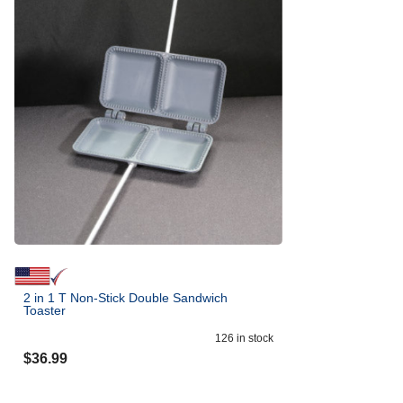
2 in 1 T Non-Stick Double Sandwich
Toaster
126
in stock
$
36.99