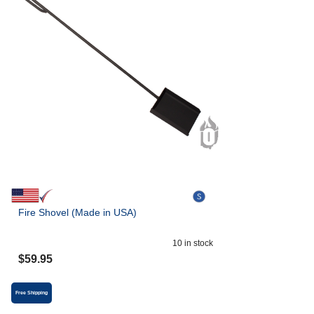
Fire Shovel (Made in USA)
10
in stock
$
59.95
Free Shipping