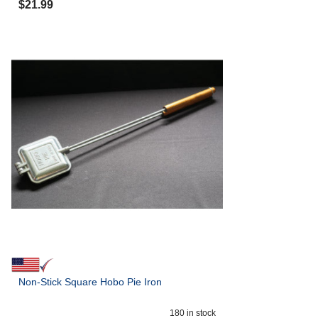
$
21.99
Non-Stick Square Hobo Pie Iron
180
in stock