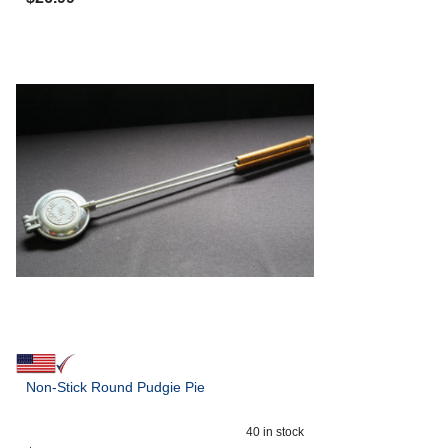
Non-Stick Round Pudgie Pie
40
in stock