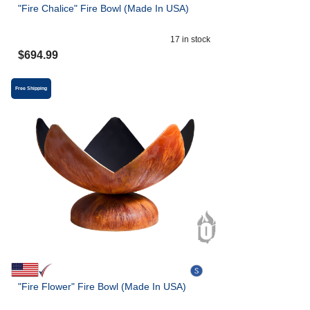
"Fire Chalice" Fire Bowl (Made In USA)
17
in stock
$
694.99
Free Shipping
"Fire Flower" Fire Bowl (Made In USA)