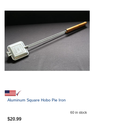
Aluminum Square Hobo Pie Iron
60
in stock
$
20.99