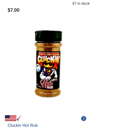
67
in stock
$
7.00
Cluckin Hot Rub