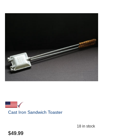
Cast Iron Sandwich Toaster
18
in stock
$
49.99