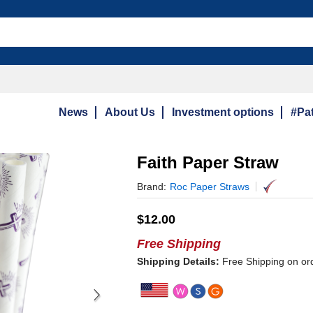
News
About Us
Investment options
#Pat
Faith Paper Straw
Brand:
Roc Paper Straws
$
12.00
Free Shipping
Shipping Details:
Free Shipping on or