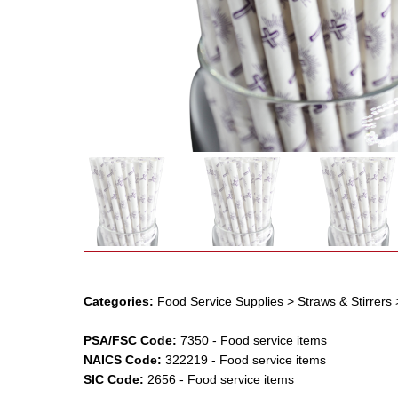
Categories:
Food Service Supplies
> Straws & Stirrers
PSA/FSC Code:
7350
-
Food service items
NAICS Code:
322219
-
Food service items
SIC Code:
2656
-
Food service items