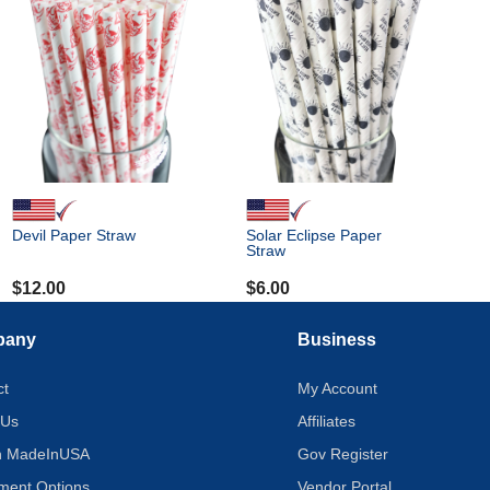
Devil Paper Straw
Solar Eclipse Paper
Straw
$
12.00
$
6.00
pany
Business
ct
My Account
 Us
Affiliates
on MadeInUSA
Gov Register
tment Options
Vendor Portal