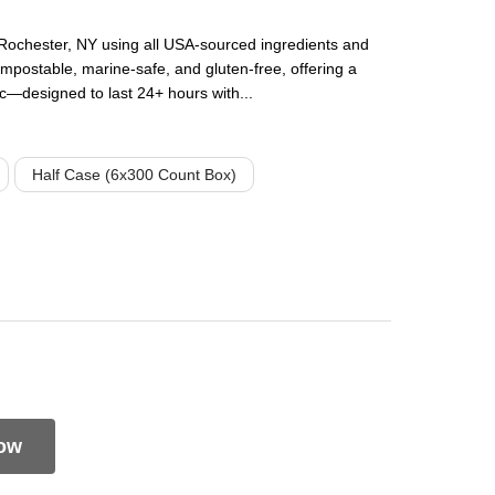
Rochester, NY using all USA-sourced ingredients and
mpostable, marine-safe, and gluten-free, offering a
tic—designed to last 24+ hours with...
Half Case (6x300 Count Box)
ow