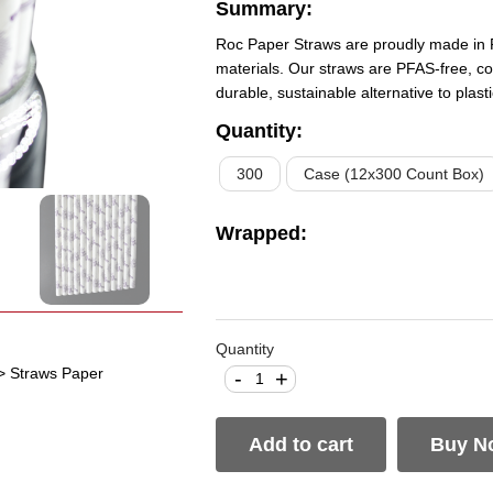
Summary:
Roc Paper Straws are proudly made in 
materials. Our straws are PFAS-free, co
durable, sustainable alternative to plas
Quantity
:
300
Case (12x300 Count Box)
Wrapped
:
Quantity
> Straws Paper
-
+
Add to cart
Buy N