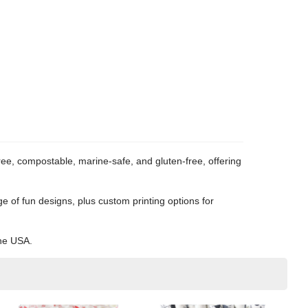
e, compostable, marine-safe, and gluten-free, offering
e of fun designs, plus custom printing options for
the USA.