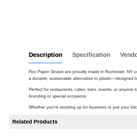
Description
Specification
Vend
Roc Paper Straws are proudly made in Rochester, NY usi
a durable, sustainable alternative to plastic—designed t
Perfect for restaurants, cafes, bars, events, or anyone 
branding or special occasions.
Whether you're stocking up for business or just your ki
Related Products