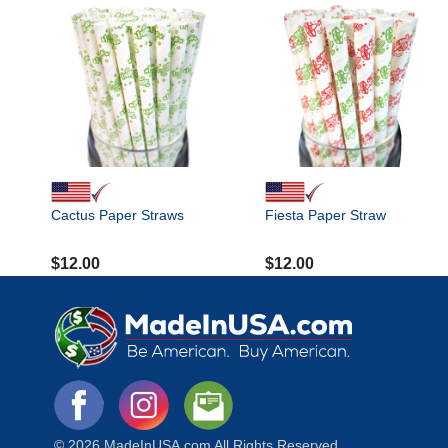
Cactus Paper Straws
Fiesta Paper Straw
$
12.00
$
12.00
© 2026 MadeInUSA.com All Rights Reserved