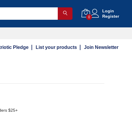
Login
Register
0
riotic Pledge
List your products
Join Newsletter
ders $25+