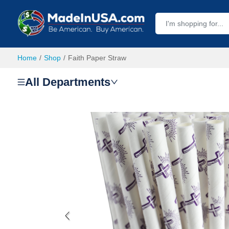
Home
Shop
Faith Paper Straw
All Departments