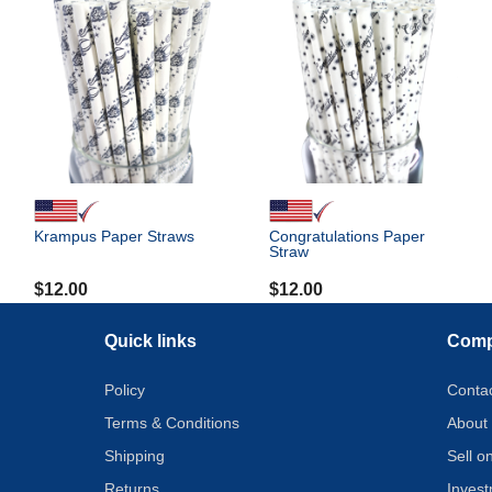
Krampus Paper Straws
Congratulations Paper
Straw
$
12.00
$
12.00
Quick links
Com
Policy
Conta
Terms & Conditions
About
Shipping
Sell 
Returns
Inves