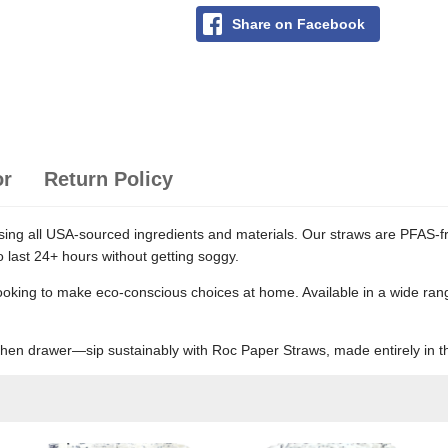
Share on Facebook
or
Return Policy
ng all USA-sourced ingredients and materials. Our straws are PFAS-fre
o last 24+ hours without getting soggy.
looking to make eco-conscious choices at home. Available in a wide rang
tchen drawer—sip sustainably with Roc Paper Straws, made entirely in 