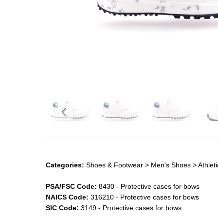
Categories:
Shoes & Footwear
> Men's Shoes
> Athlet
PSA/FSC Code:
8430
-
Protective cases for bows
NAICS Code:
316210
-
Protective cases for bows
SIC Code:
3149
-
Protective cases for bows