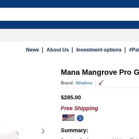
News
About Us
Investment options
#Pat
Mana Mangrove Pro G
Brand:
Athalonz
$
285.00
Free Shipping
Summary: