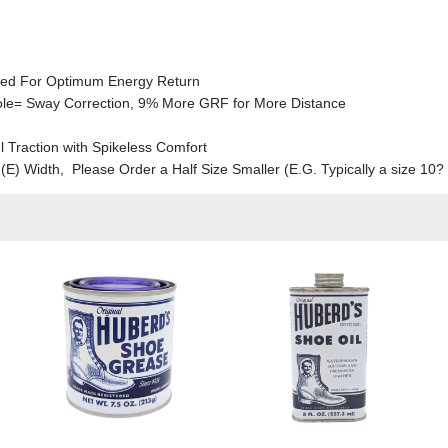
ned For Optimum Energy Return
sole= Sway Correction, 9% More GRF for More Distance
l Traction with Spikeless Comfort
e (E) Width, Please Order a Half Size Smaller (E.G. Typically a size 1