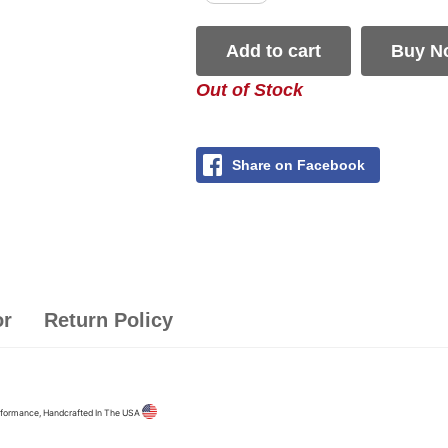
Add to cart
Buy N
Out of Stock
Share on Facebook
or
Return Policy
formance, Handcrafted In The USA