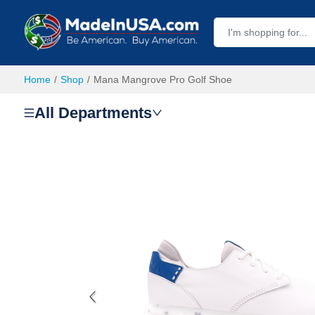
Home
Shop
Mana Mangrove Pro Golf Shoe
All Departments