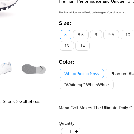
Premium Performance and Unique To It
The Mana Mangrove Pro is an Indulgent Combination o...
Size
:
8
8.5
9
9.5
10
13
14
Color
:
White/Pacific Navy
Phantom Bla
"Whitecap" White/White
ic Shoes
> Golf Shoes
Mana Golf Makes The Ultimate Daily Go
Quantity
-
+