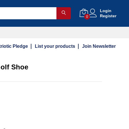
Login
Register
0
riotic Pledge
List your products
Join Newsletter
olf Shoe