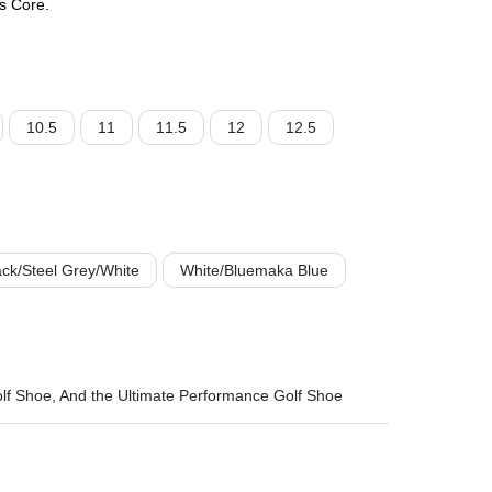
s Core.
10.5
11
11.5
12
12.5
ck/Steel Grey/White
White/Bluemaka Blue
lf Shoe, And the Ultimate Performance Golf Shoe