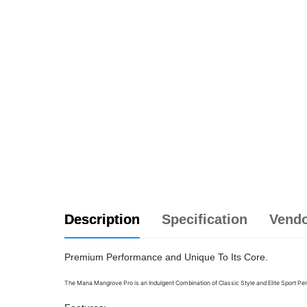
Description
Specification
Vend
Premium Performance and Unique To Its Core.
The Mana Mangrove Pro is an Indulgent Combination of Classic Style and Elite Sport
Per