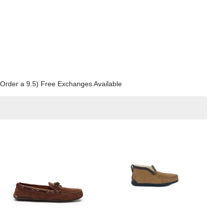
0? Order a 9.5) Free Exchanges Available