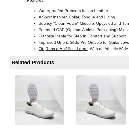
Features:
Waterproofed Premium Italian Leather
A Sport Inspired Collar, Tongue and Lining
Bouncy "Clean Foam" Midsole, Upcycled and Tu
Patented OAP (Optimal Athletic Positioning) Mid
Ortholite Insole for Step In Comfort and Support
Improved Grip & Glide Pro Outsole for Spike Leve
Fit:
Runs a Half Size Large
, With an Athletic Wid
Related Products