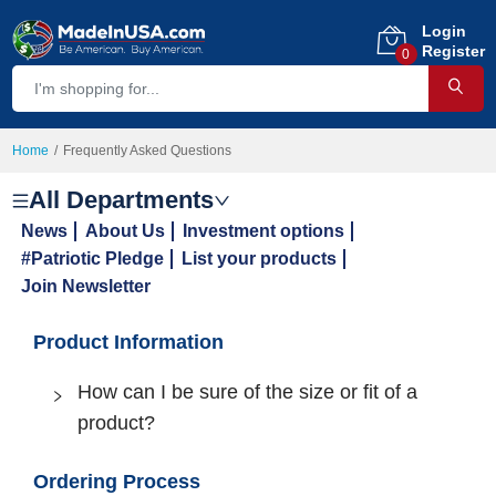
Login
Register
0
Home
Frequently Asked Questions
All Departments
News
About Us
Investment options
#Patriotic Pledge
List your products
Join Newsletter
Product Information
How can I be sure of the size or fit of a
product?
Ordering Process