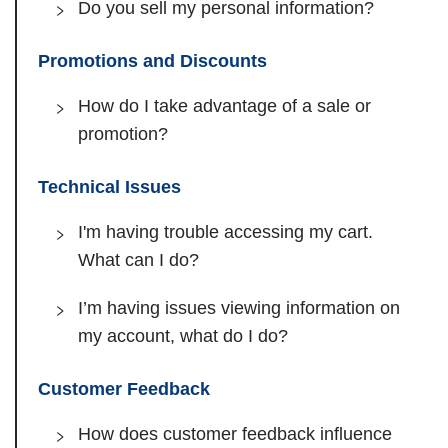
Do you sell my personal information?
Promotions and Discounts
How do I take advantage of a sale or
promotion?
Technical Issues
I'm having trouble accessing my cart.
What can I do?
I’m having issues viewing information on
my account, what do I do?
Customer Feedback
How does customer feedback influence