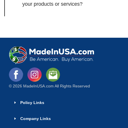
your products or services?
© 2026 MadeInUSA.com All Rights Reserved
Policy Links
Company Links