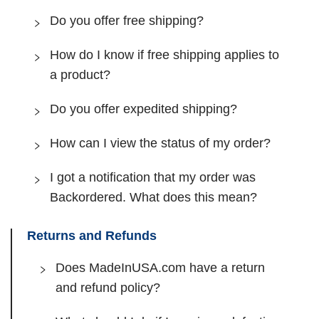
Do you offer free shipping?
How do I know if free shipping applies to
a product?
Do you offer expedited shipping?
How can I view the status of my order?
I got a notification that my order was
Backordered. What does this mean?
Returns and Refunds
Does MadeInUSA.com have a return
and refund policy?