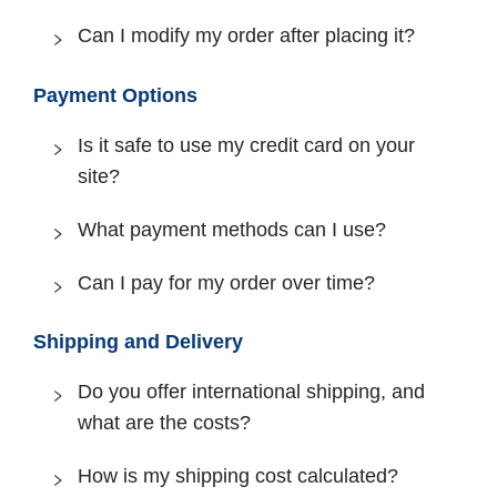
Can I modify my order after placing it?
Payment Options
Is it safe to use my credit card on your
site?
What payment methods can I use?
Can I pay for my order over time?
Shipping and Delivery
Do you offer international shipping, and
what are the costs?
How is my shipping cost calculated?