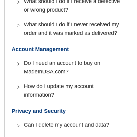
What should I do if I receive a defective
or wrong product?
What should I do if I never received my
order and it was marked as delivered?
Account Management
Do I need an account to buy on
MadeInUSA.com?
How do I update my account
information?
Privacy and Security
Can I delete my account and data?