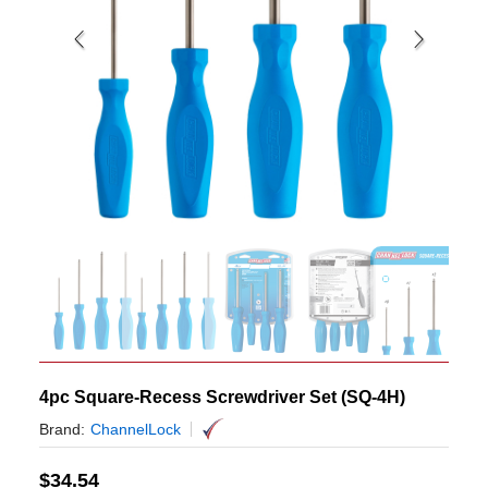
4pc Square-Recess Screwdriver Set (SQ-4H)
Brand:
ChannelLock
$
34.54