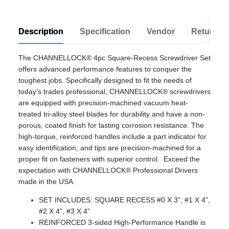
Description
Specification
Vendor
Return Po
The CHANNELLOCK® 4pc Square-Recess Screwdriver Set
offers advanced performance features to conquer the
toughest jobs. Specifically designed to fit the needs of
today’s trades professional, CHANNELLOCK® screwdrivers
are equipped with precision-machined vacuum heat-
treated tri-alloy steel blades for durability and have a non-
porous, coated finish for lasting corrosion resistance. The
high-torque, reinforced handles include a part indicator for
easy identification, and tips are precision-machined for a
proper fit on fasteners with superior control. Exceed the
expectation with CHANNELLOCK® Professional Drivers
made in the USA.
SET INCLUDES: SQUARE RECESS #0 X 3”, #1 X 4”,
#2 X 4”, #3 X 4”
REINFORCED 3-sided High-Performance Handle is