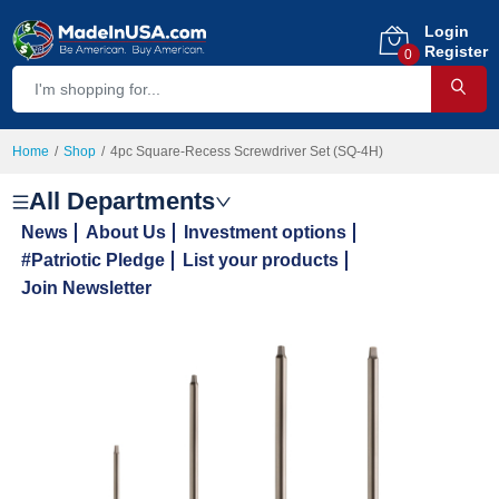
Login
Register
0
Home
Shop
4pc Square-Recess Screwdriver Set (SQ-4H)
All Departments
News
About Us
Investment options
#Patriotic Pledge
List your products
Join Newsletter