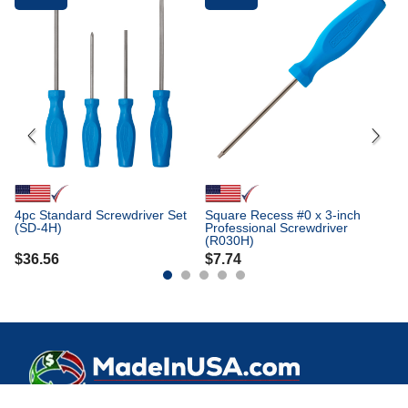
Fr
Sq
Pr
(
$
4pc Standard Screwdriver Set
Square Recess #0 x 3-inch
(SD-4H)
Professional Screwdriver
(R030H)
$
36.56
$
7.74