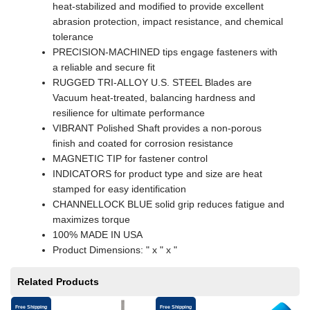
heat-stabilized and modified to provide excellent
abrasion protection, impact resistance, and chemical
tolerance
PRECISION-MACHINED tips engage fasteners with
a reliable and secure fit
RUGGED TRI-ALLOY U.S. STEEL Blades are
Vacuum heat-treated, balancing hardness and
resilience for ultimate performance
VIBRANT Polished Shaft provides a non-porous
finish and coated for corrosion resistance
MAGNETIC TIP for fastener control
INDICATORS for product type and size are heat
stamped for easy identification
CHANNELLOCK BLUE solid grip reduces fatigue and
maximizes torque
100% MADE IN USA
Product Dimensions: " x " x "
Related Products
Free Shipping
Free Shipping