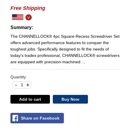
Free Shipping
Summary:
The CHANNELLOCK® 4pc Square-Recess Screwdriver Set
offers advanced performance features to conquer the
toughest jobs. Specifically designed to fit the needs of
today’s trades professional, CHANNELLOCK® screwdrivers
are equipped with precision-machined ...
Quantity
-
+
Add to cart
Buy Now
Share on Facebook