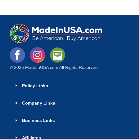
© 2026 MadeInUSA.com All Rights Reserved
Policy Links
Company Links
Business Links
Affiliates