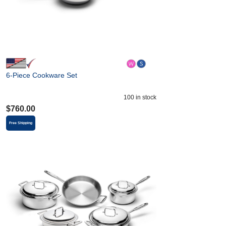
6-Piece Cookware Set
100
in stock
$
760.00
Free Shipping