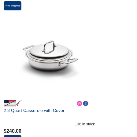
Free Shipping
2.3 Quart Casserole with Cover
136
in stock
$
240.00