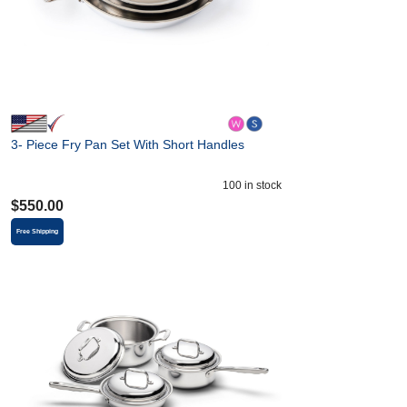
3- Piece Fry Pan Set With Short Handles
100
in stock
$
550.00
Free Shipping