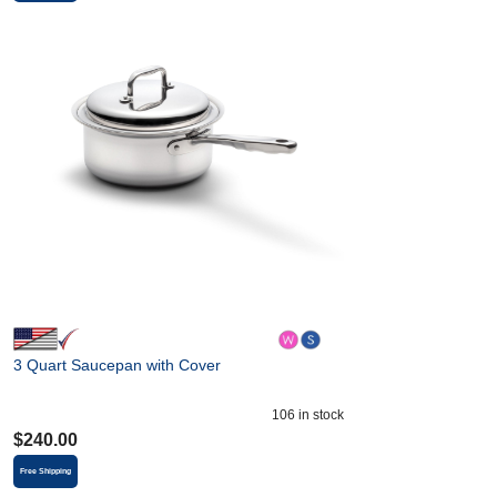
3 Quart Saucepan with Cover
106
in stock
$
240.00
Free Shipping