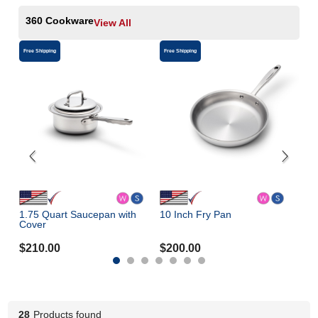
360 Cookware
View All
Free Shipping
Free Shipping
Free 
1.75 Quart Saucepan with
10 Inch Fry Pan
3- 
Cover
$
210.00
$
200.00
$
3
28
Products found