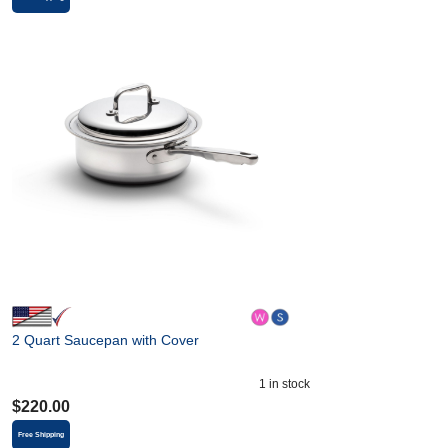
2 Quart Saucepan with Cover
1
in stock
$
220.00
Free Shipping