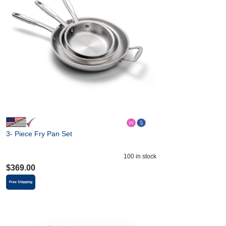
3- Piece Fry Pan Set
100
in stock
$
369.00
Free Shipping