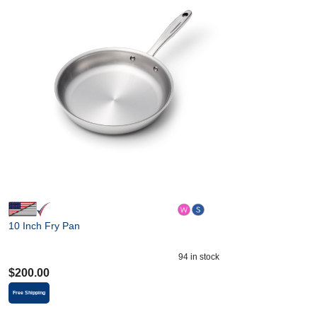
10 Inch Fry Pan
94
in stock
$
200.00
Free Shipping