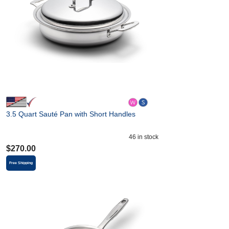
3.5 Quart Sauté Pan with Short Handles
46
in stock
$
270.00
Free Shipping