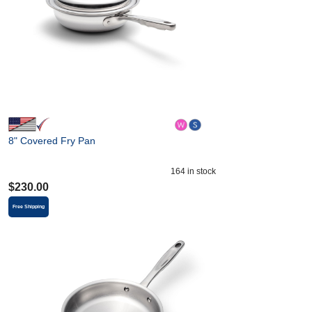
8" Covered Fry Pan
164
in stock
$
230.00
Free Shipping