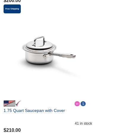
$
200.00
Free Shipping
1.75 Quart Saucepan with Cover
41
in stock
$
210.00