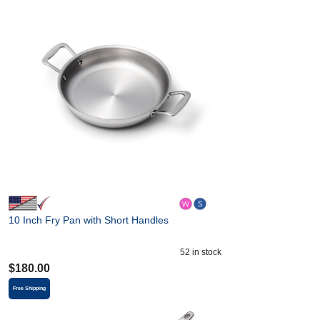
10 Inch Fry Pan with Short Handles
52
in stock
$
180.00
Free Shipping