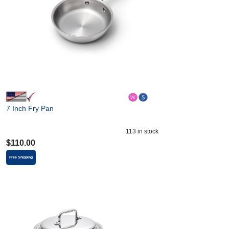
7 Inch Fry Pan
113
in stock
$
110.00
Free Shipping