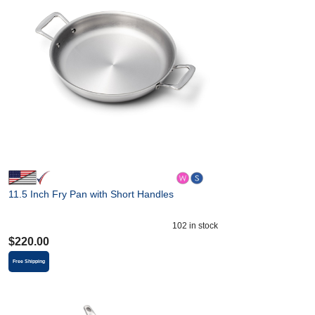
11.5 Inch Fry Pan with Short Handles
102
in stock
$
220.00
Free Shipping