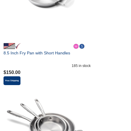
8.5 Inch Fry Pan with Short Handles
185
in stock
$
150.00
Free Shipping