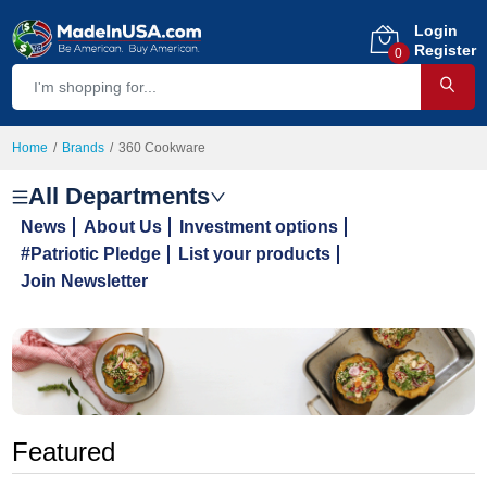
Login
Register
0
Home
Brands
360 Cookware
All Departments
News
About Us
Investment options
#Patriotic Pledge
List your products
Join Newsletter
Featured