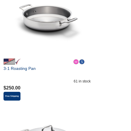
3-1 Roasting Pan
61
in stock
$
250.00
Free Shipping