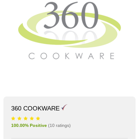
360 COOKWARE
100.00
% Positive
(
10
ratings)