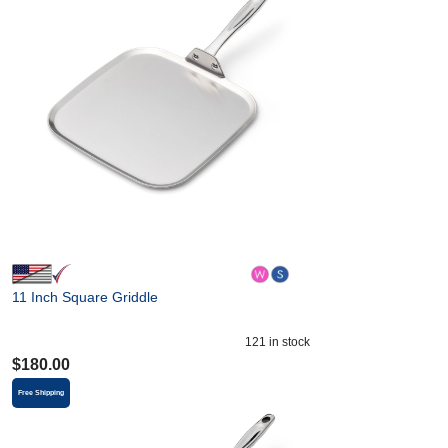
11 Inch Square Griddle
121
in stock
$
180.00
Free Shipping