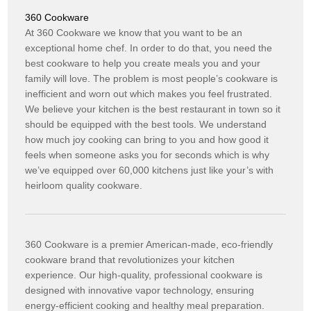
360 Cookware
At 360 Cookware we know that you want to be an
exceptional home chef. In order to do that, you need the
best cookware to help you create meals you and your
family will love. The problem is most people’s cookware is
inefficient and worn out which makes you feel frustrated.
We believe your kitchen is the best restaurant in town so it
should be equipped with the best tools. We understand
how much joy cooking can bring to you and how good it
feels when someone asks you for seconds which is why
we’ve equipped over 60,000 kitchens just like your’s with
heirloom quality cookware.
360 Cookware is a premier American-made, eco-friendly
cookware brand that revolutionizes your kitchen
experience. Our high-quality, professional cookware is
designed with innovative vapor technology, ensuring
energy-efficient cooking and healthy meal preparation.