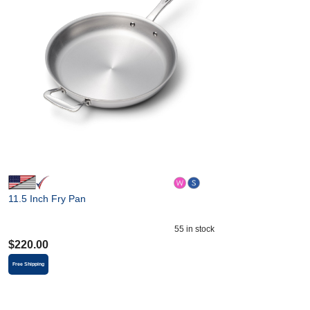
11.5 Inch Fry Pan
55
in stock
$
220.00
Free Shipping