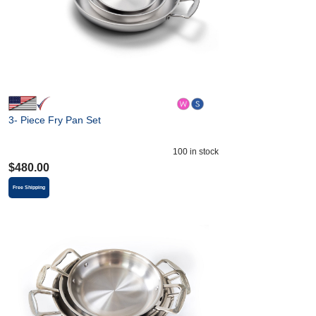
3- Piece Fry Pan Set
100
in stock
$
480.00
Free Shipping