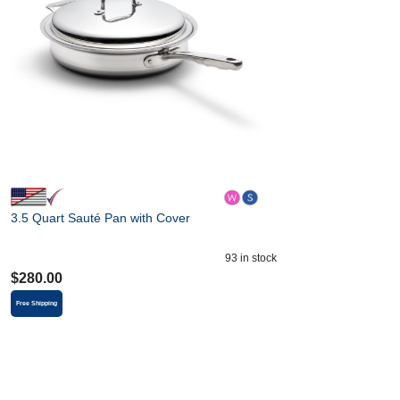
3.5 Quart Sauté Pan with Cover
93
in stock
$
280.00
Free Shipping