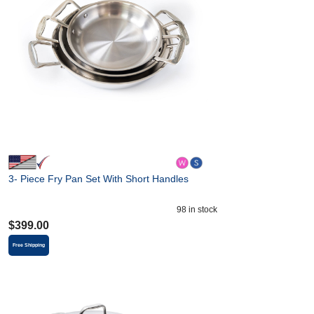
3- Piece Fry Pan Set With Short Handles
98
in stock
$
399.00
Free Shipping