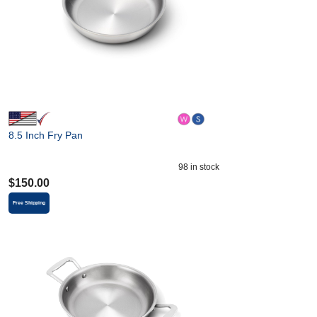
8.5 Inch Fry Pan
98
in stock
$
150.00
Free Shipping