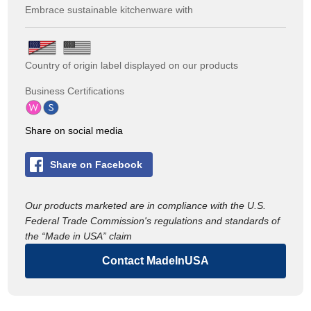
Embrace sustainable kitchenware with
Country of origin label displayed on our products
Business Certifications
Share on social media
Share on Facebook
Our products marketed are in compliance with the U.S.
Federal Trade Commission's regulations and standards of
the “Made in USA” claim
Contact MadeInUSA