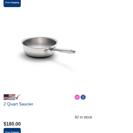
Free Shipping
2 Quart Saucier
82
in stock
$
180.00
Free Shipping