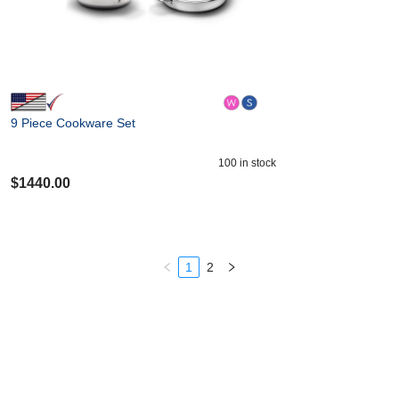
9 Piece Cookware Set
100
in stock
$
1440.00
1
2