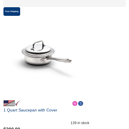
Free Shipping
1 Quart Saucepan with Cover
139
in stock