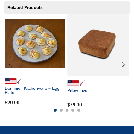
Related Products
Gr
B
$
Dominion Kitchenware ~ Egg
Pillow trivet
Plate
$
29.99
$
79.00