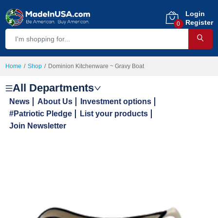
Login
Register
0
Home
Shop
Dominion Kitchenware ~ Gravy Boat
All Departments
News
About Us
Investment options
#Patriotic Pledge
List your products
Join Newsletter