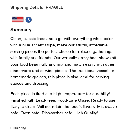
Shipping Details:
FRAGILE
Summary:
Clean, classic lines and a go-with-everything white color
with a blue accent stripe, make our sturdy, affordable
serving pieces the perfect choice for relaxed gatherings
with family and friends. Our versatile gravy boat shows off
your food beautifully and mix and match easily with other
dinnerware and serving pieces. The traditional vessel for
homemade gravies, this piece is also ideal for serving
sauces and dressing.
Each piece is fired at a high temperature for durability!
Finished with Lead-Free, Food-Safe Glaze. Ready to use.
Easy to clean. Will not retain the food’s flavors. Microwave
safe. Oven safe. Dishwasher safe. High Quality!
Quantity