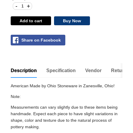
-
+
Add to cart
Buy Now
Share on Facebook
Description
Specification
Vendor
Return Po
American Made by Ohio Stoneware in Zanesville, Ohio!
Note:
Measurements can vary slightly due to these items being
handmade. Expect each piece to have slight variations in
shape, color and texture due to the natural process of
pottery making.