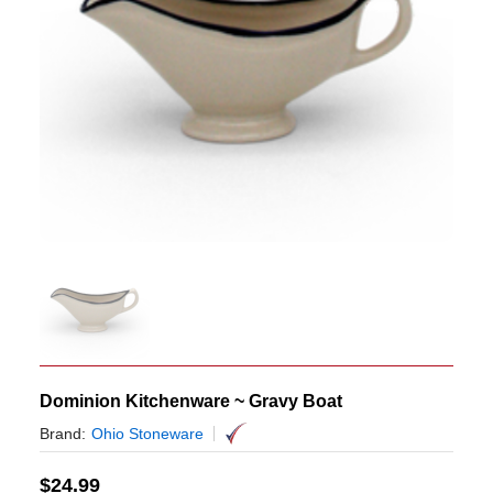
Dominion Kitchenware ~ Gravy Boat
Brand:
Ohio Stoneware
$
24.99