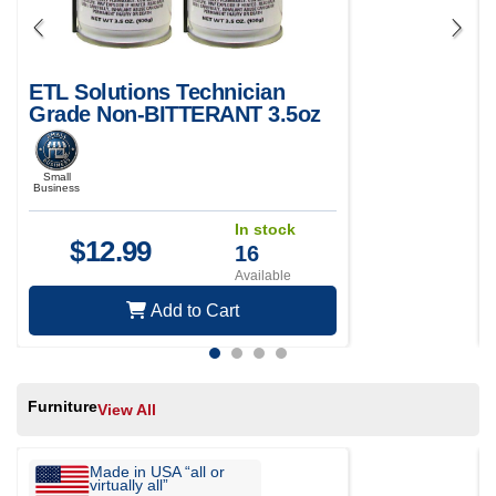
ETL Solutions Technician
Grade Non-BITTERANT 3.5oz
Air Duster for Electronics and
Computer Maintenance - Pack
of 2
Small
Business
In stock
$
12.99
16
Available
Add to Cart
Furniture
View All
Made in USA “all or
virtually all”