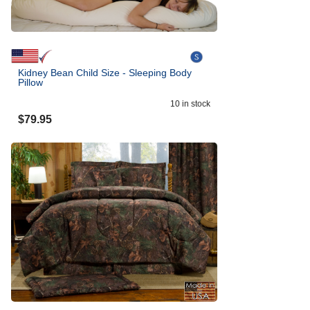
Kidney Bean Child Size - Sleeping Body
Pillow
10
in stock
$
79.95