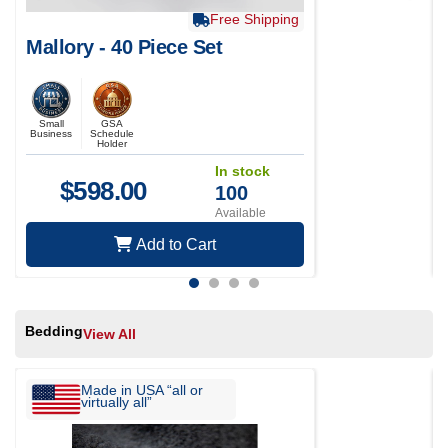
Free Shipping
Mallory - 40 Piece Set
Small
GSA
Business
Schedule
Holder
In stock
$
598.00
100
Available
Add to Cart
Bedding
View All
Made in USA “all or
virtually all”