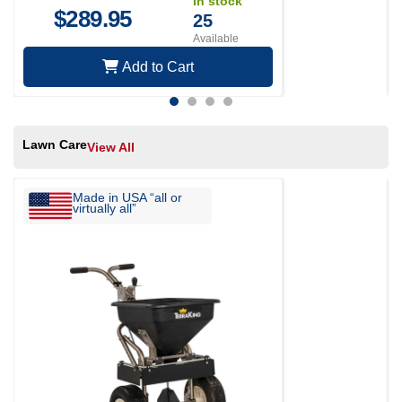
In stock
$
289.95
25
Available
Add to Cart
Lawn Care
View All
Made in USA “all or
virtually all”