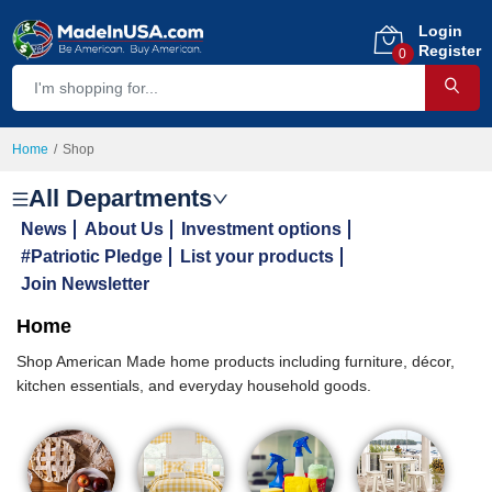
Login
Register
0
Home
Shop
All Departments
News
About Us
Investment options
#Patriotic Pledge
List your products
Join Newsletter
Home
Shop American Made home products including furniture, décor,
kitchen essentials, and everyday household goods.