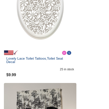
Lovely Lace Toilet Tattoos,Toilet Seat
Decal
25
in stock
$
9.99