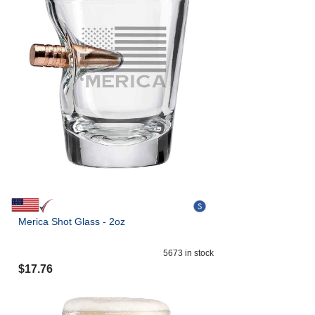
Merica Shot Glass - 2oz
5673
in stock
$
17.76