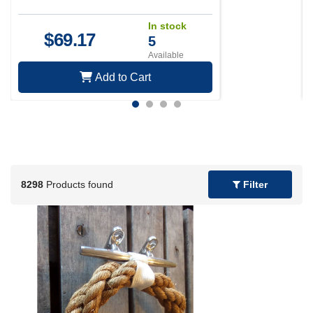
In stock
$
69.17
5
Available
Add to Cart
8298
Products found
Filter