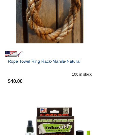
Rope Towel Ring Rack-Manila-Natural
100
in stock
$
40.00