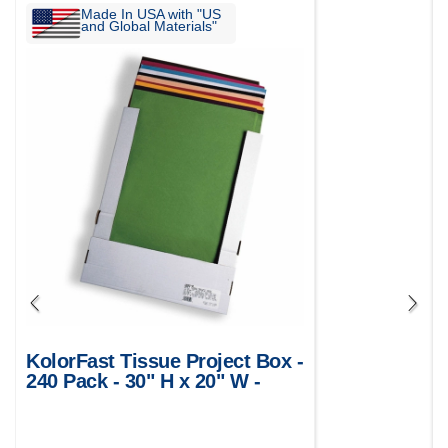
Made In USA with "US
and Global Materials"
KolorFast Tissue Project Box -
240 Pack - 30" H x 20" W -
Assorted