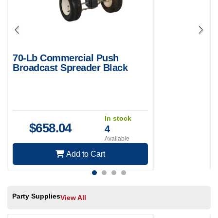
70-Lb Commercial Push
Broadcast Spreader Black
In stock
$
658.04
4
Available
Add to Cart
Party Supplies
View All