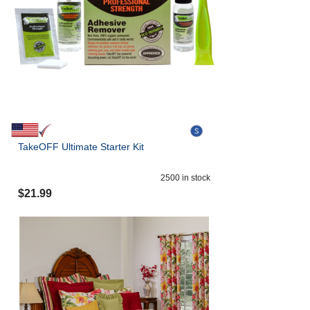
TakeOFF Ultimate Starter Kit
2500
in stock
$
21.99