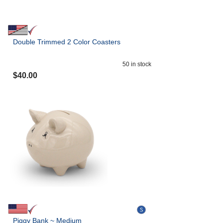
Double Trimmed 2 Color Coasters
50
in stock
$
40.00
Piggy Bank ~ Medium