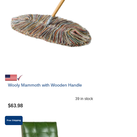
Wooly Mammoth with Wooden Handle
39
in stock
$
63.98
Free Shipping