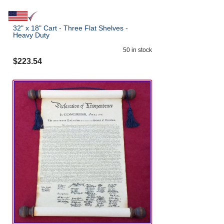
32" x 18" Cart - Three Flat Shelves -
Heavy Duty
50
in stock
$
223.54