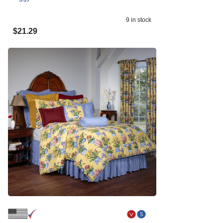
9
in stock
$
21.29