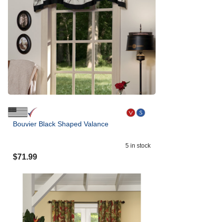
Bouvier Black Shaped Valance
5
in stock
$
71.99