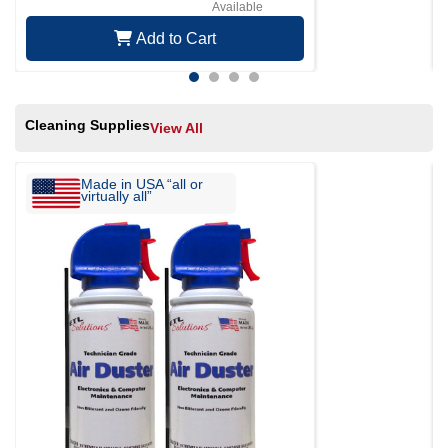
Available
Add to Cart
Cleaning Supplies
View All
Made in USA “all or
virtually all”