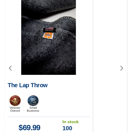
The Lap Throw
Veteran
Small
Owned
Business
In stock
$
69.99
100