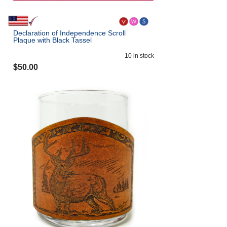
Declaration of Independence Scroll
Plaque with Black Tassel
10
in stock
$
50.00