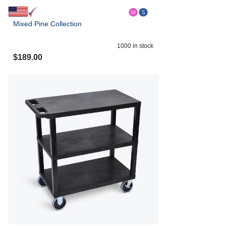
Mixed Pine Collection
1000
in stock
$
189.00