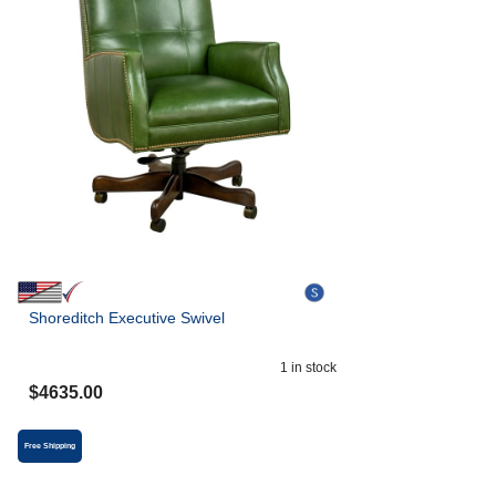
Shoreditch Executive Swivel
1
in stock
$
4635.00
Free Shipping