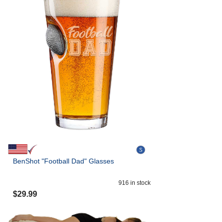
BenShot "Football Dad" Glasses
916
in stock
$
29.99