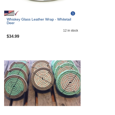
Whiskey Glass Leather Wrap - Whitetail
Deer
12
in stock
$
34.99