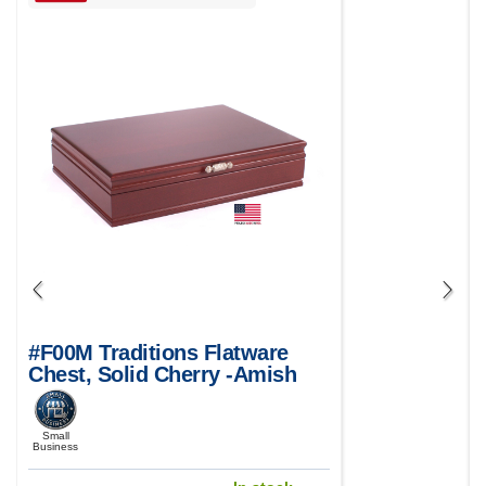
#F00M Traditions Flatware
Chest, Solid Cherry -Amish
Crafted in USA
Small
Business