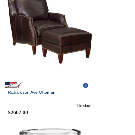
Richardson Ave Ottoman
1
in stock
$
2607.00