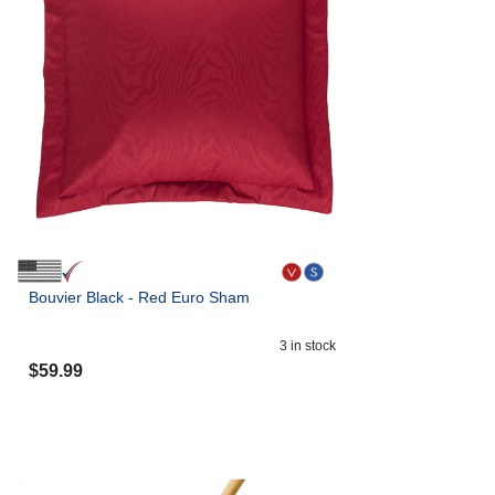
Bouvier Black - Red Euro Sham
3
in stock
$
59.99