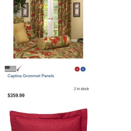
Captiva Grommet Panels
2
in stock
$
359.99