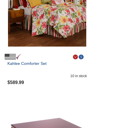
Kahlee Comforter Set
10
in stock
$
589.99