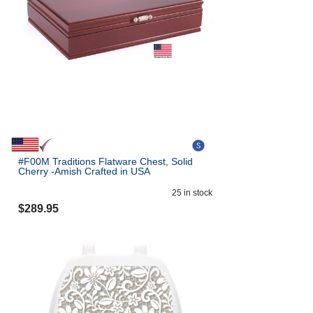
#F00M Traditions Flatware Chest, Solid
Cherry -Amish Crafted in USA
25
in stock
$
289.95