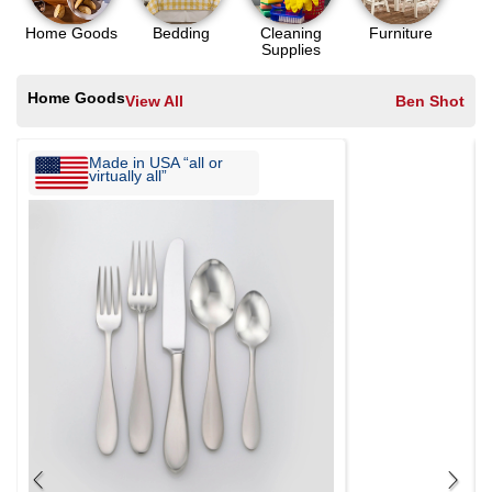
Home Goods
Bedding
Cleaning
Furniture
Supplies
Home Goods
View All
Ben Shot
Made in USA “all or
virtually all”