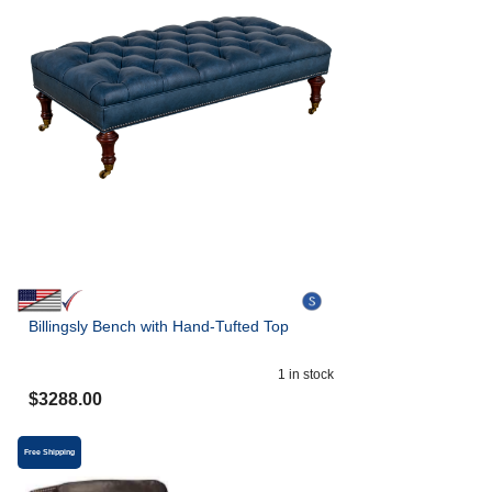
Billingsly Bench with Hand-Tufted Top
1
in stock
$
3288.00
Free Shipping