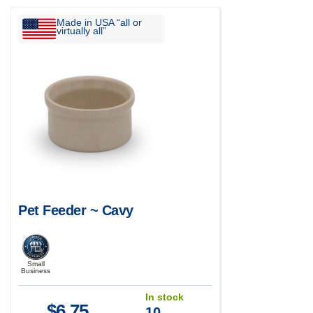
Made in USA “all or
virtually all”
Pet Feeder ~ Cavy
Small
Business
In stock
$
6.75
10