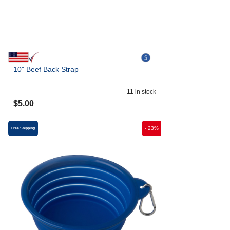
10" Beef Back Strap
11
in stock
$
5.00
-
23
%
Free Shipping