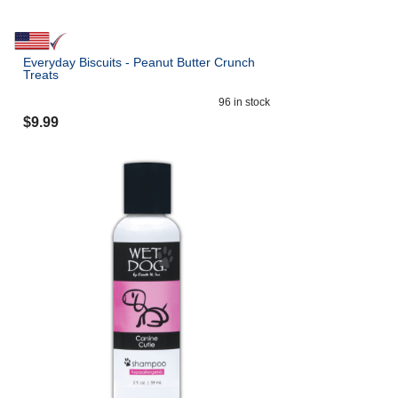
Everyday Biscuits - Peanut Butter Crunch
Treats
96
in stock
$
9.99