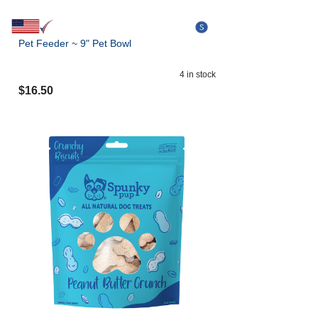
Pet Feeder ~ 9" Pet Bowl
4
in stock
$
16.50