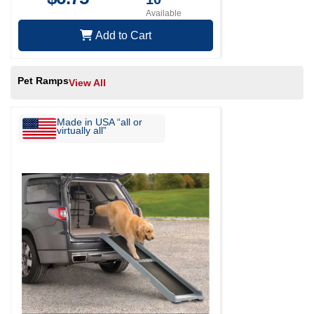
Available
Add to Cart
Pet Ramps
View All
Made in USA “all or
virtually all”