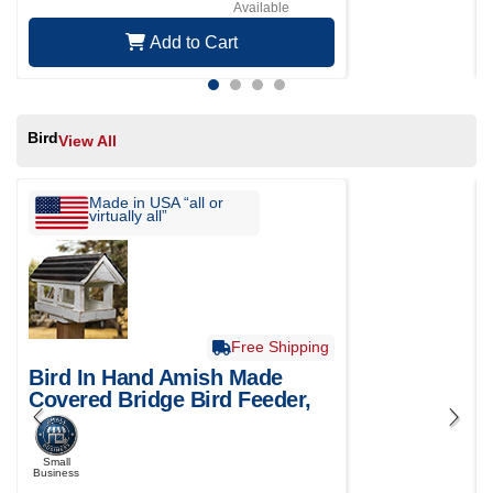
Available
Add to Cart
Bird
View All
Made in USA “all or
virtually all”
Free Shipping
Bird In Hand Amish Made
Covered Bridge Bird Feeder,
Small
Small
Business