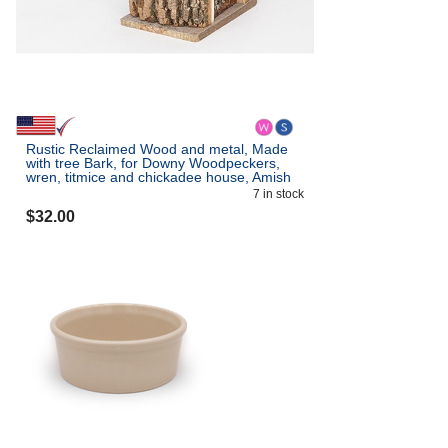
Rustic Reclaimed Wood and metal, Made
with tree Bark, for Downy Woodpeckers,
wren, titmice and chickadee house, Amish
Made in the USA
7
in stock
$
32.00