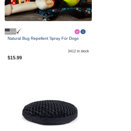
Natural Bug Repellent Spray For Dogs
3412
in stock
$
15.99