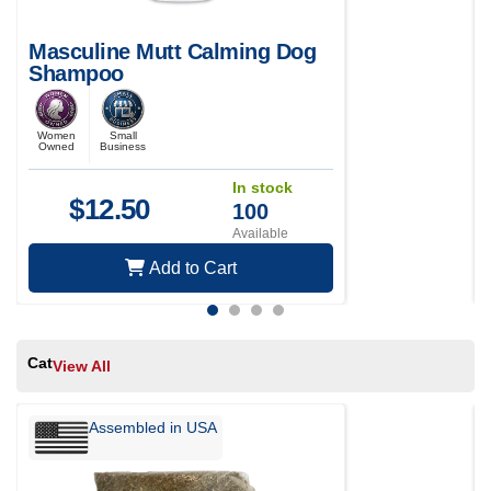
Masculine Mutt Calming Dog
Shampoo
Women
Small
Owned
Business
In stock
$
12.50
100
Available
Add to Cart
Cat
View All
Assembled in USA