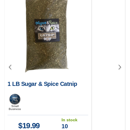
1 LB Sugar & Spice Catnip
Small
Business
In stock
$
19.99
10