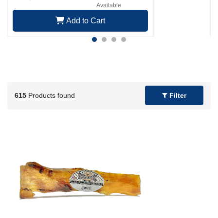
Available
Add to Cart
615
Products found
Filter