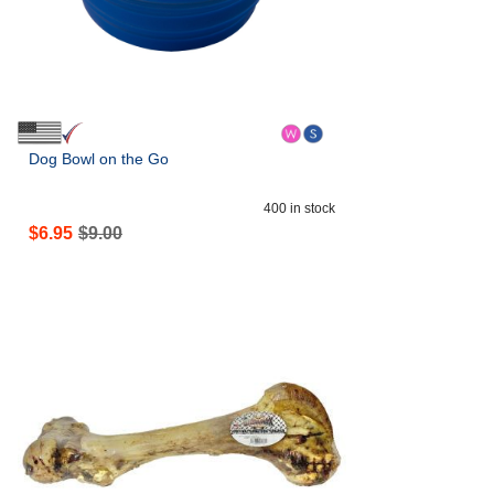
Dog Bowl on the Go
400
in stock
$
6.95
$
9.00