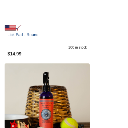
Lick Pad - Round
100
in stock
$
14.99