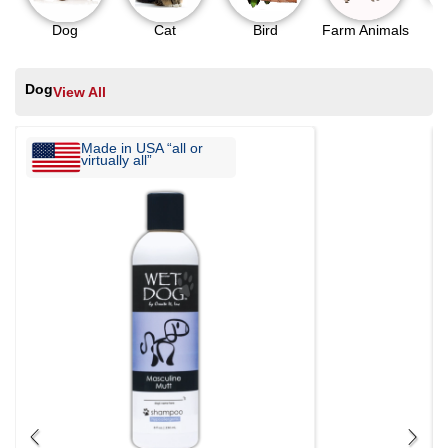
Dog
Cat
Bird
Farm Animals
Dog
View All
Made in USA “all or
virtually all”