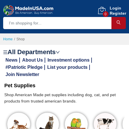
Login
Register
0
Home
Shop
All Departments
News
About Us
Investment options
#Patriotic Pledge
List your products
Join Newsletter
Pet Supplies
Shop American Made pet supplies including dog, cat, and pet
products from trusted american brands.