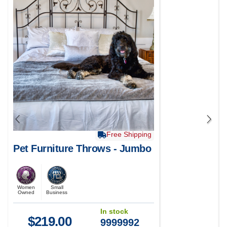
Free Shipping
Pet Furniture Throws - Jumbo
Women
Small
Owned
Business
In stock
$
219.00
9999992