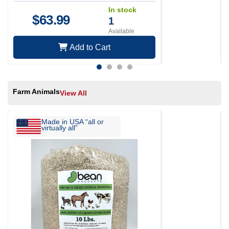
In stock
$
63.99
1
Available
Add to Cart
Farm Animals
View All
Made in USA “all or
virtually all”