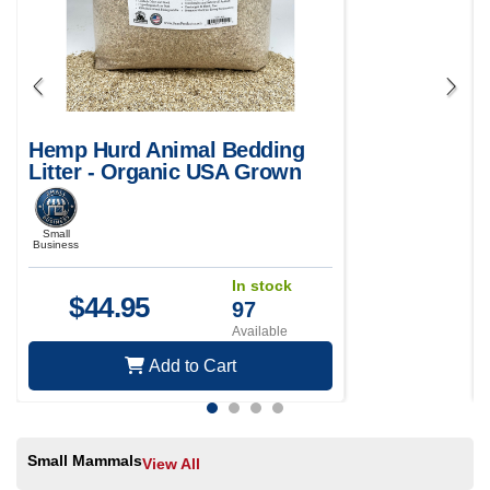
Hemp Hurd Animal Bedding
Litter - Organic USA Grown
Small
Business
In stock
$
44.95
97
Available
Add to Cart
Small Mammals
View All