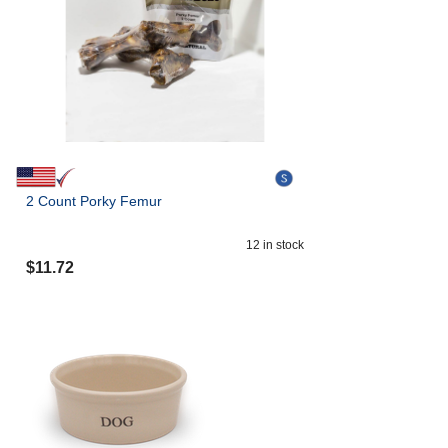
2 Count Porky Femur
12
in stock
$
11.72