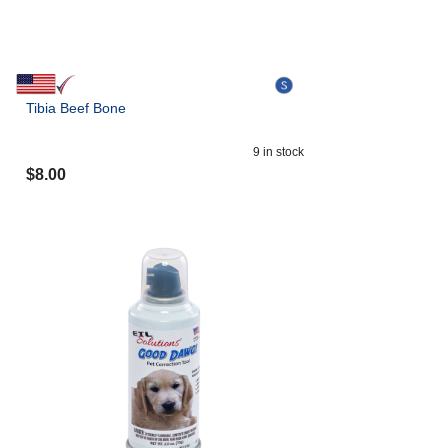
Tibia Beef Bone
9
in stock
$
8.00