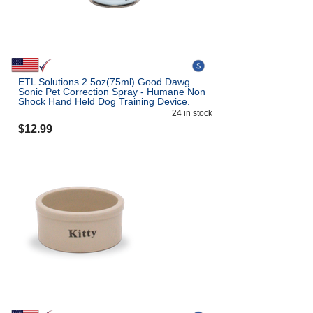
ETL Solutions 2.5oz(75ml) Good Dawg
Sonic Pet Correction Spray - Humane Non
Shock Hand Held Dog Training Device.
24
in stock
$
12.99