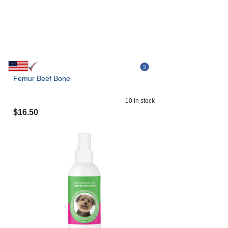
Femur Beef Bone
10
in stock
$
16.50