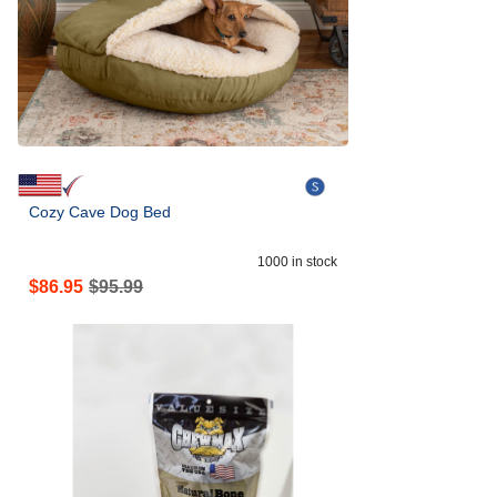
Cozy Cave Dog Bed
1000
in stock
$
86.95
$
95.99