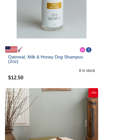
Oatmeal, Milk & Honey Dog Shampoo
(2oz)
8
in stock
$
12.50
-
9
%