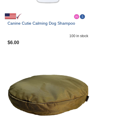
Canine Cutie Calming Dog Shampoo
100
in stock
$
6.00