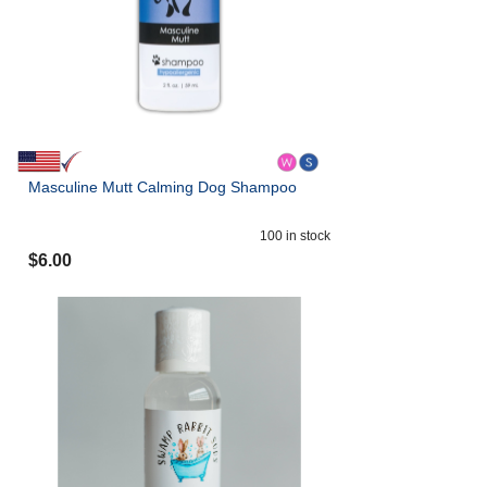
Masculine Mutt Calming Dog Shampoo
100
in stock
$
6.00