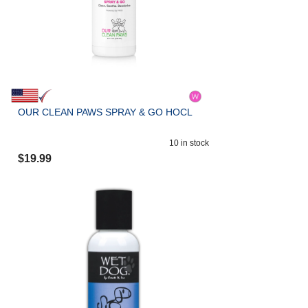
OUR CLEAN PAWS SPRAY & GO HOCL
10
in stock
$
19.99