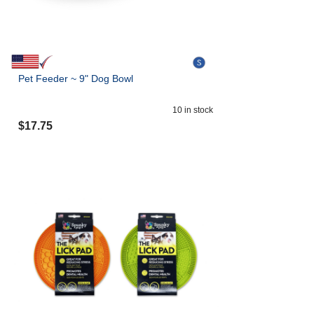
Pet Feeder ~ 9" Dog Bowl
10
in stock
$
17.75