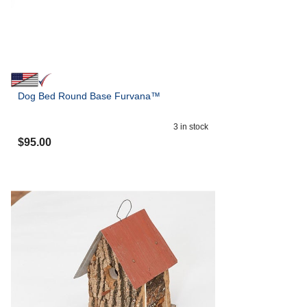
Dog Bed Round Base Furvana™
3
in stock
$
95.00