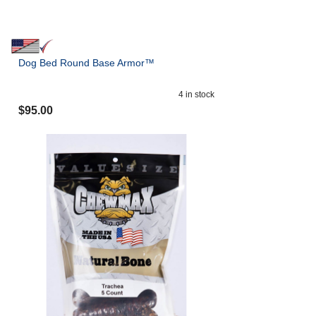
Dog Bed Round Base Armor™
4
in stock
$
95.00