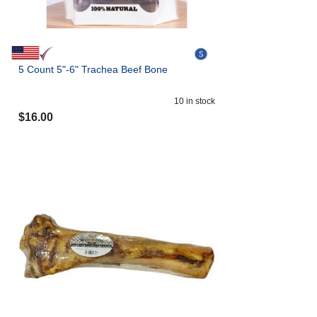
5 Count 5"-6" Trachea Beef Bone
10
in stock
$
16.00