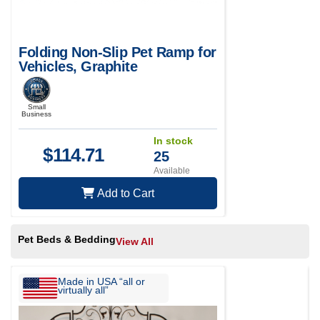
Folding Non-Slip Pet Ramp for
Vehicles, Graphite
Small
Business
In stock
$
114.71
25
Available
Add to Cart
Pet Beds & Bedding
View All
Made in USA “all or
virtually all”