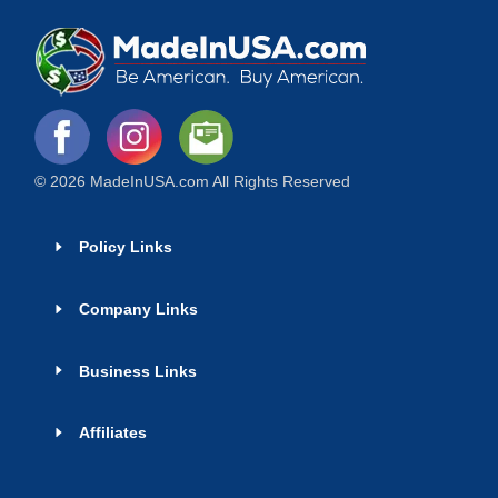
© 2026 MadeInUSA.com All Rights Reserved
Policy Links
Company Links
Business Links
Affiliates