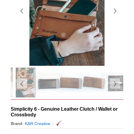
Simplicity 6 - Genuine Leather Clutch / Wallet or
Crossbody
Brand:
K&R Creative