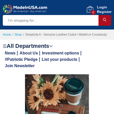
Login
Register
0
Home
Shop
Simplicity 6 - Genuine Leather Clutch / Wallet or Crossbody
All Departments
News
About Us
Investment options
#Patriotic Pledge
List your products
Join Newsletter