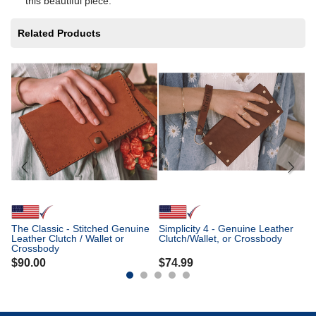
this beautiful piece.
Related Products
Th
Ge
Cl
$
The Classic - Stitched Genuine
Simplicity 4 - Genuine Leather
Leather Clutch / Wallet or
Clutch/Wallet, or Crossbody
Crossbody
$
90.00
$
74.99