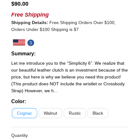
$
90.00
Free Shipping
Shipping Details:
Free Shipping Orders Over $100,
Orders Under $100 Shipping is $7
Summary:
Let me introduce you to the “Simplicity 6”. We realize that
our beautiful leather clutch is an investment because of the
price, but here is why we believe you need this product!
(This product does NOT include the wristlet or Crossbody
Strap) However, we h...
Color
:
Cognac
Walnut
Rustic
Black
Quantity