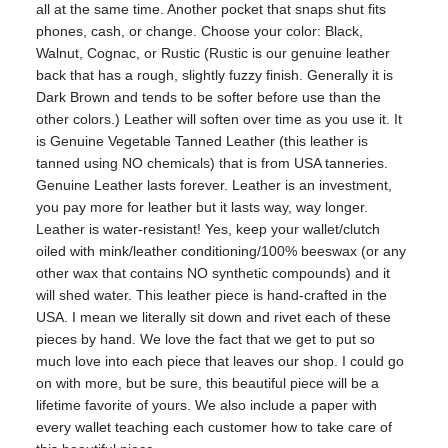
all at the same time. Another pocket that snaps shut fits
phones, cash, or change. Choose your color: Black,
Walnut, Cognac, or Rustic (Rustic is our genuine leather
back that has a rough, slightly fuzzy finish. Generally it is
Dark Brown and tends to be softer before use than the
other colors.) Leather will soften over time as you use it. It
is Genuine Vegetable Tanned Leather (this leather is
tanned using NO chemicals) that is from USA tanneries.
Genuine Leather lasts forever. Leather is an investment,
you pay more for leather but it lasts way, way longer.
Leather is water-resistant! Yes, keep your wallet/clutch
oiled with mink/leather conditioning/100% beeswax (or any
other wax that contains NO synthetic compounds) and it
will shed water. This leather piece is hand-crafted in the
USA. I mean we literally sit down and rivet each of these
pieces by hand. We love the fact that we get to put so
much love into each piece that leaves our shop. I could go
on with more, but be sure, this beautiful piece will be a
lifetime favorite of yours. We also include a paper with
every wallet teaching each customer how to take care of