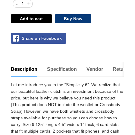
-
+
Add to cart
Buy Now
Share on Facebook
Description
Specification
Vendor
Return Po
Let me introduce you to the “Simplicity 6”. We realize that
our beautiful leather clutch is an investment because of the
price, but here is why we believe you need this product!
(This product does NOT include the wristlet or Crossbody
Strap) However, we have both wristlets and crossbody
straps available for purchase so you can choose how to
carry. Size 9.125” long x 4.5” wide x 1” thick, 6 card slots
that fit multiple cards, 2 pockets that fit phones, and cash