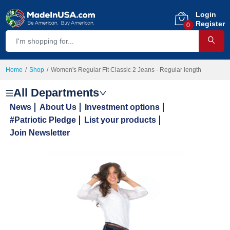
Login
Register
0
Home
Shop
Women's Regular Fit Classic 2 Jeans - Regular length
All Departments
News
About Us
Investment options
#Patriotic Pledge
List your products
Join Newsletter