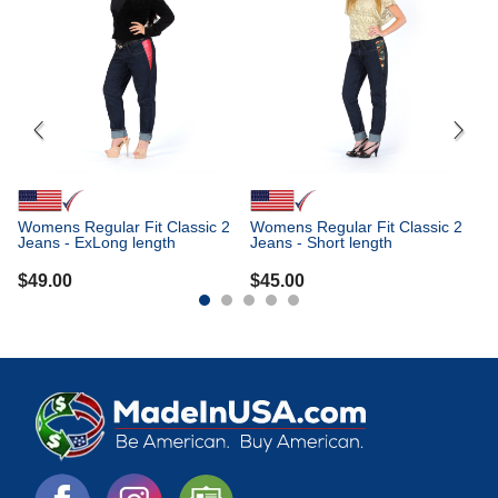
Me
Je
$
Womens Regular Fit Classic 2
Womens Regular Fit Classic 2
Jeans - ExLong length
Jeans - Short length
$
49.00
$
45.00