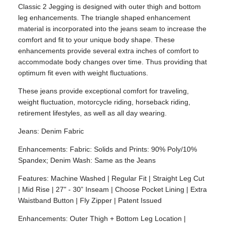
Classic 2 Jegging is designed with outer thigh and bottom
leg enhancements. The triangle shaped enhancement
material is incorporated into the jeans seam to increase the
comfort and fit to your unique body shape. These
enhancements provide several extra inches of comfort to
accommodate body changes over time. Thus providing that
optimum fit even with weight fluctuations.
These jeans provide exceptional comfort for traveling,
weight fluctuation, motorcycle riding, horseback riding,
retirement lifestyles, as well as all day wearing.
Jeans: Denim Fabric
Enhancements: Fabric: Solids and Prints: 90% Poly/10%
Spandex; Denim Wash: Same as the Jeans
Features: Machine Washed | Regular Fit | Straight Leg Cut
| Mid Rise | 27" - 30” Inseam | Choose Pocket Lining | Extra
Waistband Button | Fly Zipper | Patent Issued
Enhancements: Outer Thigh + Bottom Leg Location |