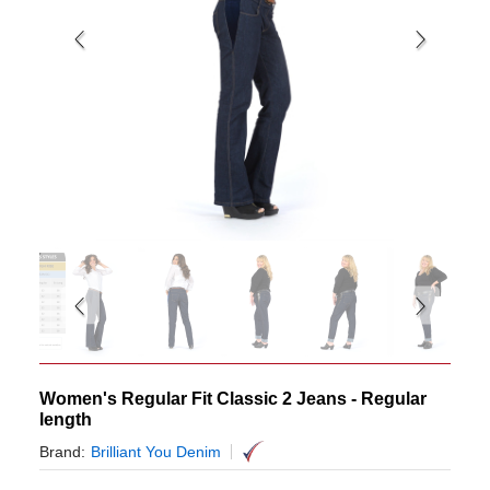
Women's Regular Fit Classic 2 Jeans - Regular
length
Brand:
Brilliant You Denim