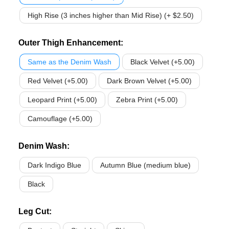
High Rise (3 inches higher than Mid Rise) (+ $2.50)
Outer Thigh Enhancement
:
Same as the Denim Wash
Black Velvet (+5.00)
Red Velvet (+5.00)
Dark Brown Velvet (+5.00)
Leopard Print (+5.00)
Zebra Print (+5.00)
Camouflage (+5.00)
Denim Wash
:
Dark Indigo Blue
Autumn Blue (medium blue)
Black
Leg Cut
: