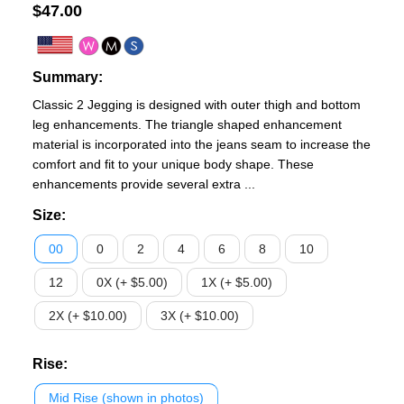
$
47.00
Summary:
Classic 2 Jegging is designed with outer thigh and bottom
leg enhancements. The triangle shaped enhancement
material is incorporated into the jeans seam to increase the
comfort and fit to your unique body shape. These
enhancements provide several extra ...
Size
:
00
0
2
4
6
8
10
12
0X (+ $5.00)
1X (+ $5.00)
2X (+ $10.00)
3X (+ $10.00)
Rise
:
Mid Rise (shown in photos)