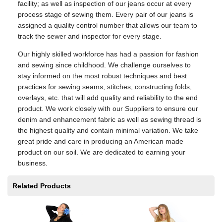
facility; as well as inspection of our jeans occur at every
process stage of sewing them. Every pair of our jeans is
assigned a quality control number that allows our team to
track the sewer and inspector for every stage.
Our highly skilled workforce has had a passion for fashion
and sewing since childhood. We challenge ourselves to
stay informed on the most robust techniques and best
practices for sewing seams, stitches, constructing folds,
overlays, etc. that will add quality and reliability to the end
product. We work closely with our Suppliers to ensure our
denim and enhancement fabric as well as sewing thread is
the highest quality and contain minimal variation. We take
great pride and care in producing an American made
product on our soil. We are dedicated to earning your
business.
Related Products