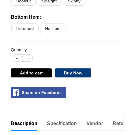
Bootcut
Straight
Skinny
Bottom Hem
:
Hemmed
No Hem
Quantity
-
+
Add to cart
Buy Now
Share on Facebook
Description
Specification
Vendor
Return Po