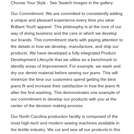
Choose Your Style - See Swatch Images in the gallery.
Our Commitment: We are committed to consistently adding
a unique and pleasant experience every time you wear
Brilliant You® apparel. This philosophy is at the core of our
way of doing business and the care in which we develop
our brands. This commitment starts with paying attention to
the details in how we develop, manufacture, and ship our
products. We have developed a fully integrated Product
Development Lifecycle that we utilize as a benchmark to
identify areas of improvement. For example, we wash and
dry our denim material before sewing our jeans. This will
minimize the time our customers spend getting the best
jeans fit and increase their satisfaction in how the jeans fit
after the first washing. This demonstrates one example of
our commitment to develop our products with you at the
center of the decision making process.
Our North Carolina production facility is composed of the
most high-tech and modern sewing machines available in
the textile industry. We cut and sew all our products in this