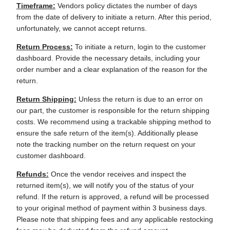
Timeframe:
Vendors policy dictates the number of days
from the date of delivery to initiate a return. After this period,
unfortunately, we cannot accept returns.
Return Process:
To initiate a return, login to the customer
dashboard. Provide the necessary details, including your
order number and a clear explanation of the reason for the
return.
Return Shipping:
Unless the return is due to an error on
our part, the customer is responsible for the return shipping
costs. We recommend using a trackable shipping method to
ensure the safe return of the item(s). Additionally please
note the tracking number on the return request on your
customer dashboard.
Refunds:
Once the vendor receives and inspect the
returned item(s), we will notify you of the status of your
refund. If the return is approved, a refund will be processed
to your original method of payment within 3 business days.
Please note that shipping fees and any applicable restocking