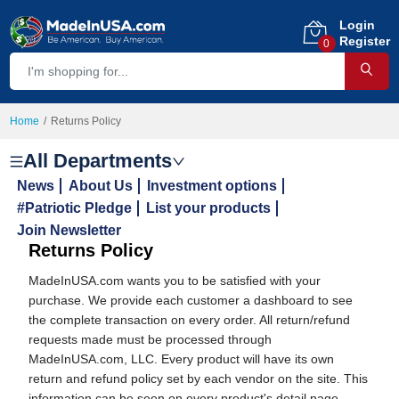
Login
Register
0
Home
Returns Policy
All Departments
News
About Us
Investment options
#Patriotic Pledge
List your products
Join Newsletter
Returns Policy
MadeInUSA.com wants you to be satisfied with your
purchase. We provide each customer a dashboard to see
the complete transaction on every order. All return/refund
requests made must be processed through
MadeInUSA.com, LLC. Every product will have its own
return and refund policy set by each vendor on the site. This
information can be seen on every product's detail page.