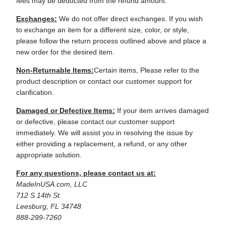
fees may be deducted from the refund amount.
Exchanges:
We do not offer direct exchanges. If you wish
to exchange an item for a different size, color, or style,
please follow the return process outlined above and place a
new order for the desired item.
Non-Returnable Items:
Certain items, Please refer to the
product description or contact our customer support for
clarification.
Damaged or Defective Items:
If your item arrives damaged
or defective, please contact our customer support
immediately. We will assist you in resolving the issue by
either providing a replacement, a refund, or any other
appropriate solution.
For any questions, please contact us at:
MadeInUSA.com, LLC
712 S 14th St.
Leesburg, FL 34748
888-299-7260