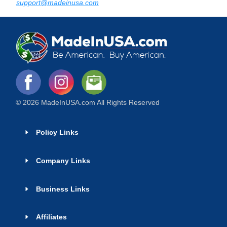
support@madeinusa.com
© 2026 MadeInUSA.com All Rights Reserved
Policy Links
Company Links
Business Links
Affiliates