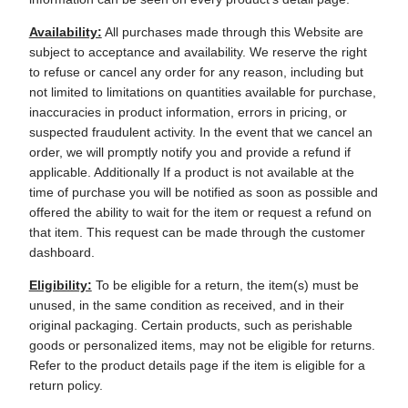
Availability:
All purchases made through this Website are
subject to acceptance and availability. We reserve the right
to refuse or cancel any order for any reason, including but
not limited to limitations on quantities available for purchase,
inaccuracies in product information, errors in pricing, or
suspected fraudulent activity. In the event that we cancel an
order, we will promptly notify you and provide a refund if
applicable. Additionally If a product is not available at the
time of purchase you will be notified as soon as possible and
offered the ability to wait for the item or request a refund on
that item. This request can be made through the customer
dashboard.
Eligibility:
To be eligible for a return, the item(s) must be
unused, in the same condition as received, and in their
original packaging. Certain products, such as perishable
goods or personalized items, may not be eligible for returns.
Refer to the product details page if the item is eligible for a
return policy.