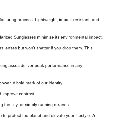
turing process. Lightweight, impact-resistant, and
larized Sunglasses minimize its environmental impact.
ss lenses but won't shatter if you drop them. This
 Sunglasses deliver peak performance in any
ower. A bold mark of our identity.
d improve contrast.
 the city, or simply running errands.
to protect the planet and elevate your lifestyle.
A