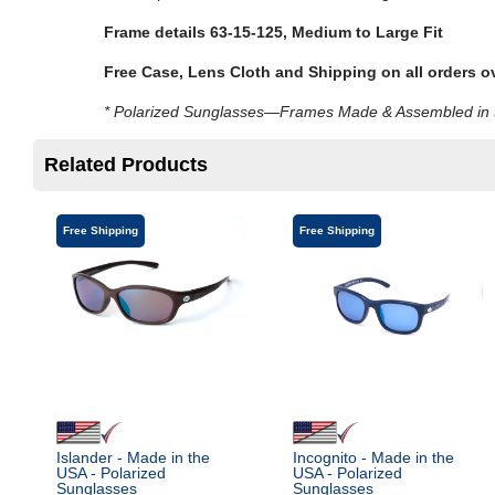
Frame details 63-15-125,
Medium to Large Fit
Free Case, Lens Cloth and Shipping on all orders o
* Polarized Sunglasses—Frames Made & Assembled in th
Related Products
Free Shipping
Free Shipping
Islander - Made in the
Incognito - Made in the
USA - Polarized
USA - Polarized
Sunglasses
Sunglasses