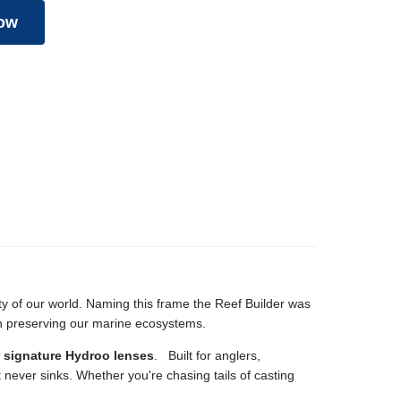
ow
auty of our world. Naming this frame the Reef Builder was
in preserving our marine ecosystems.
r signature Hydroo lenses
.
Built for anglers,
t never sinks. Whether you're chasing tails of casting