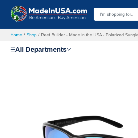
Home
Shop
Reef Builder - Made in the USA - Polarized Sungl
All Departments