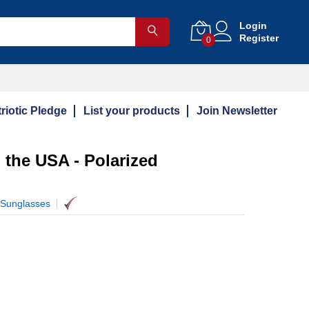
Login
Register
0
riotic Pledge
List your products
Join Newsletter
n the USA - Polarized
 Sunglasses