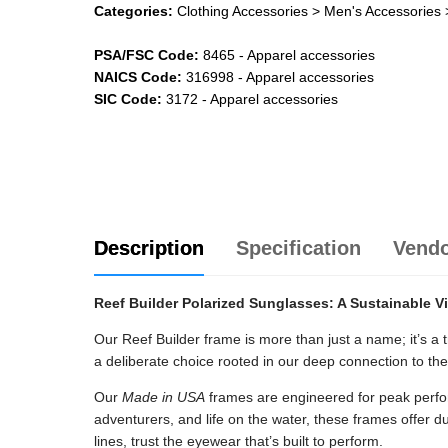
Categories:
Clothing Accessories
> Men's Accessories
PSA/FSC Code:
8465
-
Apparel accessories
NAICS Code:
316998
-
Apparel accessories
SIC Code:
3172
-
Apparel accessories
Description
Specification
Vend
Reef Builder Polarized Sunglasses: A Sustainable V
Our Reef Builder frame is more than just a name; it’s a t
a deliberate choice rooted in our deep connection to th
Our
Made in USA
frames are engineered for peak perf
adventurers, and life on the water, these frames offer du
lines, trust the eyewear that’s built to perform.