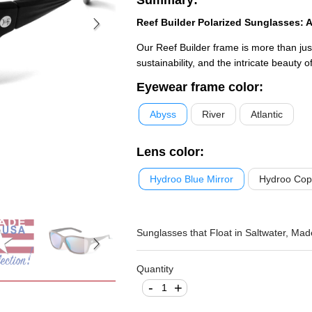
Reef Builder Polarized Sunglasses: A
Our Reef Builder frame is more than just 
sustainability, and the intricate beauty o
Eyewear frame color
:
Abyss
River
Atlantic
Lens color
:
Hydroo Blue Mirror
Hydroo Cop
Sunglasses that Float in Saltwater, Made
Quantity
-
+