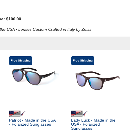
ver $100.00
e USA • Lenses Custom Crafted in Italy by Zeiss
Free Shipping
Free Shipping
Patriot - Made in the USA
Lady Luck - Made in the
- Polarized Sunglasses
USA - Polarized
Sunglasses