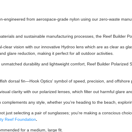
n-engineered from aerospace-grade nylon using our zero-waste manufac
aterials and sustainable manufacturing processes, the Reef Builder Po
-clear vision with our innovative Hydroo lens which are as clear as gla
and glare reduction, making it perfect for all outdoor activities.
unmatched durability and lightweight comfort, Reef Builder Polarized
fish dorsal fin—Hook Optics' symbol of speed, precision, and offshore p
ual clarity with our polarized lenses, which filter out harmful glare an
n complements any style, whether you're heading to the beach, exploring
t just selecting a pair of sunglasses; you're making a conscious choice 
ty Reef Foundation
.
ommended for a medium, large fit.