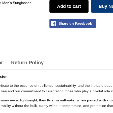
> Men's Sunglasses
Add to cart
Buy N
Share on Facebook
or
Return Policy
ision
ribute to the essence of resilience, sustainability, and the intricate be
e sea and our commitment to celebrating those who play a pivotal role 
ormance—so lightweight, they
float in saltwater when paired with ou
rability without the bulk, clarity without compromise, and protection tha