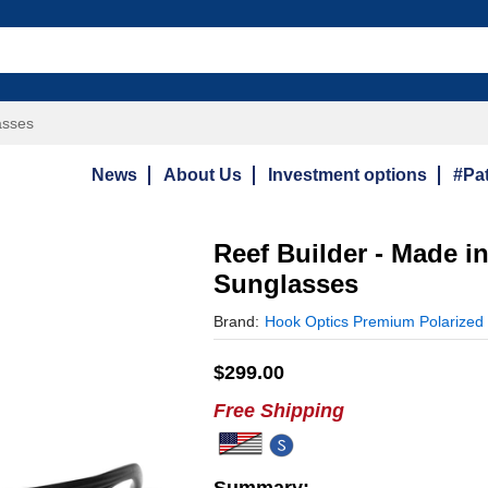
asses
News
About Us
Investment options
#Pat
Reef Builder - Made i
Sunglasses
Brand:
Hook Optics Premium Polarized
$
299.00
Free Shipping
Summary: