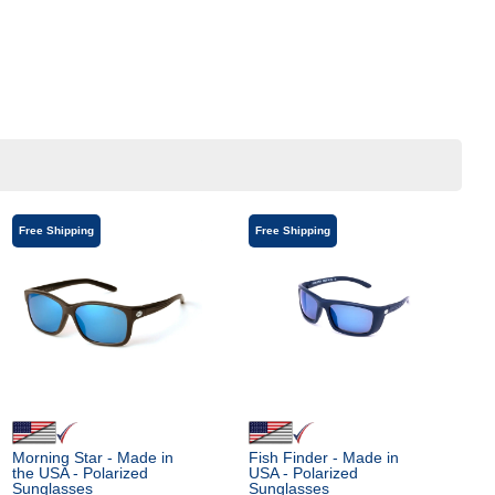
Free Shipping
Free Shipping
Morning Star - Made in
Fish Finder - Made in
the USA - Polarized
USA - Polarized
Sunglasses
Sunglasses