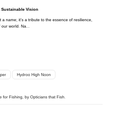
 Sustainable Vision
a name; it’s a tribute to the essence of resilience,
f our world. Na...
per
Hydroo High Noon
 for Fishing, by Opticians that Fish.