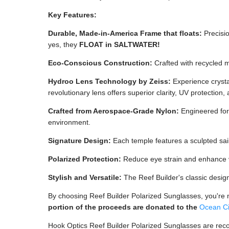
Key Features:
Durable, Made-in-America Frame that floats:
Precisio
yes, they
FLOAT in SALTWATER!
Eco-Conscious Construction:
Crafted with recycled m
Hydroo Lens Technology by Zeiss:
Experience crystal
revolutionary lens offers superior clarity, UV protection, 
Crafted from Aerospace-Grade Nylon:
Engineered for 
environment.
Signature Design:
Each temple features a sculpted sail
Polarized Protection:
Reduce eye strain and enhance vis
Stylish and Versatile:
The Reef Builder's classic desig
By choosing Reef Builder Polarized Sunglasses, you're no
portion of the proceeds are donated to the
Ocean Ci
Hook Optics Reef Builder Polarized Sunglasses are rec