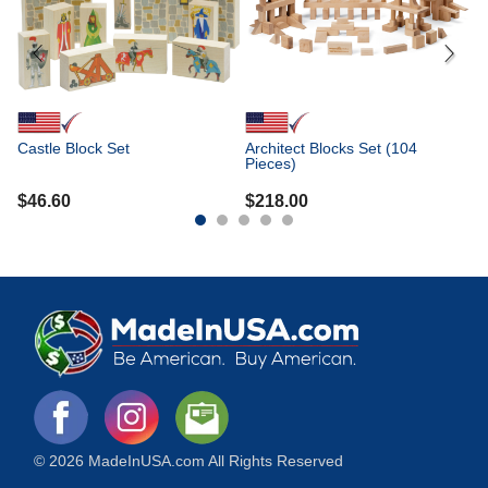
Castle Block Set
Architect Blocks Set (104
Pieces)
$
46.60
$
218.00
© 2026 MadeInUSA.com All Rights Reserved