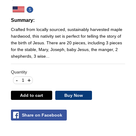
Summary:
Crafted from locally sourced, sustainably harvested maple
hardwood, this nativity set is perfect for telling the story of
the birth of Jesus. There are 20 pieces, including 3 pieces
for the stable, Mary, Joseph, baby Jesus, the manger, 2
shepherds, 3 wise...
Quantity
-
+
Add to cart
Buy Now
Share on Facebook