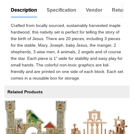
Description
Specification
Vendor
Return Po
Crafted from locally sourced, sustainably harvested maple
hardwood, this nativity set is perfect for telling the story of
the birth of Jesus. There are 20 pieces, including 3 pieces
for the stable, Mary, Joseph, baby Jesus, the manger, 2
shepherds, 3 wise men, 4 animals, 2 angels and of course
the star. Each piece is 1" wide for stability and easy play for
small hands. The colorful non-toxic graphics are kid-
friendly and are printed on one side of each block. Each set
comes in a reusable box for storage.
Related Products
Sp
$