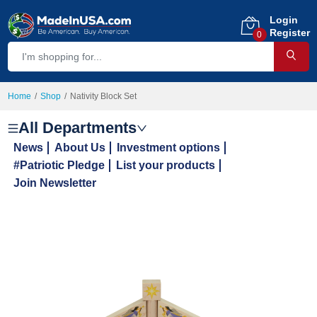
Login
Register
0
Home
Shop
Nativity Block Set
All Departments
News
About Us
Investment options
#Patriotic Pledge
List your products
Join Newsletter