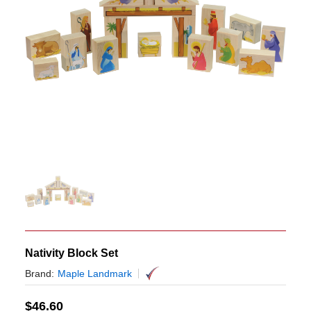
Nativity Block Set
Brand:
Maple Landmark
$
46.60