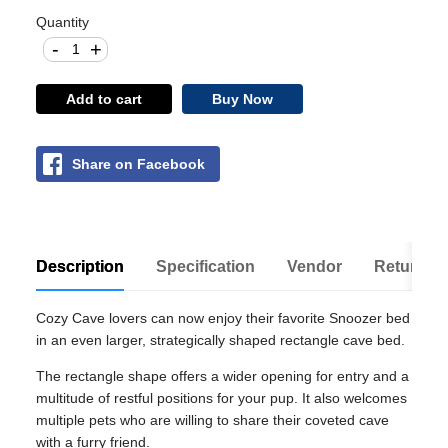
Quantity
-
+
Add to cart
Buy Now
Share on Facebook
Description
Specification
Vendor
Return Po
Cozy Cave lovers can now enjoy their favorite Snoozer bed
in an even larger, strategically shaped rectangle cave bed.
The rectangle shape offers a wider opening for entry and a
multitude of restful positions for your pup. It also welcomes
multiple pets who are willing to share their coveted cave
with a furry friend.