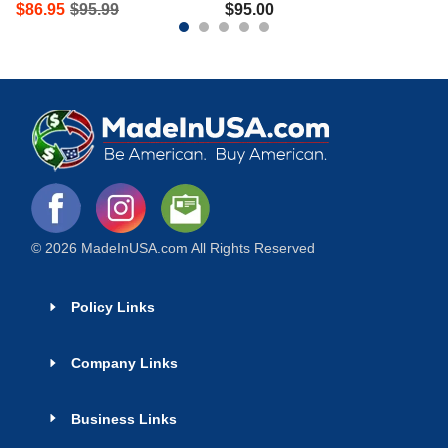
$
86.95
$
95.99
$
95.00
© 2026 MadeInUSA.com All Rights Reserved
Policy Links
Company Links
Business Links