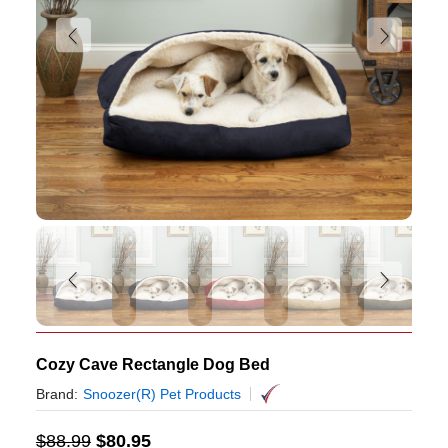
Cozy Cave Rectangle Dog Bed
Brand:
Snoozer(R) Pet Products
$
88.99
$
80.95