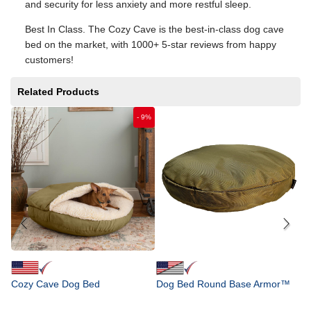
and security for less anxiety and more restful sleep.
Best In Class. The Cozy Cave is the best-in-class dog cave
bed on the market, with 1000+ 5-star reviews from happy
customers!
Related Products
-
9
%
D
F
$
Cozy Cave Dog Bed
Dog Bed Round Base Armor™