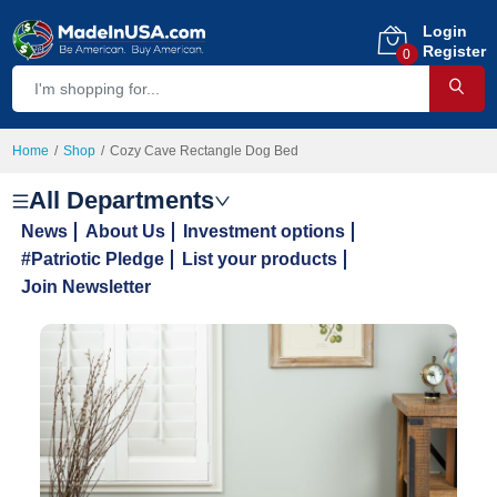
Login
Register
0
Home
Shop
Cozy Cave Rectangle Dog Bed
All Departments
News
About Us
Investment options
#Patriotic Pledge
List your products
Join Newsletter