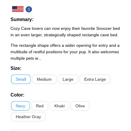
Summary:
Cozy Cave lovers can now enjoy their favorite Snoozer bed
in an even larger, strategically shaped rectangle cave bed.
The rectangle shape offers a wider opening for entry and a
multitude of restful positions for your pup. It also welcomes
multiple pets w...
Size
:
Small
Medium
Large
Extra Large
Color
:
Navy
Red
Khaki
Olive
Heather Gray