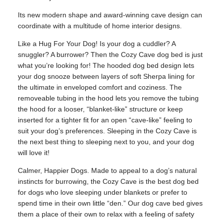
Its new modern shape and award-winning cave design can
coordinate with a multitude of home interior designs.
Like a Hug For Your Dog! Is your dog a cuddler? A
snuggler? A burrower? Then the Cozy Cave dog bed is just
what you’re looking for! The hooded dog bed design lets
your dog snooze between layers of soft Sherpa lining for
the ultimate in enveloped comfort and coziness. The
removeable tubing in the hood lets you remove the tubing
the hood for a looser, “blanket-like” structure or keep
inserted for a tighter fit for an open “cave-like” feeling to
suit your dog’s preferences. Sleeping in the Cozy Cave is
the next best thing to sleeping next to you, and your dog
will love it!
Calmer, Happier Dogs. Made to appeal to a dog’s natural
instincts for burrowing, the Cozy Cave is the best dog bed
for dogs who love sleeping under blankets or prefer to
spend time in their own little “den.” Our dog cave bed gives
them a place of their own to relax with a feeling of safety