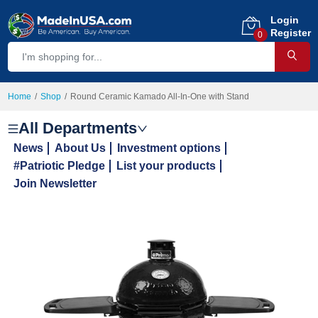
Login
Register
0
Home
Shop
Round Ceramic Kamado All-In-One with Stand
All Departments
News
About Us
Investment options
#Patriotic Pledge
List your products
Join Newsletter