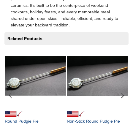
ceramics. It’s built to be the centerpiece of weekend
cookouts, holiday feasts, and every memorable meal
shared under open skies—reliable, efficient, and ready to
elevate your backyard tradition.
Related Products
Fr
4"
in
$
Round Pudgie Pie
Non-Stick Round Pudgie Pie