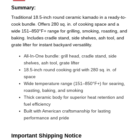
Summary:
Traditional 18.5-inch round ceramic kamado in a ready-to-
cook bundle. Offers 280 sq. in. of cooking space and a
wide 151–850°F+ range for grilling, smoking, roasting, and
baking. Includes cradle stand, side shelves, ash tool, and
grate lifter for instant backyard versatility.
All‑In‑One bundle: grill head, cradle stand, side
shelves, ash tool, grate lifter
18.5-inch round cooking grid with 280 sq. in. of
space
Wide temperature range (151–850°F+) for searing,
roasting, baking, and smoking
Thick ceramic body for superior heat retention and
fuel efficiency
Built with American craftsmanship for lasting
performance and pride
Important Shipping Notice