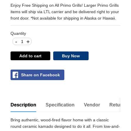
Enjoy Free Shipping on All Primo Grills! Larger Primo Grills
items will ship via LTL carrier and be delivered right to your
front door. *Not available for shipping in Alaska or Hawaii.
Quantity
-
+
Add to cart
Buy Now
Share on Facebook
Description
Specification
Vendor
Return Po
Bring authentic, wood-fired flavor home with a classic
round ceramic kamado designed to do it all. From low-and-