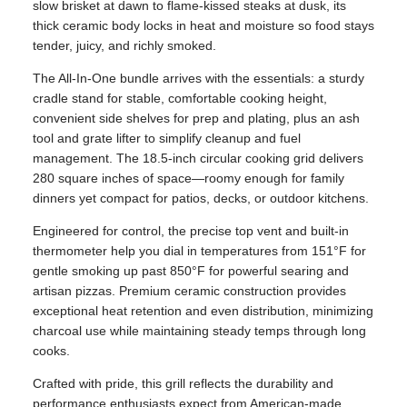
slow brisket at dawn to flame-kissed steaks at dusk, its
thick ceramic body locks in heat and moisture so food stays
tender, juicy, and richly smoked.
The All‑In‑One bundle arrives with the essentials: a sturdy
cradle stand for stable, comfortable cooking height,
convenient side shelves for prep and plating, plus an ash
tool and grate lifter to simplify cleanup and fuel
management. The 18.5-inch circular cooking grid delivers
280 square inches of space—roomy enough for family
dinners yet compact for patios, decks, or outdoor kitchens.
Engineered for control, the precise top vent and built‑in
thermometer help you dial in temperatures from 151°F for
gentle smoking up past 850°F for powerful searing and
artisan pizzas. Premium ceramic construction provides
exceptional heat retention and even distribution, minimizing
charcoal use while maintaining steady temps through long
cooks.
Crafted with pride, this grill reflects the durability and
performance enthusiasts expect from American-made