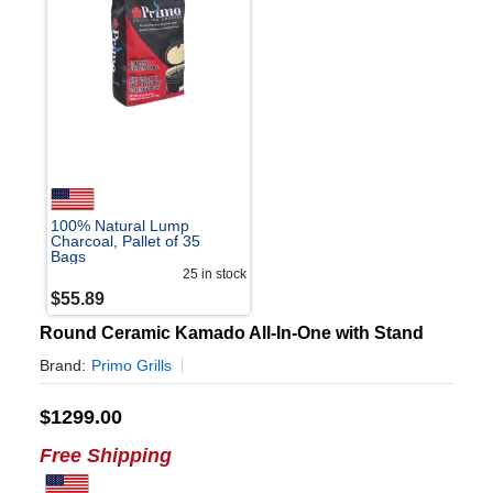
100% Natural Lump
Charcoal, Pallet of 35
Bags
25
in stock
$
55.89
Round Ceramic Kamado All-In-One with Stand
Brand:
Primo Grills
$
1299.00
Free Shipping