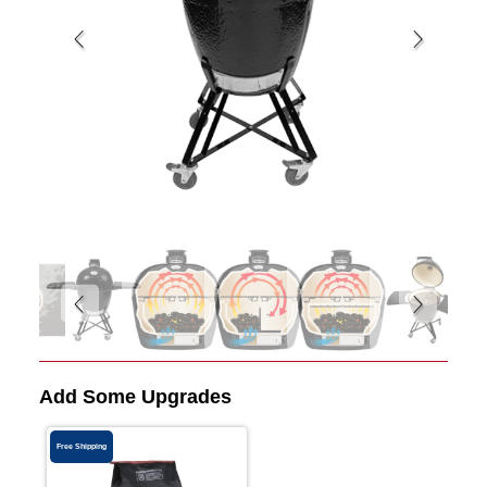
Add Some Upgrades
Free Shipping