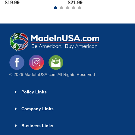
$
19.99
$
21.99
© 2026 MadeInUSA.com All Rights Reserved
Policy Links
Company Links
Business Links