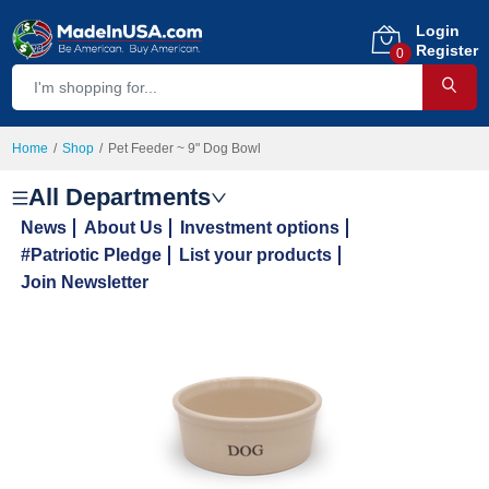
Login
Register
0
Home
Shop
Pet Feeder ~ 9" Dog Bowl
All Departments
News
About Us
Investment options
#Patriotic Pledge
List your products
Join Newsletter