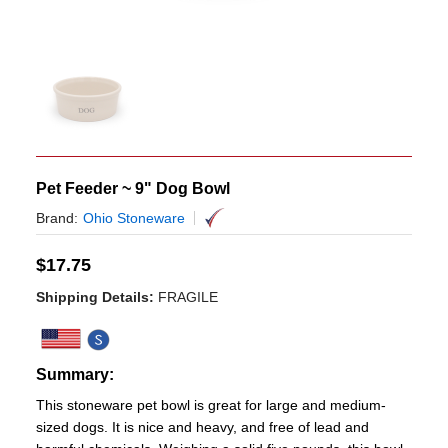
Pet Feeder ~ 9" Dog Bowl
Brand:
Ohio Stoneware
$
17.75
Shipping Details:
FRAGILE
Summary:
This stoneware pet bowl is great for large and medium-
sized dogs. It is nice and heavy, and free of lead and