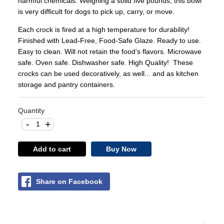
harmful chemicals. Weighing a solid five pounds, this bowl
is very difficult for dogs to pick up, carry, or move.
Each crock is fired at a high temperature for durability!
Finished with Lead-Free, Food-Safe Glaze. Ready to use.
Easy to clean. Will not retain the food’s flavors. Microwave
safe. Oven safe. Dishwasher safe. High Quality! These
crocks can be used decoratively, as well... and as kitchen
storage and pantry containers.
Quantity
-
+
Add to cart
Buy Now
Share on Facebook