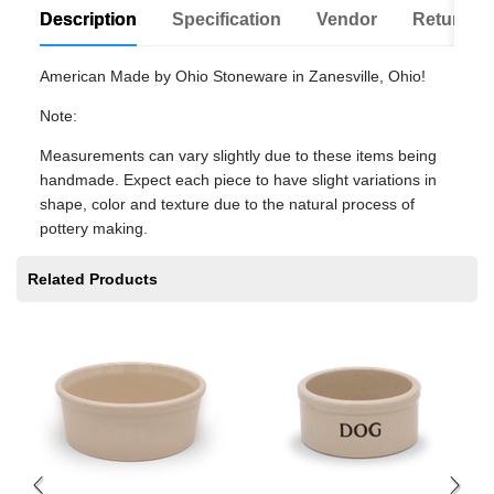
Description
Specification
Vendor
Return Po
American Made by Ohio Stoneware in Zanesville, Ohio!
Note:
Measurements can vary slightly due to these items being
handmade. Expect each piece to have slight variations in
shape, color and texture due to the natural process of
pottery making.
Related Products
Pe
$