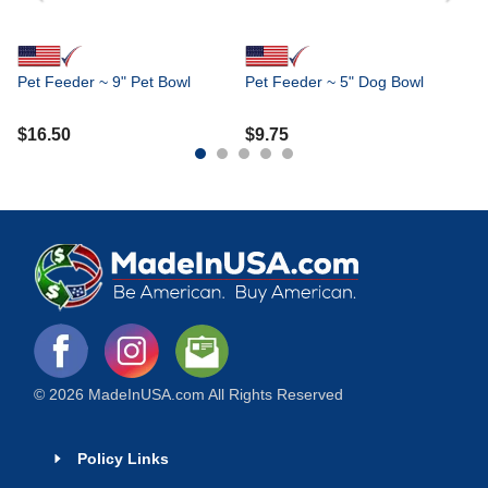
Pet Feeder ~ 9" Pet Bowl
Pet Feeder ~ 5" Dog Bowl
$
16.50
$
9.75
© 2026 MadeInUSA.com All Rights Reserved
Policy Links