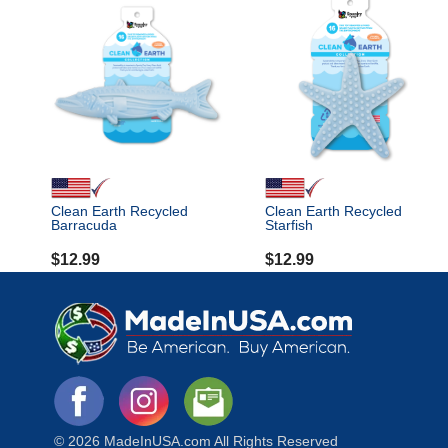
Clean Earth Recycled
Clean Earth Recycled
Barracuda
Starfish
$
12.99
$
12.99
© 2026 MadeInUSA.com All Rights Reserved