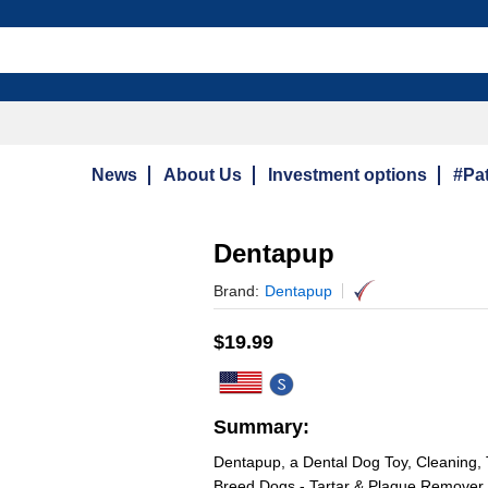
News
About Us
Investment options
#Pat
Dentapup
Brand:
Dentapup
$
19.99
Summary:
Dentapup, a Dental Dog Toy, Cleaning, 
Breed Dogs - Tartar & Plaque Remover