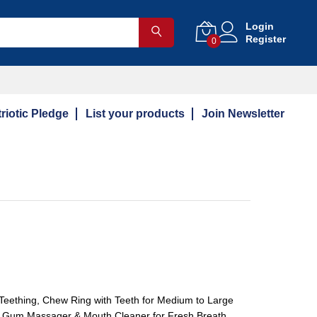
Login
Register
0
riotic Pledge
List your products
Join Newsletter
Teething, Chew Ring with Teeth for Medium to Large
, Gum Massager & Mouth Cleaner for Fresh Breath,