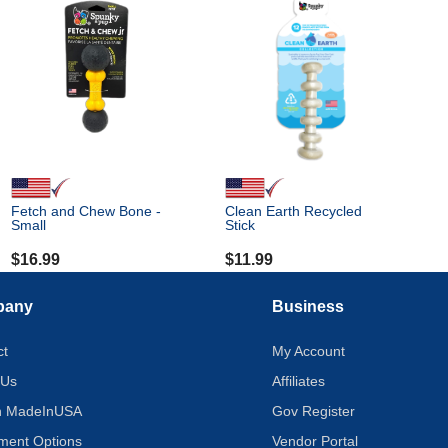
Fetch and Chew Bone -
Clean Earth Recycled
Small
Stick
$
16.99
$
11.99
pany
Business
ct
My Account
 Us
Affiliates
on MadeInUSA
Gov Register
tment Options
Vendor Portal