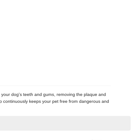
ge your dog's teeth and gums, removing the plaque and
tapup continuously keeps your pet free from dangerous and