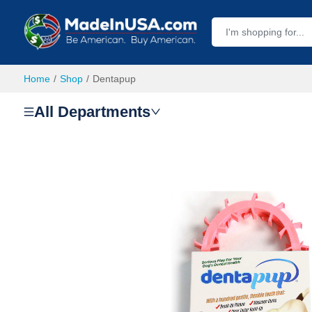
Home
Shop
Dentapup
All Departments