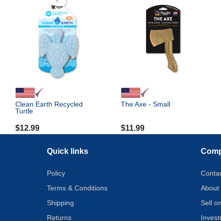
Clean Earth Recycled
The Axe - Small
Turtle
$
12.99
$
11.99
Quick links
Com
Policy
Conta
Terms & Conditions
About
Shipping
Sell 
Returns
Inves