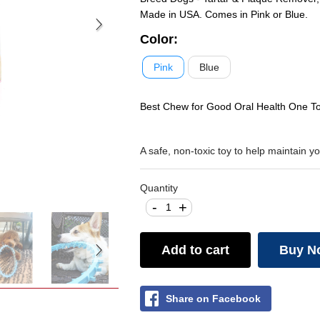
Made in USA. Comes in Pink or Blue.
Color
:
Pink
Blue
Best Chew for Good Oral Health One Tou
A safe, non-toxic toy to help maintain 
Quantity
-
+
Add to cart
Buy N
Share on Facebook