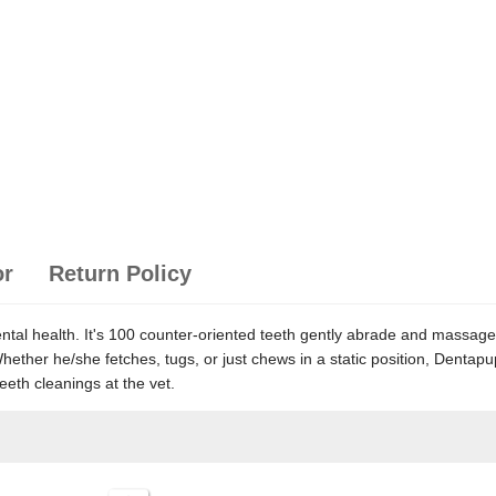
or
Return Policy
dental health. It's 100 counter-oriented teeth gently abrade and massa
h. Whether he/she fetches, tugs, or just chews in a static position, Den
eth cleanings at the vet.