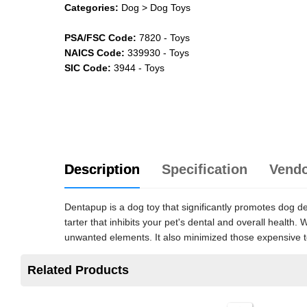
Categories:
Dog
> Dog Toys
PSA/FSC Code:
7820
-
Toys
NAICS Code:
339930
-
Toys
SIC Code:
3944
-
Toys
Description
Specification
Vend
Dentapup is a dog toy that significantly promotes dog 
tarter that inhibits your pet's dental and overall healt
unwanted elements. It also minimized those expensive te
Related Products