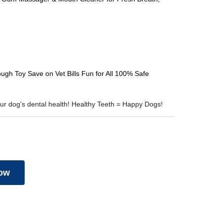
gh Toy Save on Vet Bills Fun for All 100% Safe
your dog's dental health! Healthy Teeth = Happy Dogs!
ow