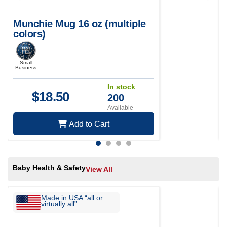
Munchie Mug 16 oz (multiple
colors)
Small
Business
In stock
$
18.50
200
Available
Add to Cart
Baby Health & Safety
View All
Made in USA “all or
virtually all”