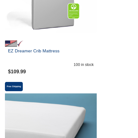
EZ Dreamer Crib Mattress
100
in stock
$
109.99
Free Shipping