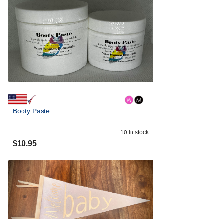
Booty Paste
10
in stock
$
10.95