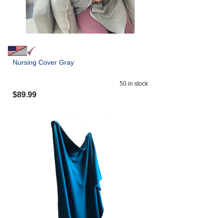
Nursing Cover Gray
50
in stock
$
89.99