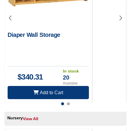
Diaper Wall Storage
In stock
$
340.31
20
Available
Add to Cart
Nursery
View All