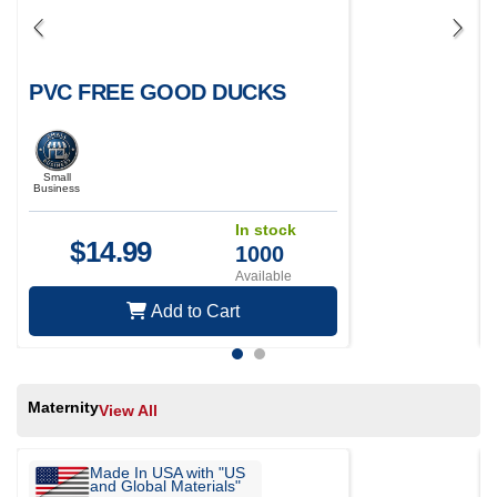
PVC FREE GOOD DUCKS
Small
Business
In stock
$
14.99
1000
Available
Add to Cart
Maternity
View All
Made In USA with "US
and Global Materials"