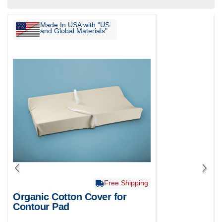
Made In USA with "US
and Global Materials"
Free Shipping
Organic Cotton Cover for
Contour Pad