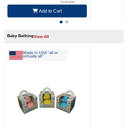
Available
Add to Cart
Baby Bathing
View All
Made in USA “all or
virtually all”