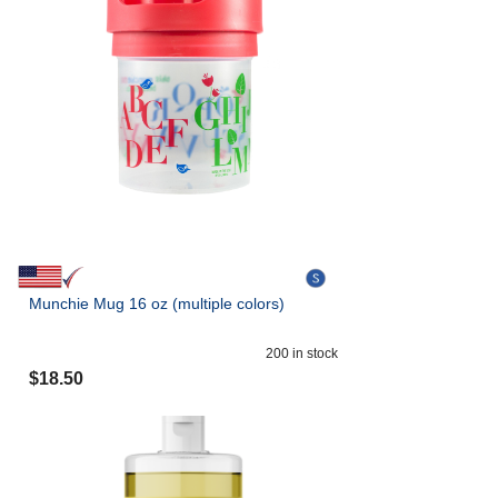
Munchie Mug 16 oz (multiple colors)
200
in stock
$
18.50