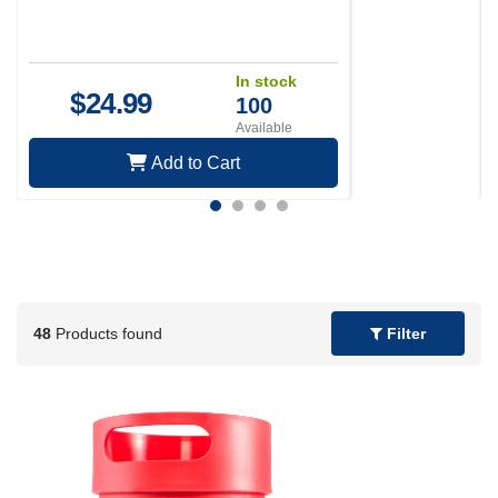
In stock
$
24.99
100
Available
Add to Cart
48
Products found
Filter