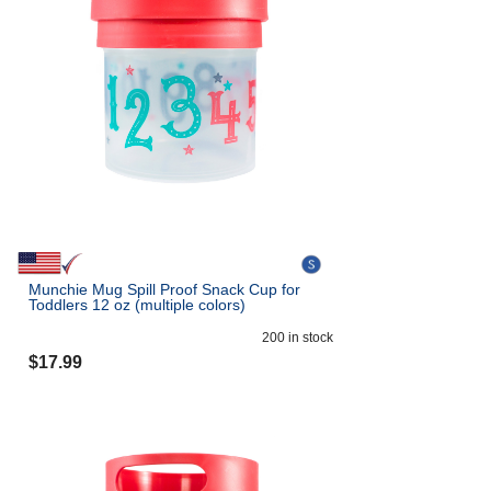
Munchie Mug Spill Proof Snack Cup for
Toddlers 12 oz (multiple colors)
200
in stock
$
17.99