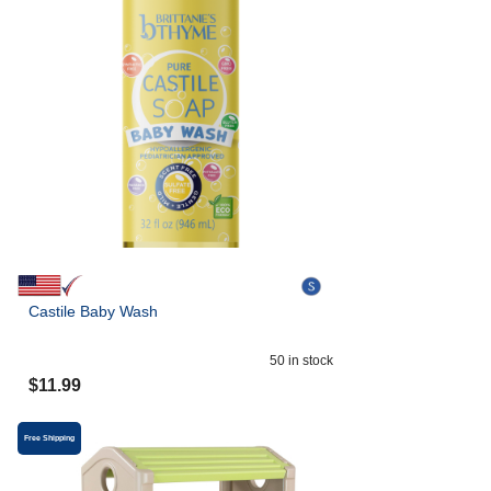
Castile Baby Wash
50
in stock
$
11.99
Free Shipping