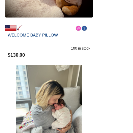
WELCOME BABY PILLOW
100
in stock
$
130.00