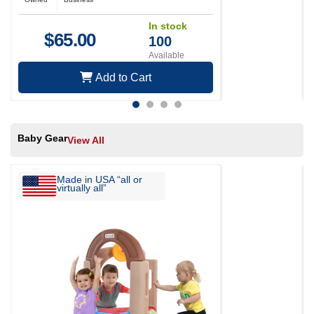
In stock
$
65.00
100
Available
Add to Cart
Baby Gear
View All
Made in USA “all or
virtually all”