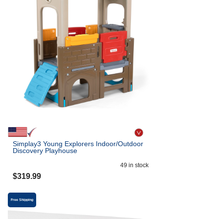
Simplay3 Young Explorers Indoor/Outdoor
Discovery Playhouse
49
in stock
$
319.99
Free Shipping