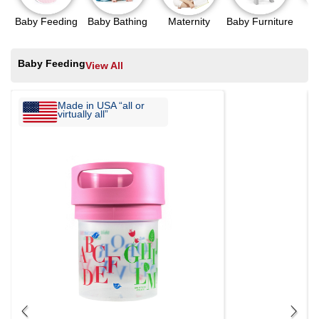
Baby Feeding
Baby Bathing
Maternity
Baby Furniture
N
Baby Feeding
View All
Made in USA “all or
virtually all”