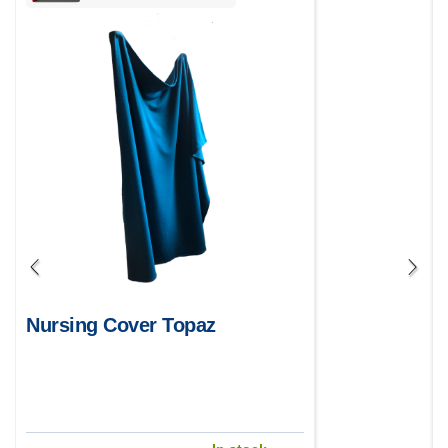
Nursing Cover Topaz