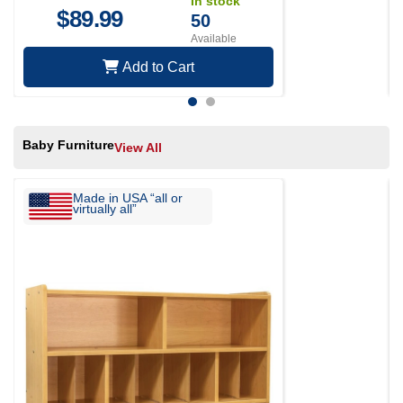
In stock
$
89.99
50
Available
Add to Cart
Baby Furniture
View All
Made in USA “all or
virtually all”