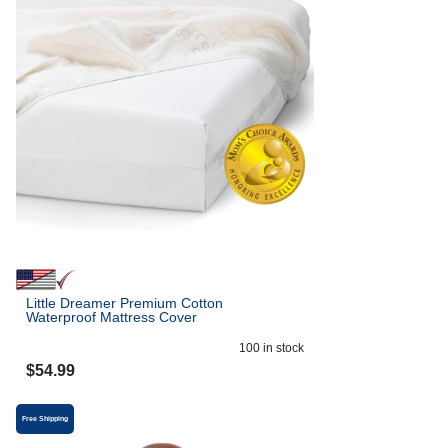
Little Dreamer Premium Cotton
Waterproof Mattress Cover
100
in stock
$
54.99
Free Shipping