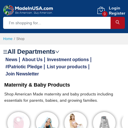
Login
Register
0
Home
Shop
All Departments
News
About Us
Investment options
#Patriotic Pledge
List your products
Join Newsletter
Maternity & Baby Products
Shop American Made maternity and baby products including
essentials for parents, babies, and growing families.