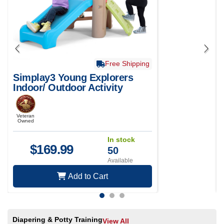
Free Shipping
Simplay3 Young Explorers
Indoor/ Outdoor Activity
Climber
Veteran
Owned
In stock
$
169.99
50
Available
Add to Cart
Diapering & Potty Training
View All