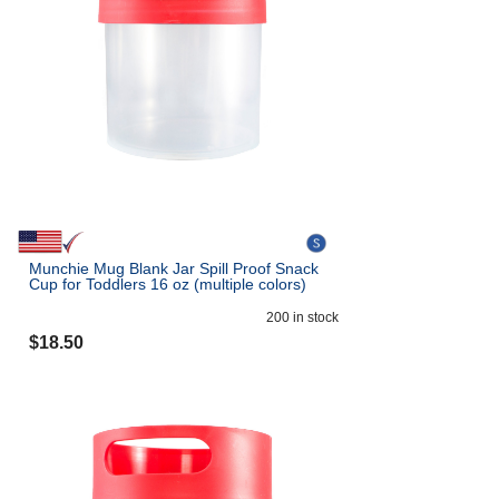
Munchie Mug Blank Jar Spill Proof Snack
Cup for Toddlers 16 oz (multiple colors)
200
in stock
$
18.50