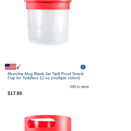
Munchie Mug Blank Jar Spill Proof Snack
Cup for Toddlers 12 oz (multiple colors)
200
in stock
$
17.99