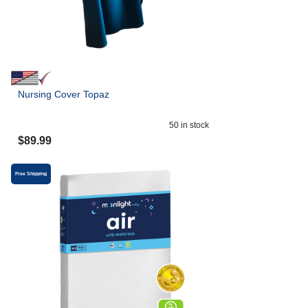
Nursing Cover Topaz
50
in stock
$
89.99
Free Shipping