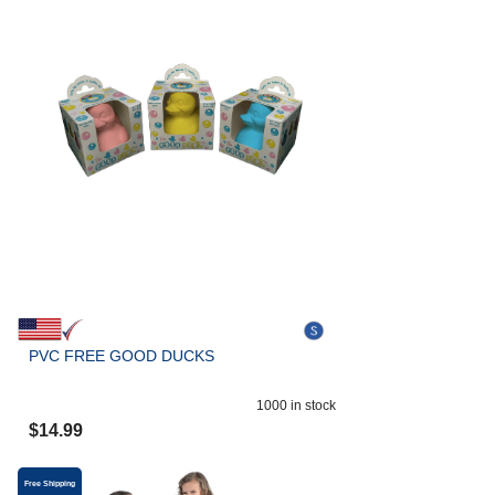
PVC FREE GOOD DUCKS
1000
in stock
$
14.99
Free Shipping