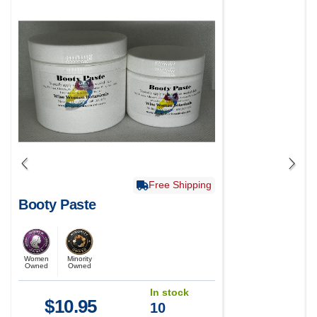
Free Shipping
Booty Paste
Women
Minority
Owned
Owned
In stock
$
10.95
10