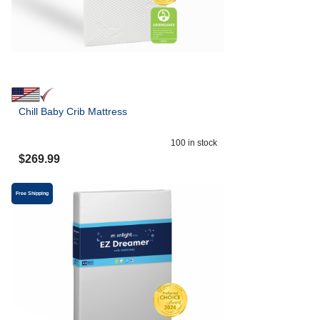
Chill Baby Crib Mattress
100
in stock
$
269.99
Free Shipping