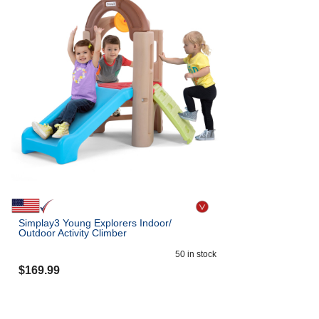
Simplay3 Young Explorers Indoor/
Outdoor Activity Climber
50
in stock
$
169.99