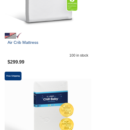
Air Crib Mattress
100
in stock
$
299.99
Free Shipping