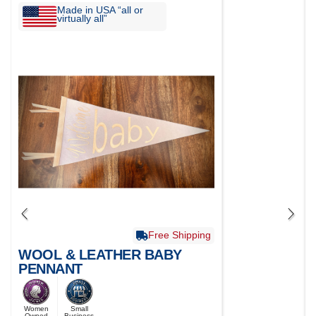
Made in USA “all or
virtually all”
Free Shipping
WOOL & LEATHER BABY
PENNANT
Women
Small
Owned
Business