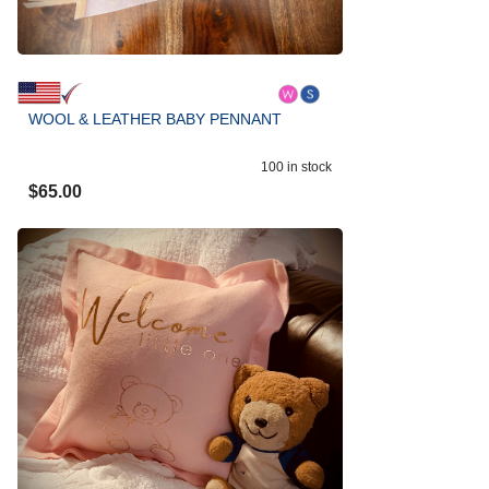
WOOL & LEATHER BABY PENNANT
100
in stock
$
65.00