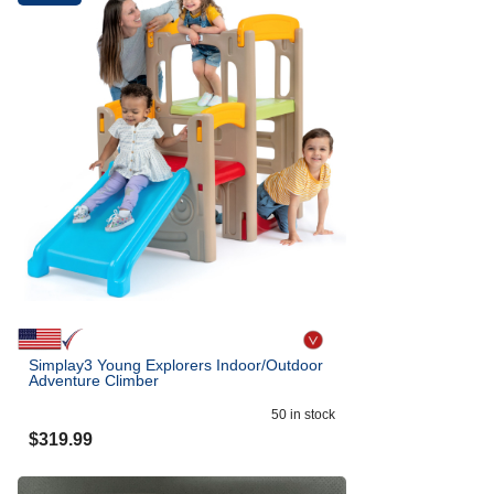
Simplay3 Young Explorers Indoor/Outdoor
Adventure Climber
50
in stock
$
319.99