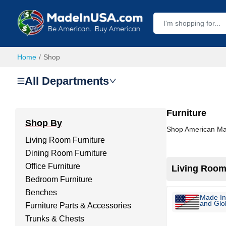
Home
Shop
All Departments
Furniture
Shop By
Shop American Made
Living Room Furniture
Dining Room Furniture
Office Furniture
Living Room
Bedroom Furniture
Benches
Made In
and Glob
Furniture Parts & Accessories
Trunks & Chests