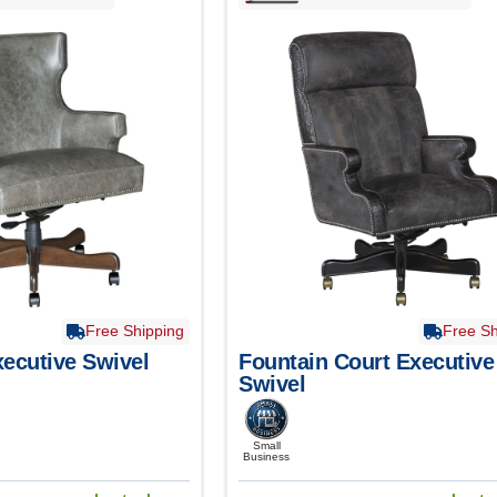
Free Shipping
Free Sh
ecutive Swivel
Fountain Court Executive
Swivel
Small
Business