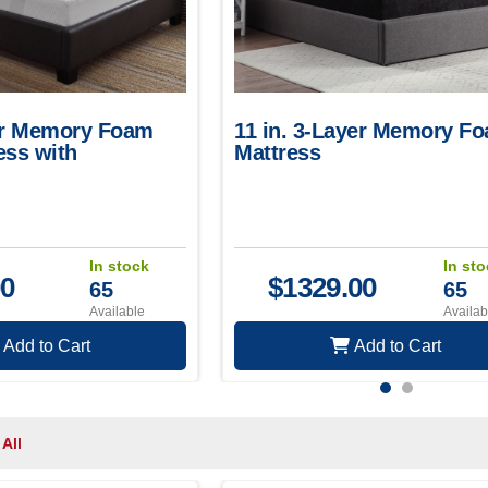
yer Memory Foam
11 in. 3-Layer Memory F
ess with
Mattress
Knit Cover
In stock
In st
00
$
1329.00
65
65
Available
Availab
Add to Cart
Add to Cart
 All