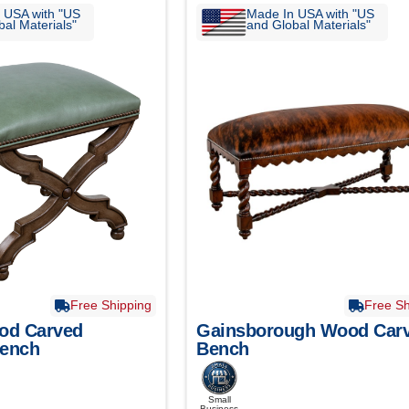
 USA with "US
Made In USA with "US
al Materials"
and Global Materials"
Free Shipping
Free Sh
od Carved
Gainsborough Wood Car
Bench
Bench
Small
Business