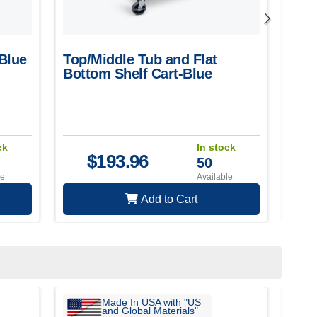
-Blue
Top/Middle Tub and Flat
Tub
Bottom Shelf Cart-Blue
ck
In stock
$
193.96
50
le
Available
Add to Cart
Made In USA with "US
and Global Materials"