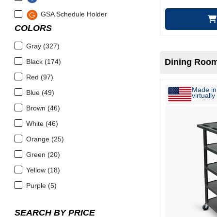
GSA Schedule Holder
COLORS
Gray (327)
Dining Room
Black (174)
Red (97)
Made in 
Blue (49)
virtually 
Brown (46)
White (46)
Orange (25)
Green (20)
Yellow (18)
Purple (5)
SEARCH BY PRICE