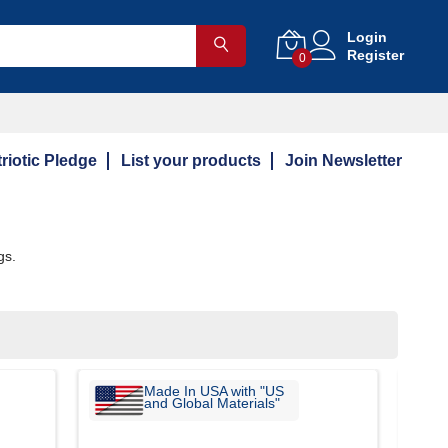
Login
Register
0
riotic Pledge
List your products
Join Newsletter
gs.
Made In USA with "US
and Global Materials"