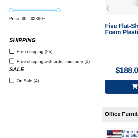
Price: $
0
- $
3380
+
Five Flat-Sh
Foam Plasti
SHIPPING
Free shipping (85)
Free shipping with order minimum (3)
$
188.
SALE
On Sale (4)
Office Furni
Made In
and Glob