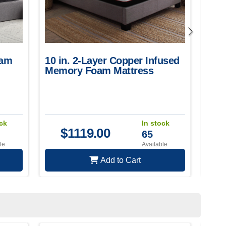
oam
10 in. 2-Layer Copper Infused
12 
Memory Foam Mattress
and
ock
In stock
$
1119.00
65
le
Available
Add to Cart