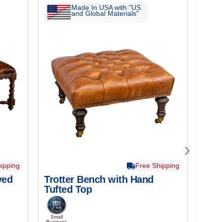
Made In USA with "US
and Global Materials"
ipping
Free Shipping
ved
Trotter Bench with Hand
Bil
Tufted Top
Tuf
Small
Smal
Business
Busine