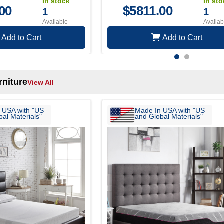
In stock
In st
00
$
5811.00
1
1
Available
Availab
Add to Cart
Add to Cart
niture
View All
 USA with "US
Made In USA with "US
al Materials"
and Global Materials"