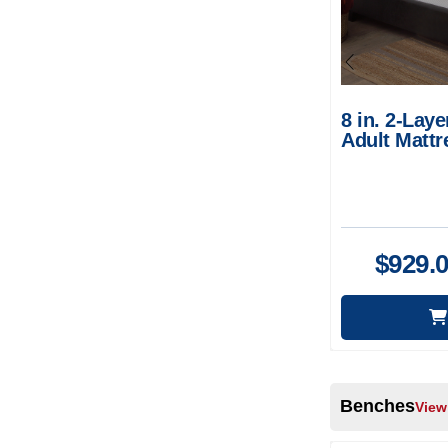
8 in. 2-La
Adult Mattr
Breathable 
$
929.
Benches
View