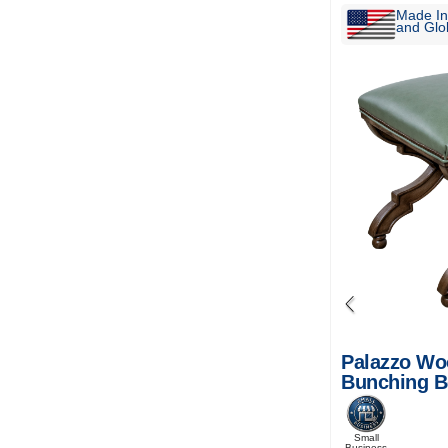
Made In
and Glob
Palazzo Wo
Bunching 
Small
Business