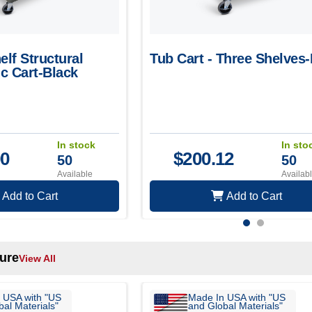
elf Structural
Tub Cart - Three Shelves
c Cart-Black
In stock
In sto
00
$
200.12
50
50
Available
Availab
Add to Cart
Add to Cart
ture
View All
 USA with "US
Made In USA with "US
al Materials"
and Global Materials"