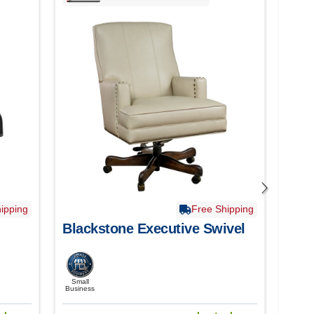
ipping
Free Shipping
Blackstone Executive Swivel
Bri
Small
Smal
Business
Busine