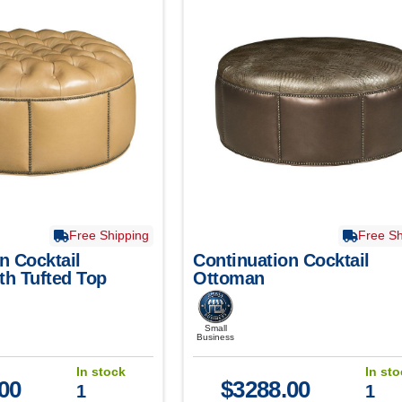
Free Shipping
Free Sh
n Cocktail
Continuation Cocktail
th Tufted Top
Ottoman
Small
Business
In stock
In st
00
$
3288.00
1
1