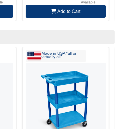
le
Available
Add to Cart
Made in USA “all or
virtually all”