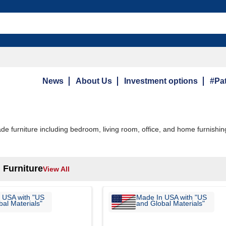
News
About Us
Investment options
#Pat
 furniture including bedroom, living room, office, and home furnishin
 Furniture
View All
 USA with "US
Made In USA with "US
al Materials"
and Global Materials"