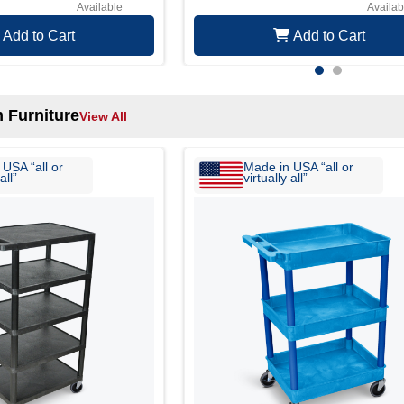
Available
Availab
Add to Cart
Add to Cart
 Furniture
View All
USA “all or
Made in USA “all or
all”
virtually all”