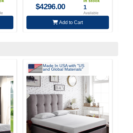
ock
In stock
$
4296.00
1
le
Available
Add to Cart
Made In USA with "US
and Global Materials"