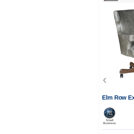
Elm Row Ex
Small
Business