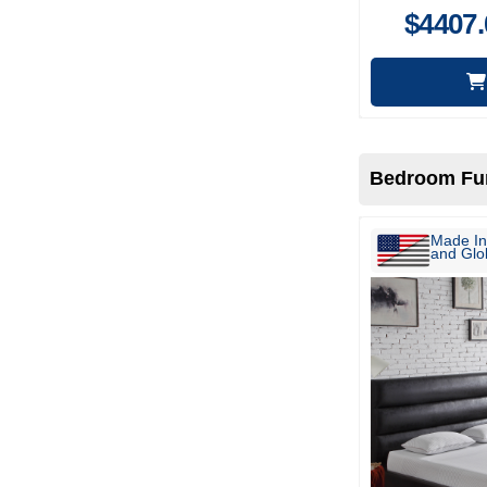
$
4407.
Bedroom Fur
Made In
and Glob