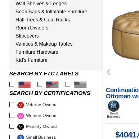
Wall Shelves & Ledges
Bean Bags & Inflatable Furniture
Hall Trees & Coat Racks
Room Dividers
Slipcovers
Vanities & Makeup Tables
Furniture Hardware
Kid's Furniture
SEARCH BY FTC LABELS
Continuatio
SEARCH BY CERTIFICATIONS
Ottoman wi
Veteran Owned
Small
Women Owned
Business
Minority Owned
$
4041.
Small Business