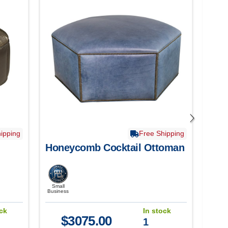
ipping
Free Shipping
Honeycomb Cocktail Ottoman
Ems
Ott
Small
Smal
Business
Busine
ock
In stock
$
3075.00
1