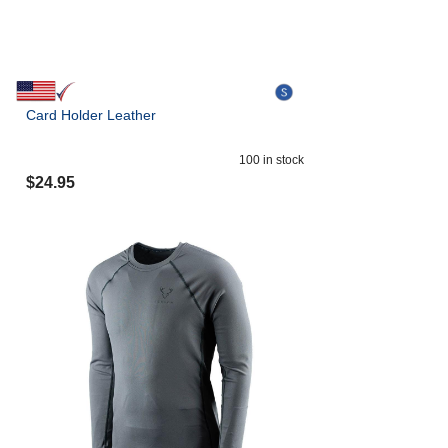
Card Holder Leather
100
in stock
$
24.95