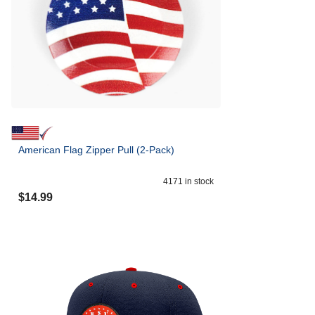
American Flag Zipper Pull (2-Pack)
4171
in stock
$
14.99