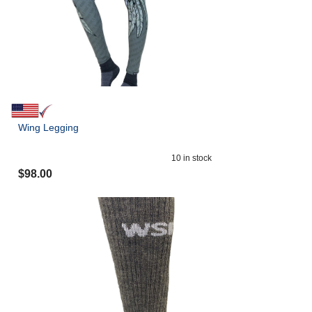
Wing Legging
10
in stock
$
98.00