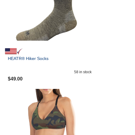
HEATR® Hiker Socks
58
in stock
$
49.00