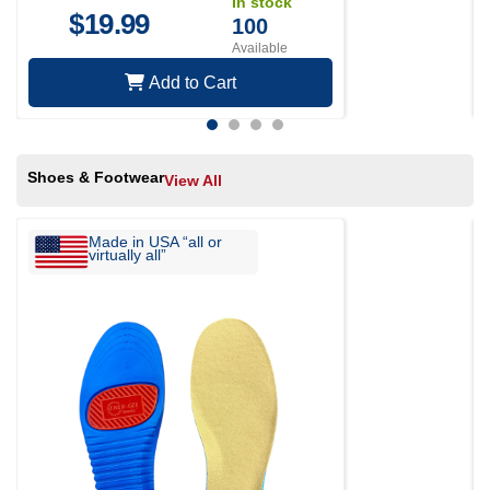
In stock
$
19.99
100
Available
Add to Cart
Shoes & Footwear
View All
Made in USA “all or
virtually all”