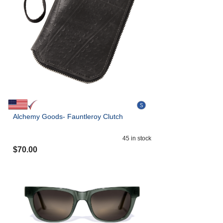
Alchemy Goods- Fauntleroy Clutch
45
in stock
$
70.00