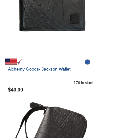
Alchemy Goods- Jackson Wallet
176
in stock
$
40.00