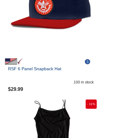
RSF 6 Panel Snapback Hat
100
in stock
$
29.99
-
11
%