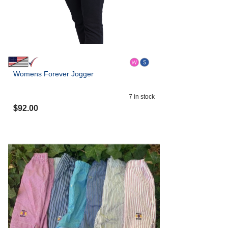
Womens Forever Jogger
7
in stock
$
92.00