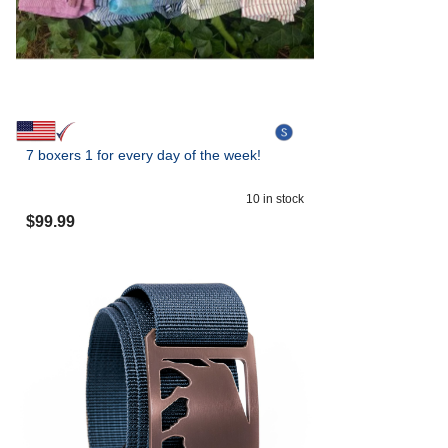
7 boxers 1 for every day of the week!
10
in stock
$
99.99