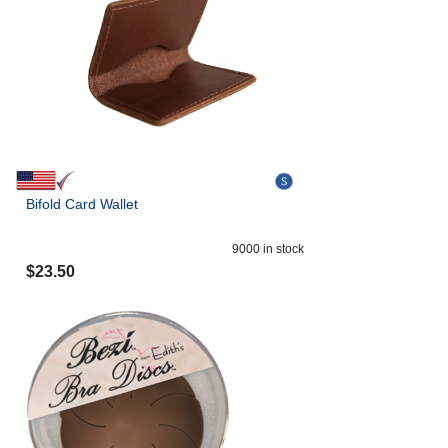
Bifold Card Wallet
9000
in stock
$
23.50