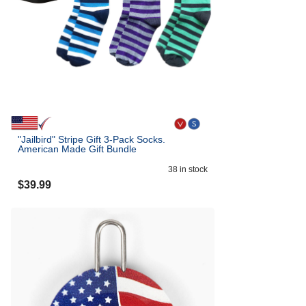
"Jailbird" Stripe Gift 3-Pack Socks.
American Made Gift Bundle
38
in stock
$
39.99