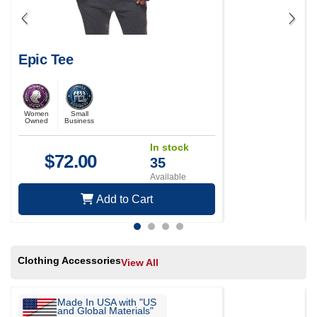
Epic Tee
Women
Small
Owned
Business
In stock
$
72.00
35
Available
Add to Cart
Clothing Accessories
View All
Made In USA with "US
and Global Materials"