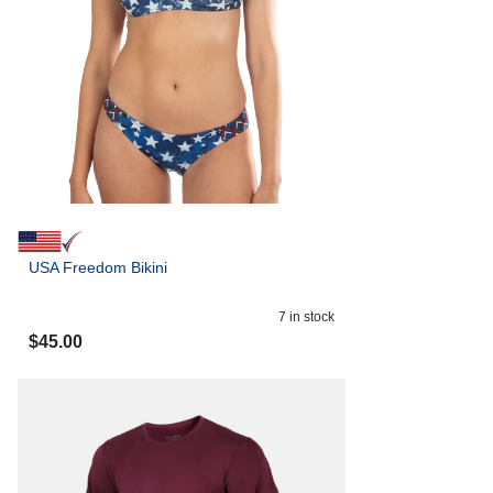
USA Freedom Bikini
7
in stock
$
45.00