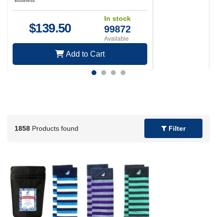
Business
In stock
$
139.50
99872
Available
Add to Cart
1858
Products found
Filter