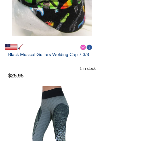
Black Musical Guitars Welding Cap 7 3/8
1
in stock
$
25.95