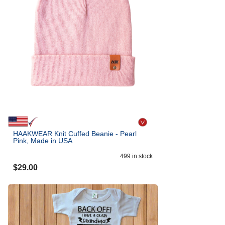
HAAKWEAR Knit Cuffed Beanie - Pearl
Pink, Made in USA
499
in stock
$
29.00