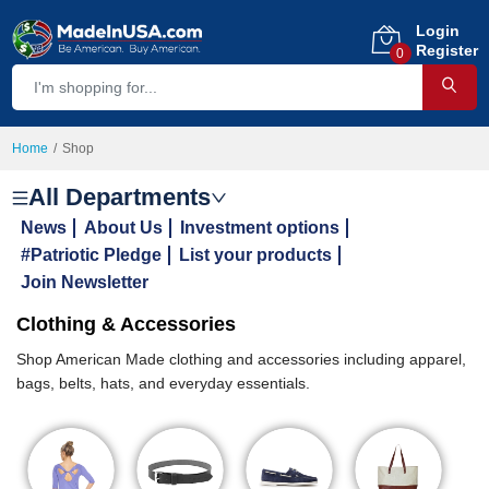
Login
Register
0
Home
Shop
All Departments
News
About Us
Investment options
#Patriotic Pledge
List your products
Join Newsletter
Clothing & Accessories
Shop American Made clothing and accessories including apparel,
bags, belts, hats, and everyday essentials.