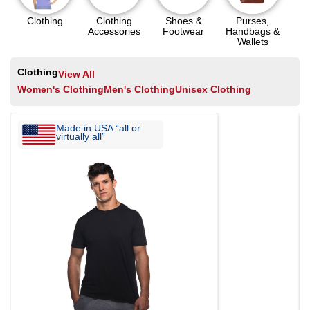
Clothing
Clothing
Shoes &
Purses,
Accessories
Footwear
Handbags &
Wallets
Clothing
View All
Women's Clothing
Men's Clothing
Unisex Clothing
Made in USA “all or
virtually all”