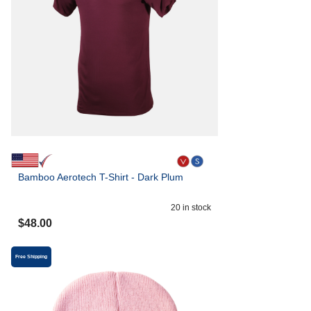
Bamboo Aerotech T-Shirt - Dark Plum
20
in stock
$
48.00
Free Shipping