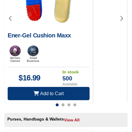
Ener-Gel Cushion Maxx
Women
Small
Owned
Business
In stock
$
16.99
500
Available
Add to Cart
Purses, Handbags & Wallets
View All