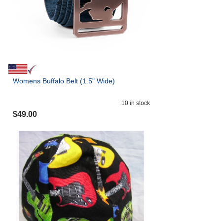
Womens Buffalo Belt (1.5" Wide)
10
in stock
$
49.00