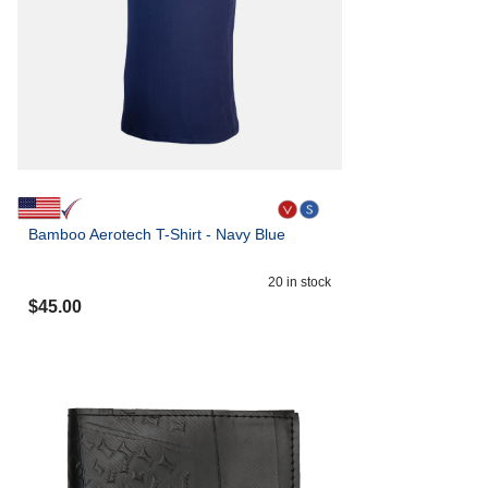
Bamboo Aerotech T-Shirt - Navy Blue
20
in stock
$
45.00