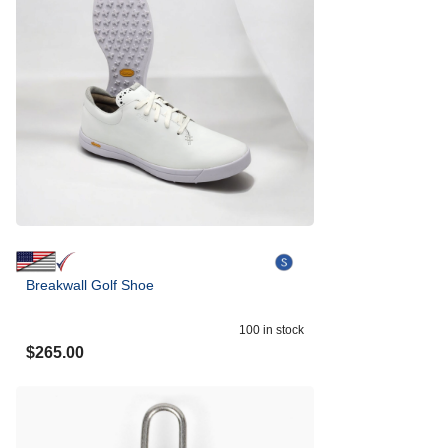
Breakwall Golf Shoe
100
in stock
$
265.00