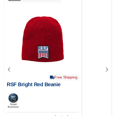
Free Shipping
RSF Bright Red Beanie
Small
Business