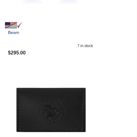
Beam
7
in stock
$
295.00