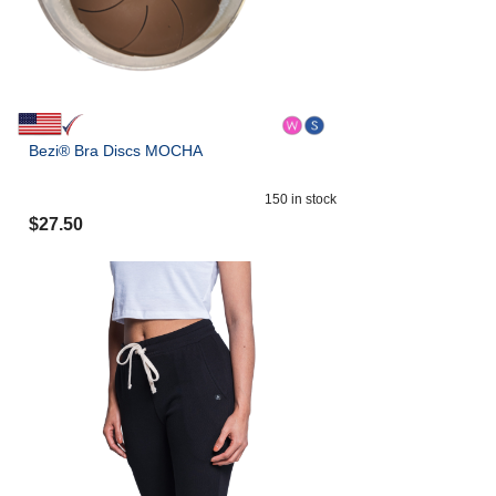
Bezi® Bra Discs MOCHA
150
in stock
$
27.50