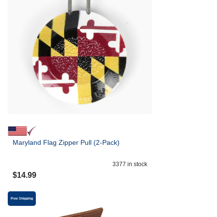
Maryland Flag Zipper Pull (2-Pack)
3377
in stock
$
14.99
Free Shipping