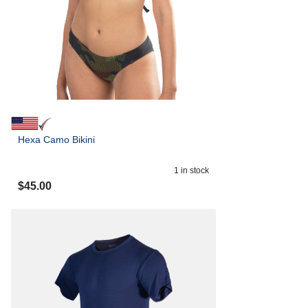
Hexa Camo Bikini
1
in stock
$
45.00