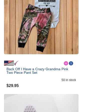
Back Off I Have a Crazy Grandma Pink
Two Piece Pant Set
50
in stock
$
29.95