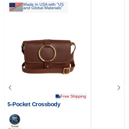
Made In USA with "US
and Global Materials"
Free Shipping
5-Pocket Crossbody
Small