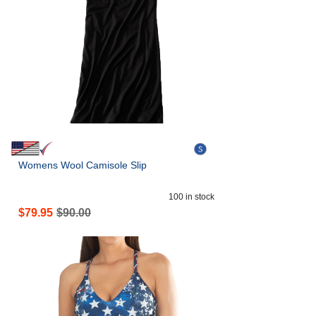
Womens Wool Camisole Slip
100
in stock
$
79.95
$
90.00