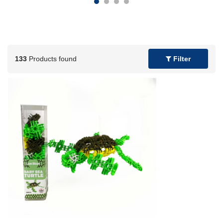
133
Products found
Filter