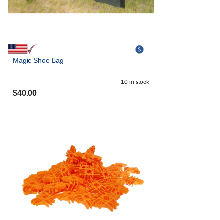
Magic Shoe Bag
10
in stock
$
40.00