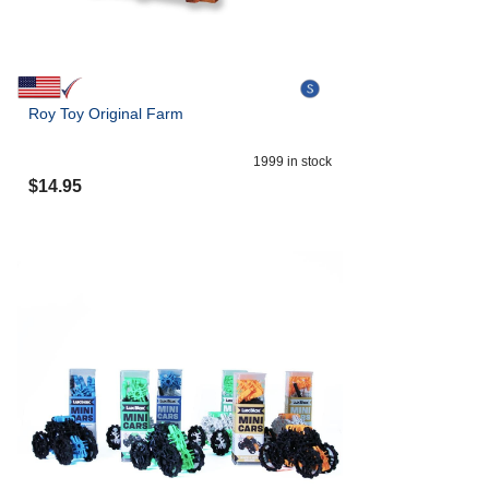
Roy Toy Original Farm
1999
in stock
$
14.95