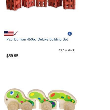
Paul Bunyan 450pc Deluxe Building Set
497
in stock
$
59.95