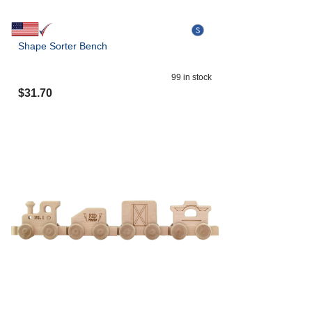
Shape Sorter Bench
99
in stock
$
31.70