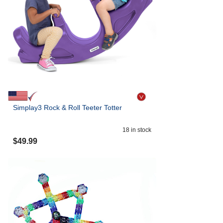
Simplay3 Rock & Roll Teeter Totter
18
in stock
$
49.99