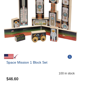
Space Mission 1 Block Set
100
in stock
$
46.60