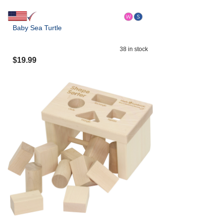
Baby Sea Turtle
38
in stock
$
19.99