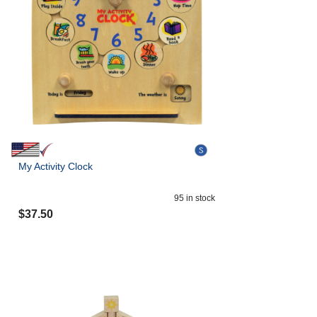
My Activity Clock
95
in stock
$
37.50