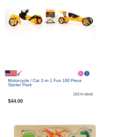
Motorcycle / Car 2-in-1 Fun 100 Piece
Starter Pack
163
in stock
$
44.00