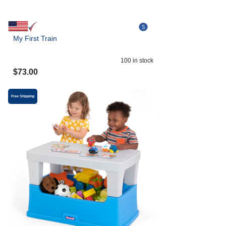
My First Train
100
in stock
$
73.00
Free Shipping