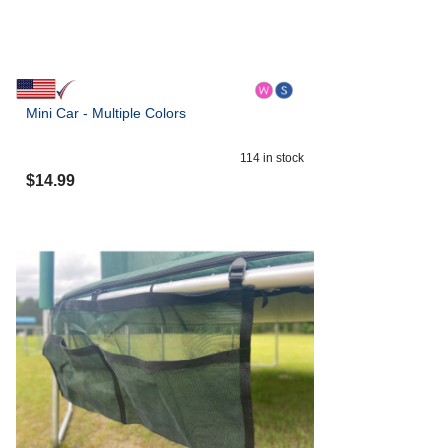
Mini Car - Multiple Colors
114
in stock
$
14.99