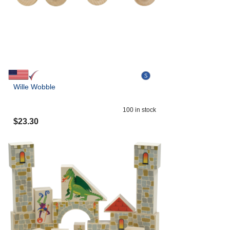
Wille Wobble
100
in stock
$
23.30