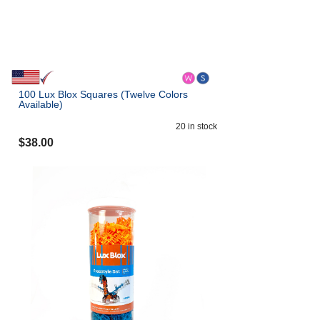
100 Lux Blox Squares (Twelve Colors
Available)
20
in stock
$
38.00