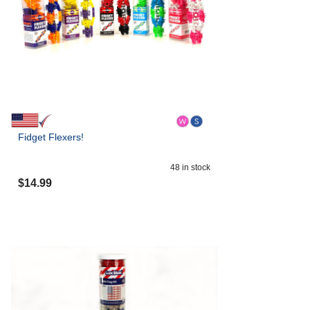
Fidget Flexers!
48
in stock
$
14.99