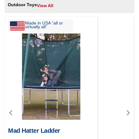
Outdoor Toys
View All
Made in USA “all or
virtually all”
Mad Hatter Ladder