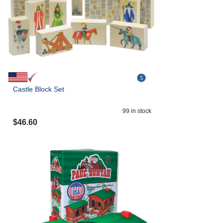
Castle Block Set
99
in stock
$
46.60