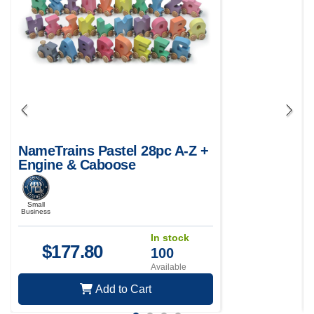
NameTrains Pastel 28pc A-Z +
Engine & Caboose
Small
Business
In stock
$
177.80
100
Available
Add to Cart