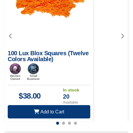
100 Lux Blox Squares (Twelve
Colors Available)
Women
Small
Owned
Business
In stock
$
38.00
20
Available
Add to Cart