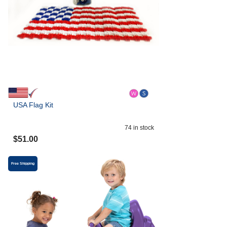
USA Flag Kit
74
in stock
$
51.00
Free Shipping