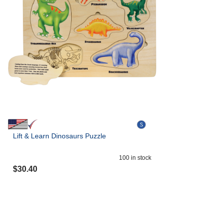
Lift & Learn Dinosaurs Puzzle
100
in stock
$
30.40