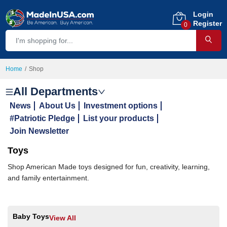
Login
Register
0
Home
Shop
All Departments
News
About Us
Investment options
#Patriotic Pledge
List your products
Join Newsletter
Toys
Shop American Made toys designed for fun, creativity, learning,
and family entertainment.
Baby Toys
View All