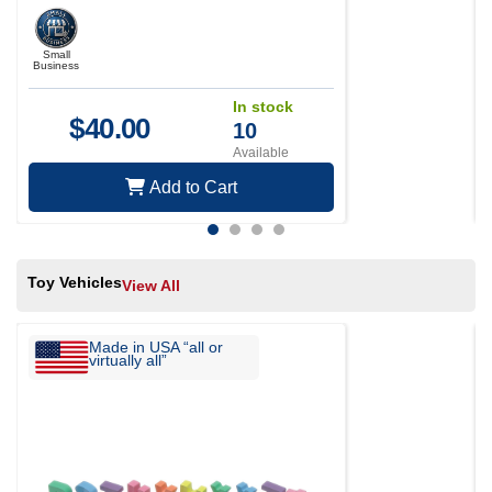
Small
Business
In stock
$
40.00
10
Available
Add to Cart
Toy Vehicles
View All
Made in USA “all or
virtually all”