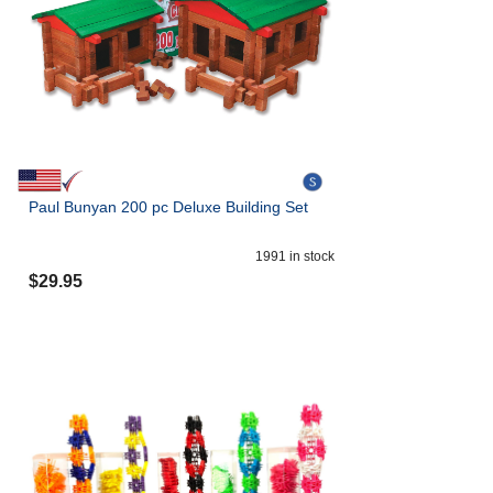
Paul Bunyan 200 pc Deluxe Building Set
1991
in stock
$
29.95