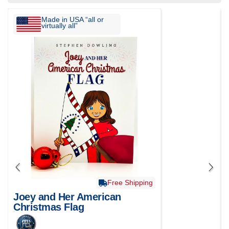
Made in USA “all or
virtually all”
Free Shipping
Joey and Her American
Christmas Flag