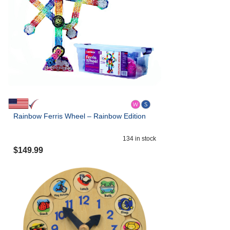
Rainbow Ferris Wheel – Rainbow Edition
134
in stock
$
149.99