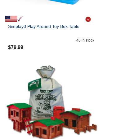
Simplay3 Play Around Toy Box Table
46
in stock
$
79.99