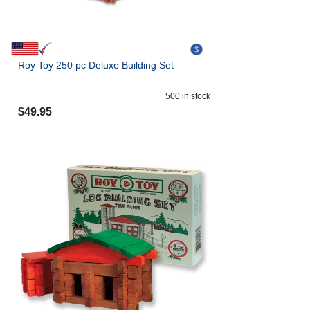
Roy Toy 250 pc Deluxe Building Set
500
in stock
$
49.95