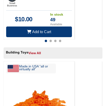
Small
Business
In stock
$
10.00
49
Available
Add to Cart
Building Toys
View All
Made in USA “all or
virtually all”