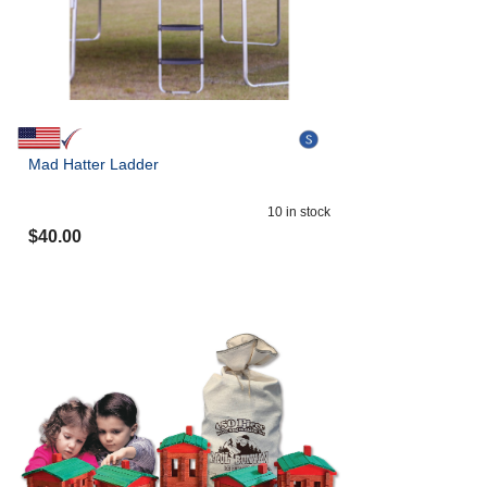
Mad Hatter Ladder
10
in stock
$
40.00