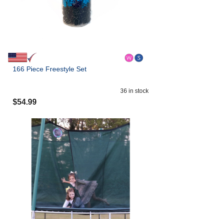
166 Piece Freestyle Set
36
in stock
$
54.99