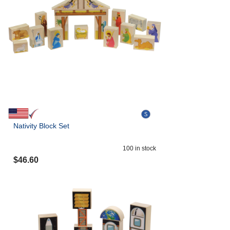
Nativity Block Set
100
in stock
$
46.60