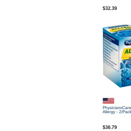
$
32.39
PhysiciansCare 
Allergy - 2/Pac
$
36.79