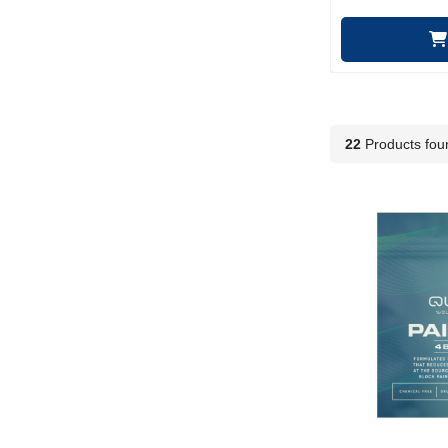
22
Products fou