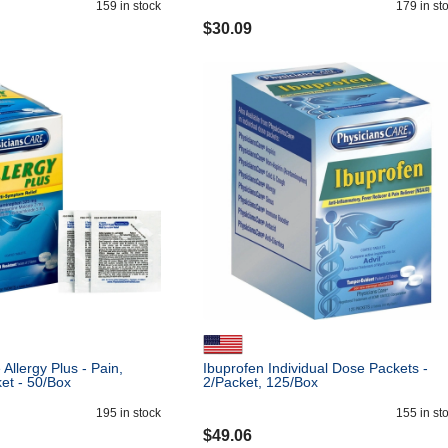
159
in stock
179
in st
$
30.09
Allergy Plus - Pain,
Ibuprofen Individual Dose Packets -
ket - 50/Box
2/Packet, 125/Box
195
in stock
155
in st
$
49.06