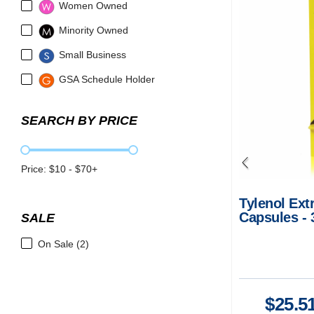
Women Owned
Minority Owned
Small Business
GSA Schedule Holder
SEARCH BY PRICE
Price: $
10
- $
70
+
Tylenol Ext
Capsules - 
SALE
Fever Relie
On Sale (2)
$
25.5