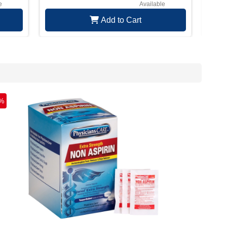
e
Available
Add to Cart
%