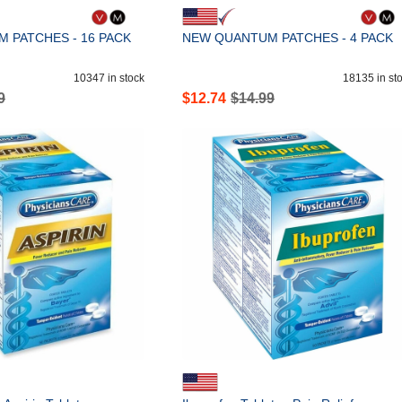
 PATCHES - 16 PACK
NEW QUANTUM PATCHES - 4 PACK
10347
in stock
18135
in st
9
$
12.74
$
14.99