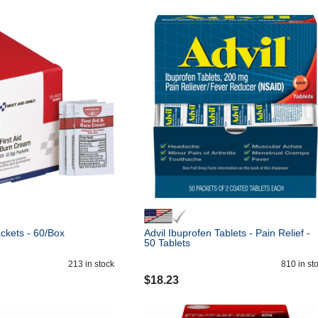
ckets - 60/Box
Advil Ibuprofen Tablets - Pain Relief -
50 Tablets
213
in stock
810
in st
$
18.23