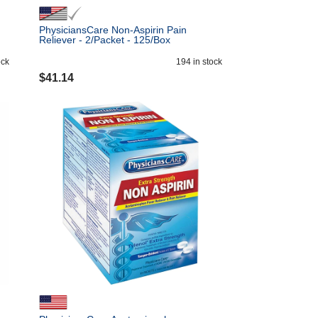
PhysiciansCare Non-Aspirin Pain
Reliever - 2/Packet - 125/Box
ock
194
in stock
$
41.14