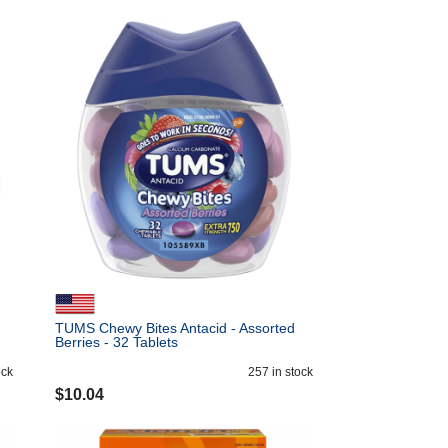
TUMS Chewy Bites Antacid - Assorted
Berries - 32 Tablets
ock
257
in stock
$
10.04