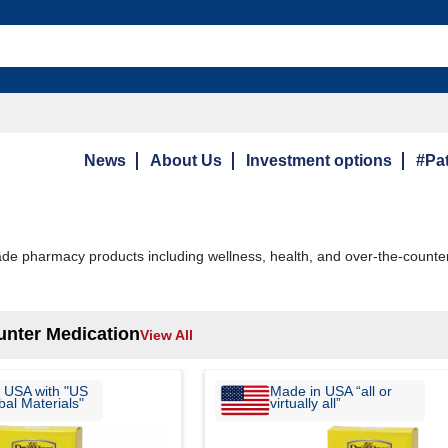
News
About Us
Investment options
#Pat
e pharmacy products including wellness, health, and over-the-counter
unter Medication
View All
 USA with "US
Made in USA “all or
al Materials"
virtually all”