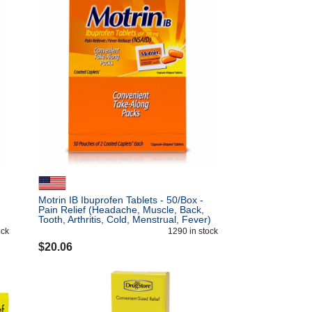
Motrin IB Ibuprofen Tablets - 50/Box -
Pain Relief (Headache, Muscle, Back,
Tooth, Arthritis, Cold, Menstrual, Fever)
- 2/Pack
ock
1290
in stock
$
20.06