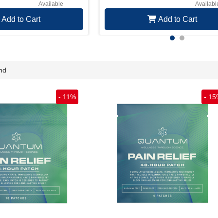
Available
Availabl
Add to Cart
Add to Cart
nd
-
11
%
-
15