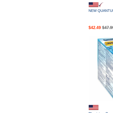
NEW QUANTUM
$
42.49
$
47.9