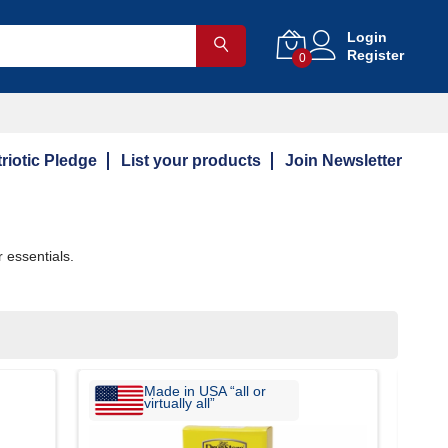
Login
Register
0
riotic Pledge
List your products
Join Newsletter
 essentials.
Made in USA “all or
virtually all”