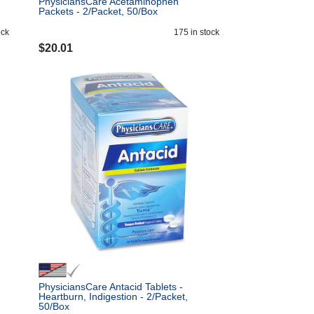
PhysiciansCare Acetaminophen
Packets - 2/Packet, 50/Box
ock
175
in stock
$
20.01
PhysiciansCare Antacid Tablets -
Heartburn, Indigestion - 2/Packet,
50/Box