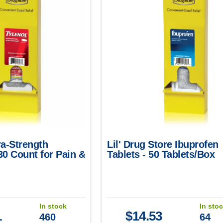
ra-Strength
Lil' Drug Store Ibuprofen
30 Count for Pain &
Tablets - 50 Tablets/Box
f
(2/Packet)
In stock
In sto
1
$
14.53
460
64