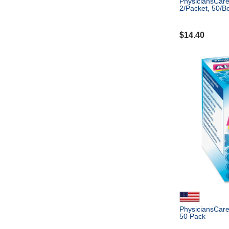
PhysiciansCare 
2/Packet, 50/B
$
14.40
PhysiciansCare 
50 Pack