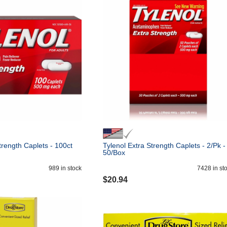
trength Caplets - 100ct
Tylenol Extra Strength Caplets - 2/Pk -
50/Box
989
in stock
7428
in st
$
20.94