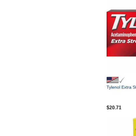
Tylenol Extra S
$
20.71