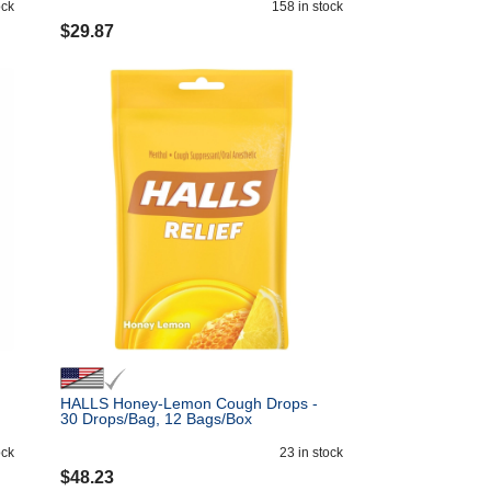
ock
158
in stock
$
29.87
HALLS Honey-Lemon Cough Drops -
30 Drops/Bag, 12 Bags/Box
ock
23
in stock
$
48.23