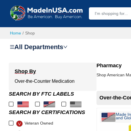
Home
Shop
All Departments
Pharmacy
Shop By
Shop American Mad
Over-the-Counter Medication
SEARCH BY FTC LABELS
Over-the-Co
SEARCH BY CERTIFICATIONS
Made In
and Glob
Veteran Owned