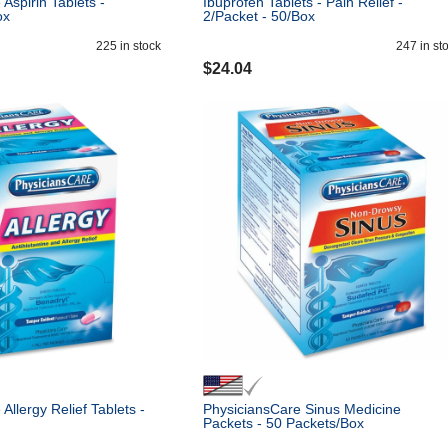
Aspirin Tablets -
Ibuprofen Tablets - Pain Relief -
ox
2/Packet - 50/Box
225
in stock
247
in st
$
24.04
Allergy Relief Tablets -
PhysiciansCare Sinus Medicine
Packets - 50 Packets/Box