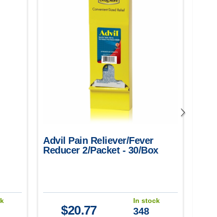
Advil Pain Reliever/Fever
Motr
Reducer 2/Packet - 30/Box
50/B
(He
Toot
Mens
ck
In stock
$
20.77
348