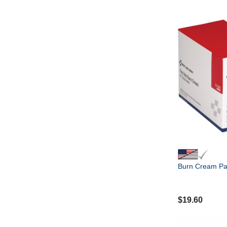
Burn Cream Pa
$
19.60