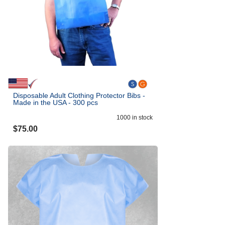
Disposable Adult Clothing Protector Bibs -
Made in the USA - 300 pcs
1000
in stock
$
75.00