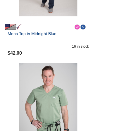
Mens Top in Midnight Blue
16
in stock
$
42.00