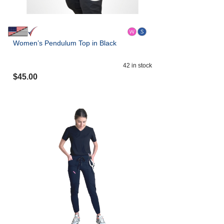
Women’s Pendulum Top in Black
42
in stock
$
45.00