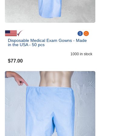
Disposable Medical Exam Gowns - Made
in the USA - 50 pcs
1000
in stock
$
77.00