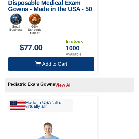
Disposable Medical Exam
Gowns - Made in the USA - 50
pcs
Small
GSA
Business
Schedule
Holder
In stock
$
77.00
1000
Available
Add to Cart
Pediatric Exam Gowns
View All
Made in USA “all or
virtually all”