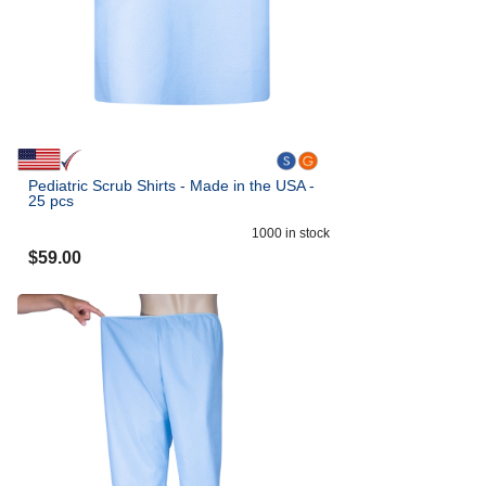
Pediatric Scrub Shirts - Made in the USA -
25 pcs
1000
in stock
$
59.00