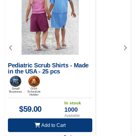
Pediatric Scrub Shirts - Made
in the USA - 25 pcs
Small
GSA
Business
Schedule
Holder
In stock
$
59.00
1000
Available
Add to Cart