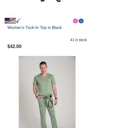
Women’s Tuck-In Top in Black
41
in stock
$
42.00