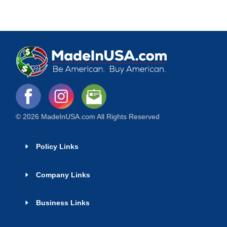
© 2026 MadeInUSA.com All Rights Reserved
Policy Links
Company Links
Business Links