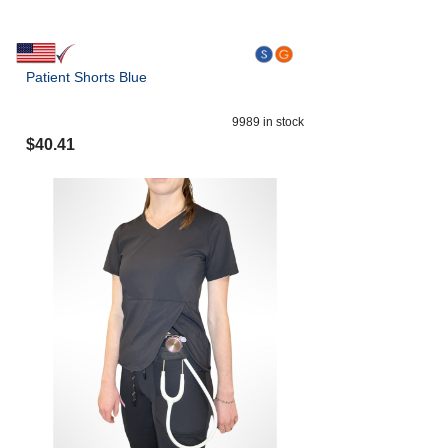
Patient Shorts Blue
9989
in stock
$
40.41