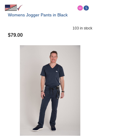
Womens Jogger Pants in Black
103
in stock
$
79.00