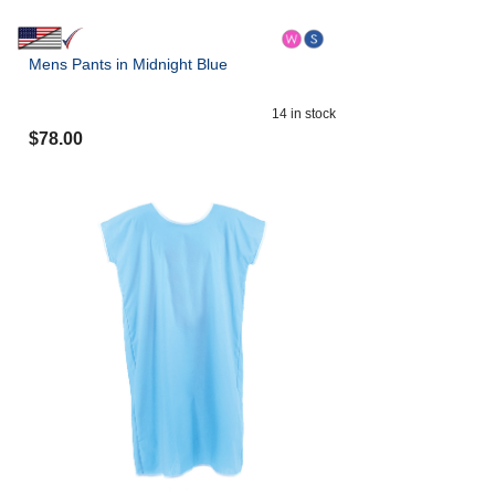
Mens Pants in Midnight Blue
14
in stock
$
78.00