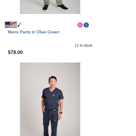
Mens Pants in Olive Green
12
in stock
$
78.00