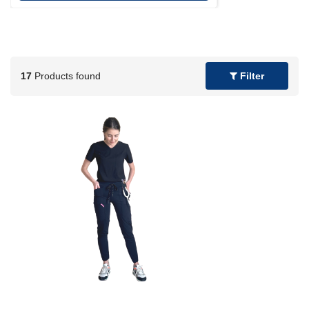
17
Products found
Filter