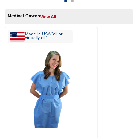
Medical Gowns
View All
Made in USA “all or
virtually all”