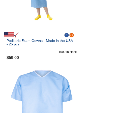
Pediatric Exam Gowns - Made in the USA
- 25 pcs
1000
in stock
$
59.00