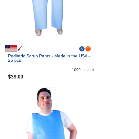
Pediatric Scrub Pants - Made in the USA -
25 pcs
1000
in stock
$
39.00