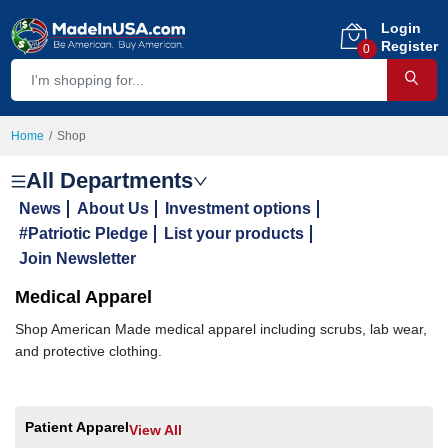
Login
Register
0
Home
Shop
All Departments
News
About Us
Investment options
#Patriotic Pledge
List your products
Join Newsletter
Medical Apparel
Shop American Made medical apparel including scrubs, lab wear,
and protective clothing.
Patient Apparel
View All