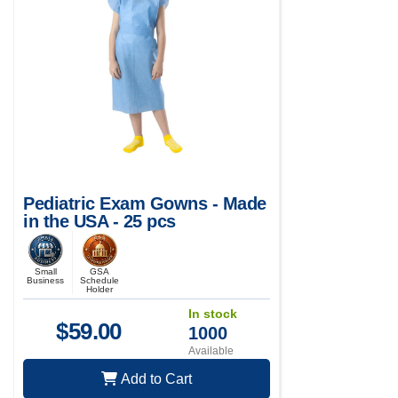
Pediatric Exam Gowns - Made
in the USA - 25 pcs
Small
GSA
Business
Schedule
Holder
In stock
$
59.00
1000
Available
Add to Cart