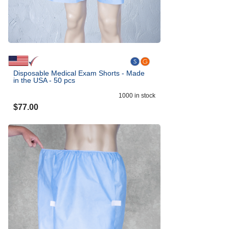
Disposable Medical Exam Shorts - Made
in the USA - 50 pcs
1000
in stock
$
77.00