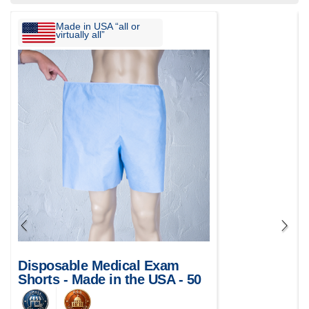
Made in USA “all or
virtually all”
Disposable Medical Exam
Shorts - Made in the USA - 50
pcs