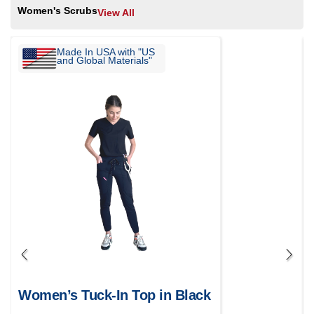
Women's Scrubs
View All
Made In USA with "US
and Global Materials"
Women’s Tuck-In Top in Black