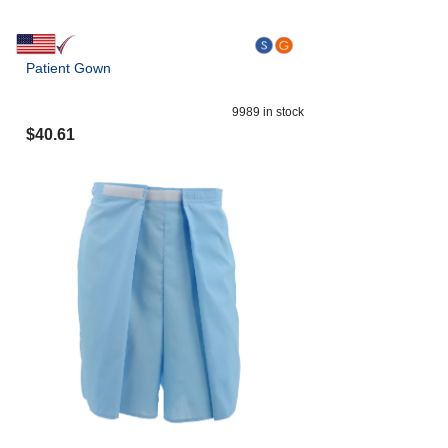
Patient Gown
9989
in stock
$
40.61