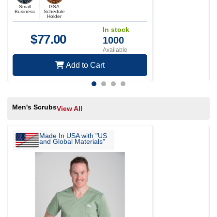
Small
GSA
Business
Schedule
Holder
In stock
$
77.00
1000
Available
Add to Cart
Men's Scrubs
View All
Made In USA with "US
and Global Materials"