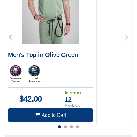
Men's Top in Olive Green
Women
Small
Owned
Business
In stock
$
42.00
12
Available
Add to Cart