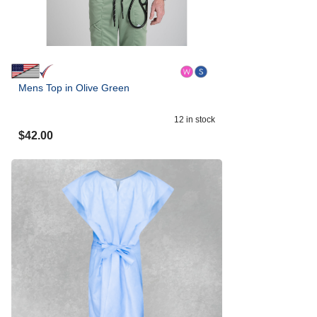
Mens Top in Olive Green
12
in stock
$
42.00