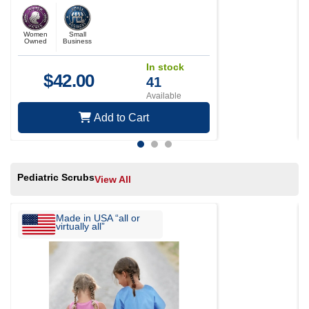
Women
Small
Owned
Business
In stock
$
42.00
41
Available
Add to Cart
Pediatric Scrubs
View All
Made in USA “all or
virtually all”