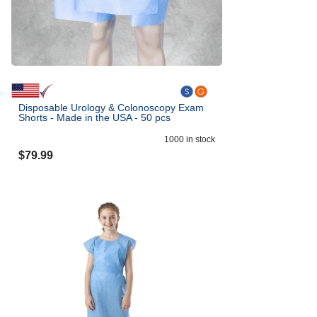
Disposable Urology & Colonoscopy Exam
Shorts - Made in the USA - 50 pcs
1000
in stock
$
79.99