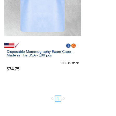
Disposable Mammography Exam Cape -
Made in The USA - 100 pcs
1000
in stock
$
74.75
1