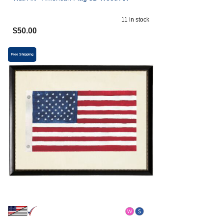
11
in stock
$
50.00
Free Shipping