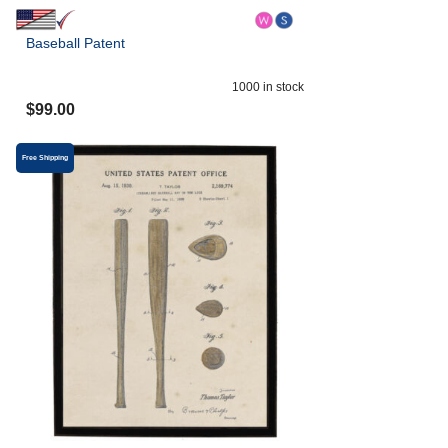
Baseball Patent
1000
in stock
$
99.00
Free Shipping