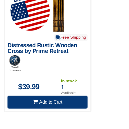
Free Shipping
Distressed Rustic Wooden
Cross by Prime Retreat
Small
Business
In stock
$
39.99
1
Available
Add to Cart