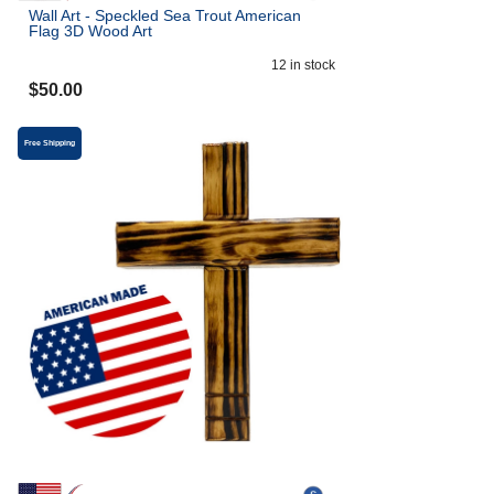
Wall Art - Speckled Sea Trout American
Flag 3D Wood Art
12
in stock
$
50.00
Free Shipping