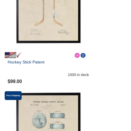
Hockey Stick Patent
1000
in stock
$
99.00
Free Shipping