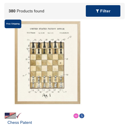
380
Products found
Filter
Free Shipping
Chess Patent