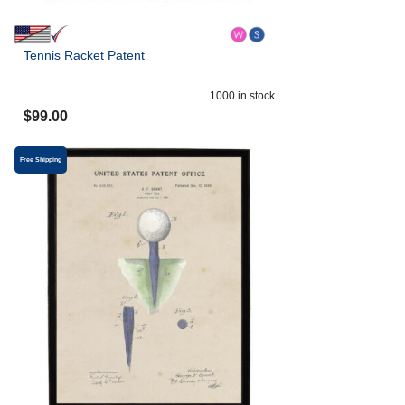
Tennis Racket Patent
1000
in stock
$
99.00
Free Shipping