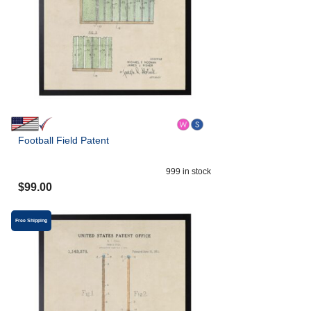
Football Field Patent
999
in stock
$
99.00
Free Shipping