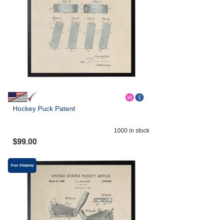
Hockey Puck Patent
1000
in stock
$
99.00
Free Shipping