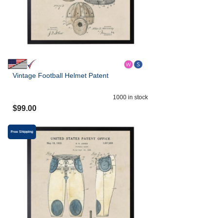
Vintage Football Helmet Patent
1000
in stock
$
99.00
Free Shipping