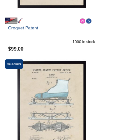
Croquet Patent
1000
in stock
$
99.00
Free Shipping