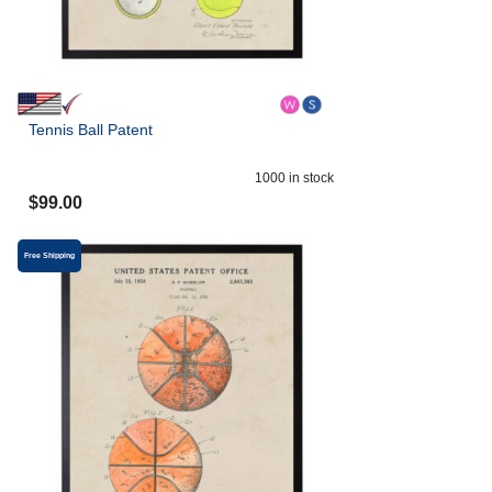
Tennis Ball Patent
1000
in stock
$
99.00
Free Shipping