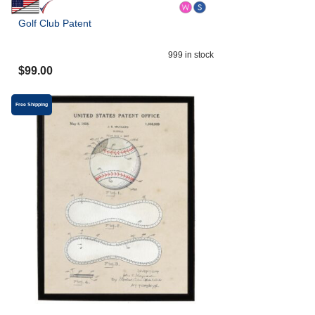
Golf Club Patent
999
in stock
$
99.00
Free Shipping