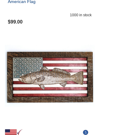
American Flag
1000
in stock
$
99.00