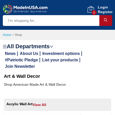
Login
Register
0
Home
Shop
All Departments
News
About Us
Investment options
#Patriotic Pledge
List your products
Join Newsletter
Art & Wall Decor
Shop American Made Art & Wall Decor
Acrylic Wall Art
View All