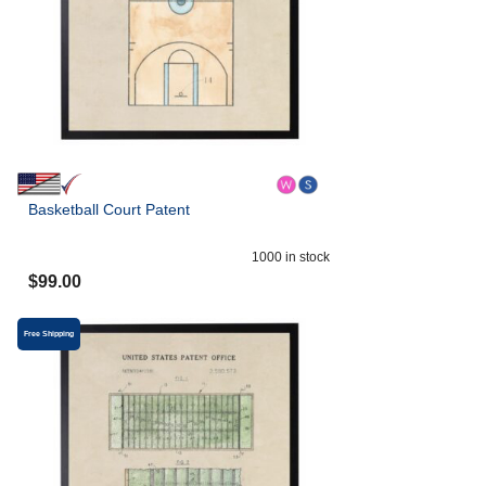
Basketball Court Patent
1000
in stock
$
99.00
Free Shipping