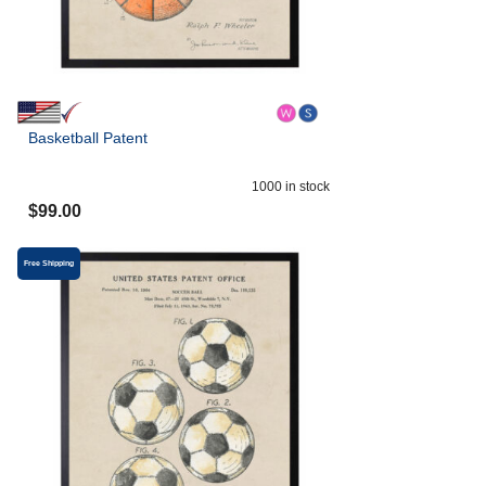
Basketball Patent
1000
in stock
$
99.00
Free Shipping