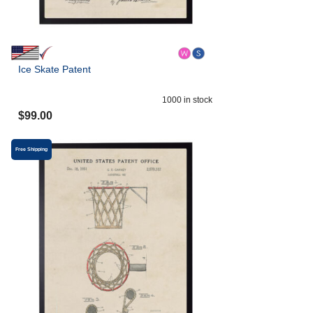
Ice Skate Patent
1000
in stock
$
99.00
Free Shipping