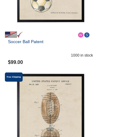
Soccer Ball Patent
1000
in stock
$
99.00
Free Shipping