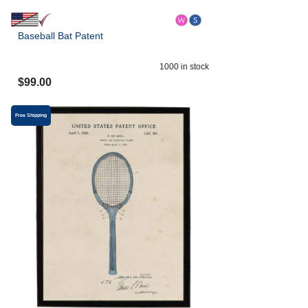
Baseball Bat Patent
1000
in stock
$
99.00
Free Shipping