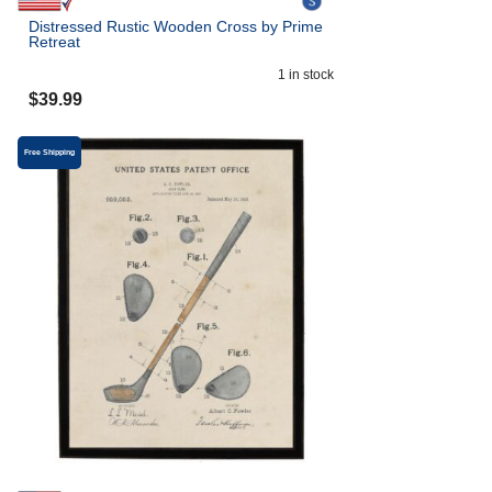
Distressed Rustic Wooden Cross by Prime
Retreat
1
in stock
$
39.99
Free Shipping