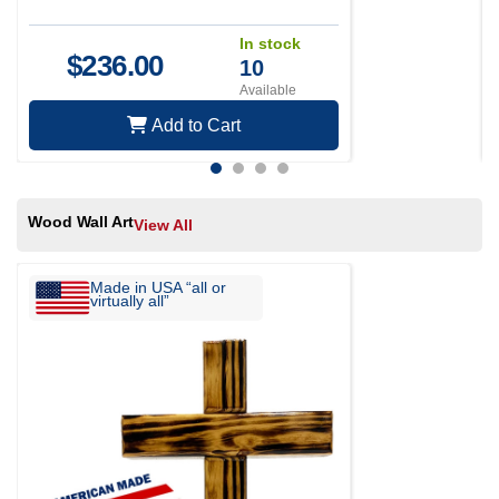
In stock
$
236.00
10
Available
Add to Cart
Wood Wall Art
View All
Made in USA “all or
virtually all”