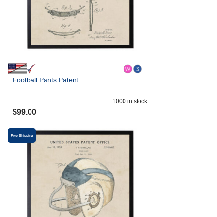
Football Pants Patent
1000
in stock
$
99.00
Free Shipping