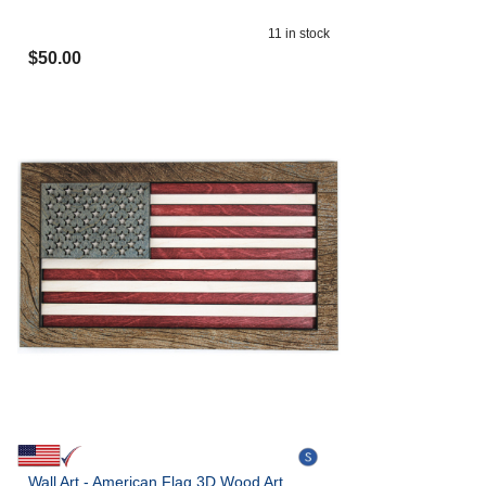
11
in stock
$
50.00
Wall Art - American Flag 3D Wood Art