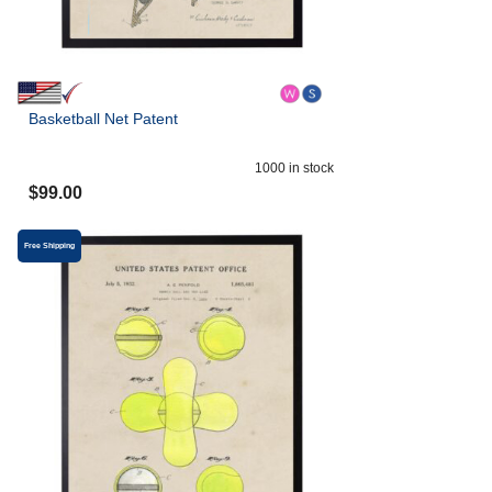
Basketball Net Patent
1000
in stock
$
99.00
Free Shipping