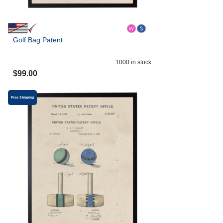
Golf Bag Patent
1000
in stock
$
99.00
Free Shipping