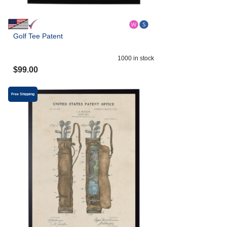
Golf Tee Patent
1000
in stock
$
99.00
Free Shipping