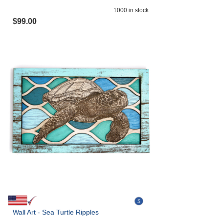
1000
in stock
$
99.00
Wall Art - Sea Turtle Ripples