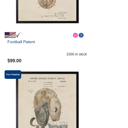
Football Patent
1000
in stock
$
99.00
Free Shipping