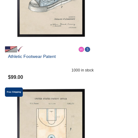
Athletic Footwear Patent
1000
in stock
$
99.00
Free Shipping