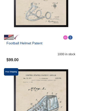
Football Helmet Patent
1000
in stock
$
99.00
Free Shipping