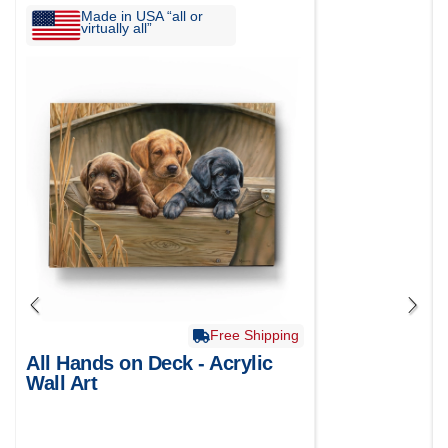
Made in USA “all or
virtually all”
Free Shipping
All Hands on Deck - Acrylic
Wall Art