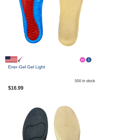
Ener-Gel Gel Light
500
in stock
$
16.99