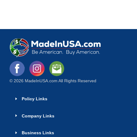
© 2026 MadeInUSA.com All Rights Reserved
Policy Links
Company Links
Business Links