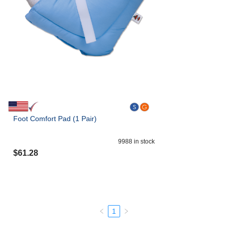
Foot Comfort Pad (1 Pair)
9988
in stock
$
61.28
1