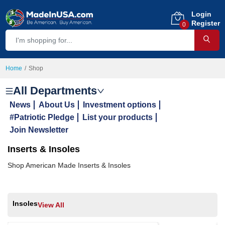
Login
Register
0
Home
Shop
All Departments
News
About Us
Investment options
#Patriotic Pledge
List your products
Join Newsletter
Inserts & Insoles
Shop American Made Inserts & Insoles
Insoles
View All