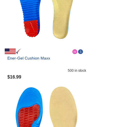
Ener-Gel Cushion Maxx
500
in stock
$
16.99