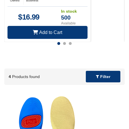
Owned
Business
In stock
$
16.99
500
Available
Add to Cart
4
Products found
Filter