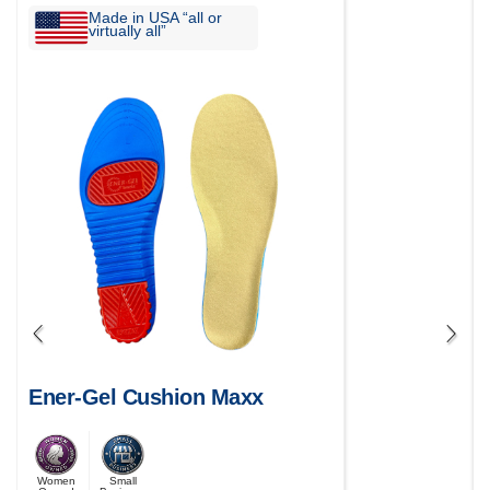
Made in USA “all or
virtually all”
Ener-Gel Cushion Maxx
Women
Small