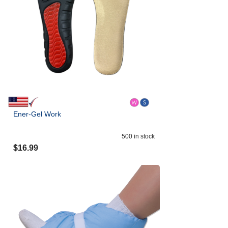
Ener-Gel Work
500
in stock
$
16.99