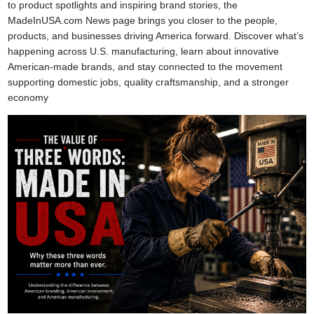
to product spotlights and inspiring brand stories, the
MadeInUSA.com News page brings you closer to the people,
products, and businesses driving America forward. Discover what’s
happening across U.S. manufacturing, learn about innovative
American-made brands, and stay connected to the movement
supporting domestic jobs, quality craftsmanship, and a stronger
economy