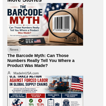
News
The Barcode Myth: Can Those
Numbers Really Tell You Where a
Product Was Made?
MadeInUSA.com