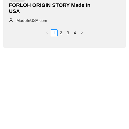
FORLOH ORIGIN STORY Made In
USA
MadeInUSA.com
1
2
3
4