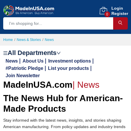
Login
Register
0
Home
News & Stories
News
All Departments
News
About Us
Investment options
#Patriotic Pledge
List your products
Join Newsletter
MadeInUSA.com
|
News
The News Hub for American-
Made Products
Stay informed with the latest news, insights, and stories shaping
American manufacturing. From policy updates and industry trends