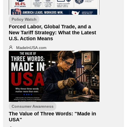
Policy Watch
Forced Labor, Global Trade, and a
New Tariff Strategy: What the Latest
U.S. Action Means
MadeInUSA.com
Consumer Awareness
The Value of Three Words: "Made in
USA"