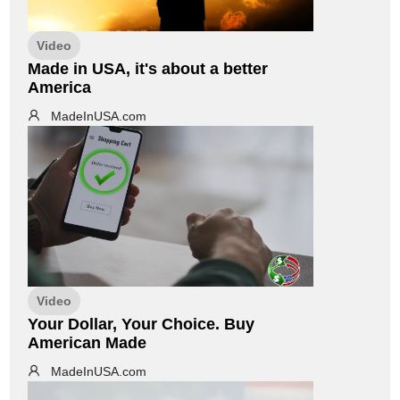
Video
Made in USA, it's about a better
America
MadeInUSA.com
Video
Your Dollar, Your Choice. Buy
American Made
MadeInUSA.com