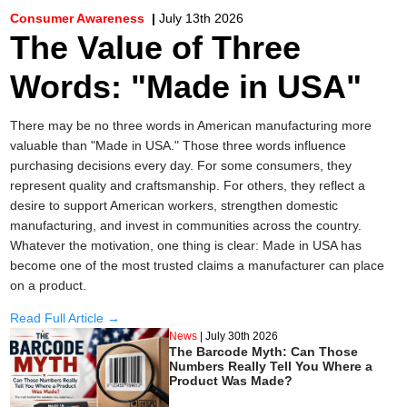
Consumer Awareness
|
July 13th 2026
The Value of Three
Words: "Made in USA"
There may be no three words in American manufacturing more
valuable than "Made in USA." Those three words influence
purchasing decisions every day. For some consumers, they
represent quality and craftsmanship. For others, they reflect a
desire to support American workers, strengthen domestic
manufacturing, and invest in communities across the country.
Whatever the motivation, one thing is clear: Made in USA has
become one of the most trusted claims a manufacturer can place
on a product.
Read Full Article →
News
|
July 30th 2026
The Barcode Myth: Can Those
Numbers Really Tell You Where a
Product Was Made?