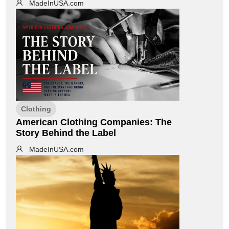
MadeInUSA.com
Clothing
American Clothing Companies: The
Story Behind the Label
MadeInUSA.com