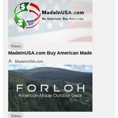
Video
MadeInUSA.com Buy American Made
MadeInUSA.com
Video