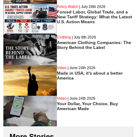
Policy Watch
|
July 28th 2026
Forced Labor, Global Trade, and a
New Tariff Strategy: What the Latest
U.S. Action Means
Clothing
|
July 8th 2026
American Clothing Companies: The
Story Behind the Label
Video
|
June 24th 2026
Made in USA, it's about a better
America
Video
|
June 24th 2026
Your Dollar, Your Choice. Buy
American Made
More Stories