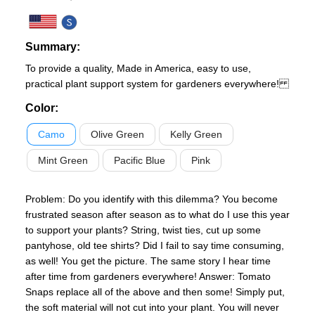
Summary:
To provide a quality, Made in America, easy to use,
practical plant support system for gardeners everywhere!
Color
:
Camo
Olive Green
Kelly Green
Mint Green
Pacific Blue
Pink
Problem: Do you identify with this dilemma? You become
frustrated season after season as to what do I use this year
to support your plants? String, twist ties, cut up some
pantyhose, old tee shirts? Did I fail to say time consuming,
as well! You get the picture. The same story I hear time
after time from gardeners everywhere! Answer: Tomato
Snaps replace all of the above and then some! Simply put,
the soft material will not cut into your plant. You will never