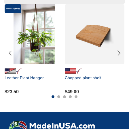
Free Shipping
In
ru
ce
i
$
Leather Plant Hanger
Chopped plant shelf
$
23.50
$
49.00