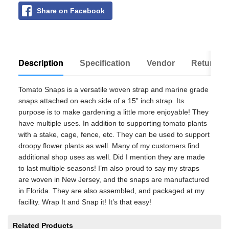
Share on Facebook
Description
Specification
Vendor
Return Po
Tomato Snaps is a versatile woven strap and marine grade
snaps attached on each side of a 15” inch strap. Its
purpose is to make gardening a little more enjoyable! They
have multiple uses. In addition to supporting tomato plants
with a stake, cage, fence, etc. They can be used to support
droopy flower plants as well. Many of my customers find
additional shop uses as well. Did I mention they are made
to last multiple seasons! I’m also proud to say my straps
are woven in New Jersey, and the snaps are manufactured
in Florida. They are also assembled, and packaged at my
facility. Wrap It and Snap it! It’s that easy!
Related Products