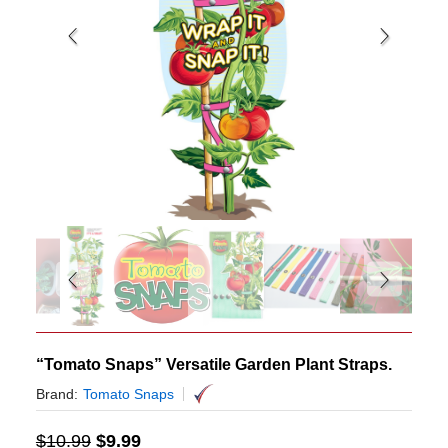
“Tomato Snaps” Versatile Garden Plant Straps.
Brand:
Tomato Snaps
$
10.99
$
9.99