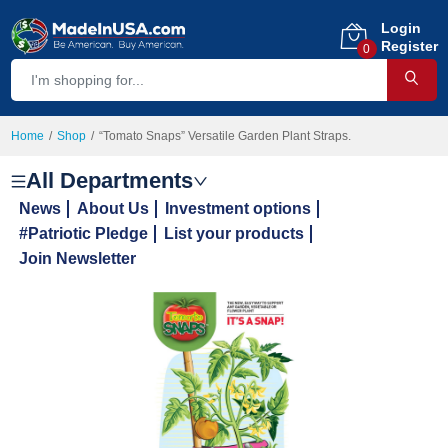
Login
Register
0
Home
Shop
“Tomato Snaps” Versatile Garden Plant Straps.
All Departments
News
About Us
Investment options
#Patriotic Pledge
List your products
Join Newsletter