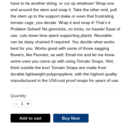
have to tie another string, or cut up whatever! Wrap one
end around the stem and snap it. Take the other end, pull
the stem up to the support stake or even that frustrating
tomato cage, you decide. Wrap it and snap it! That’s it
Problem Solved! No gimmicks, no tricks, no hassle! Ease of
use, cuts down time spent supporting plants. Reusable,
can be daisy chained if required. You decide what works
best for you. Works great with some of those sagging
flowers, like Peonies, as well. Email me and let me know
some uses you came up with using Tomato Snaps. Hint,
think outside the box! Tomato Snaps are made from
durable lightweight polypropylene, with the highest quality
manufactured in the USA rust proof snaps for years of use.
Quantity
-
+
Add to cart
Buy Now