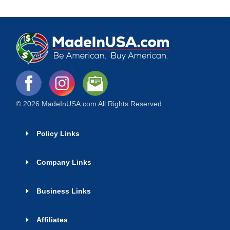
© 2026 MadeInUSA.com All Rights Reserved
Policy Links
Company Links
Business Links
Affiliates