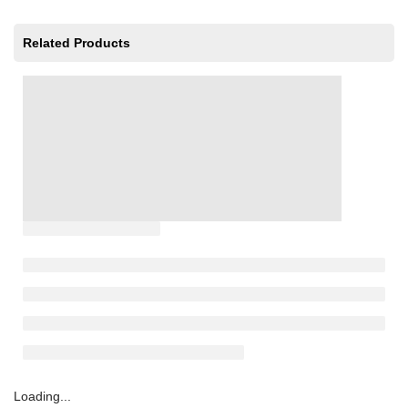
Related Products
Loading...