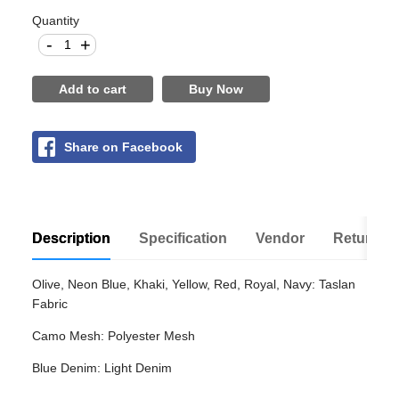
Quantity
-
+
Add to cart
Buy Now
Share on Facebook
Description
Specification
Vendor
Return Po
Olive, Neon Blue, Khaki, Yellow, Red, Royal, Navy: Taslan
Fabric
Camo Mesh: Polyester Mesh
Blue Denim: Light Denim