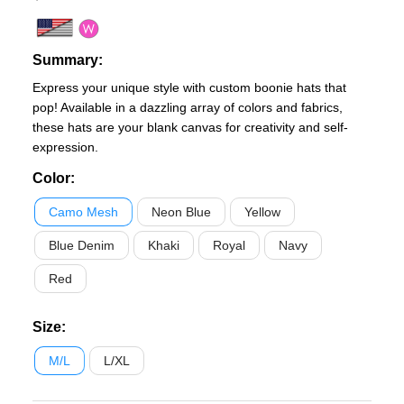
Summary:
Express your unique style with custom boonie hats that
pop! Available in a dazzling array of colors and fabrics,
these hats are your blank canvas for creativity and self-
expression.
Color
:
Camo Mesh
Neon Blue
Yellow
Blue Denim
Khaki
Royal
Navy
Red
Size
:
M/L
L/XL