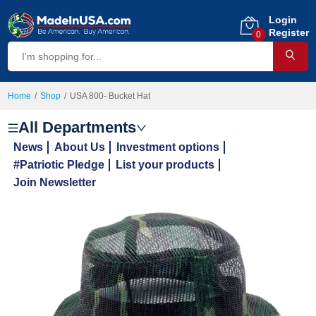
Login
Register
0
Home
Shop
USA 800- Bucket Hat
All Departments
News
About Us
Investment options
#Patriotic Pledge
List your products
Join Newsletter