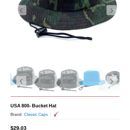
USA 800- Bucket Hat
Brand:
Classic Caps
$
29.03