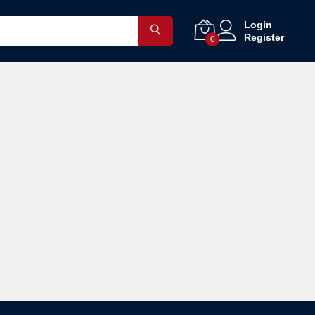
Login
Register
0