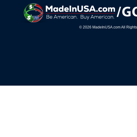
© 2026 MadeInUSA.com All Right