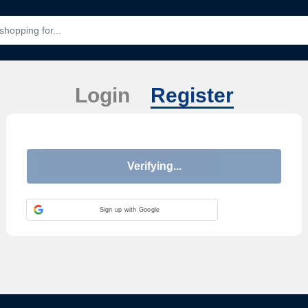
Login
Register
Verifying...
Sign up with Google