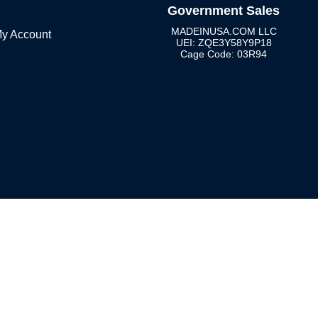
Government Sales
MADEINUSA.COM LLC
y Account
UEI: ZQE3Y58Y9P18
Cage Code: 03R94