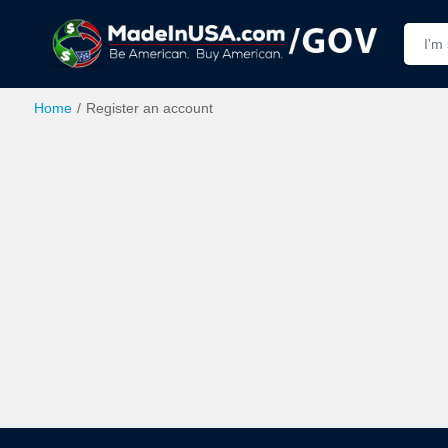
Home
Register an account