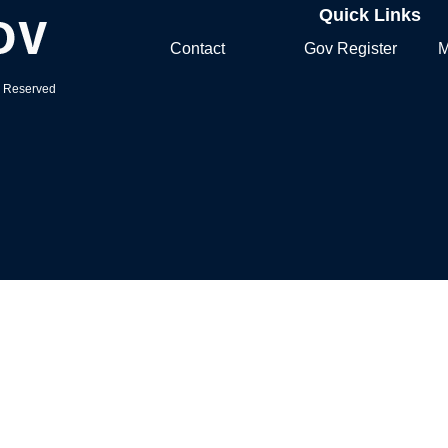
Quick Links
Contact
Gov Register
M
s Reserved